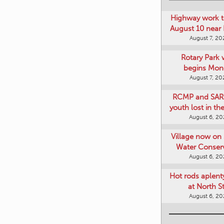
Highway work t
August 10 near
August 7, 20
Rotary Park 
begins Mon
August 7, 20
RCMP and SAR 
youth lost in t
August 6, 2
Village now on 
Water Conser
August 6, 2
Hot rods aplent
at North S
August 6, 2