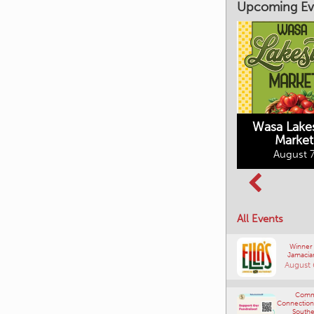
Upcoming Ev
Market on Main
August 7, 2026
Wasa Lake
Market
Columbia Basin
August 7
Culture Tour
August 8, 2026
All Events
Winner
Jamacia
August 
Comm
Connections
Southe