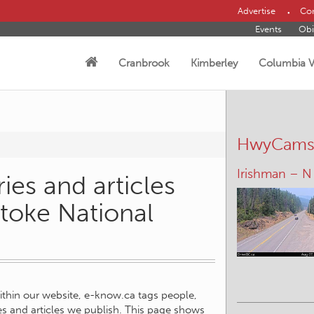
Advertise
Con
Events
Obi
Cranbrook
Kimberley
Columbia V
HwyCam
Irishman – N
ies and articles
stoke National
within our website, e-know.ca tags people,
ies and articles we publish. This page shows