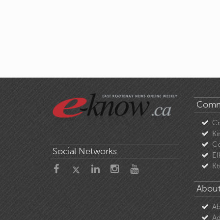
Comm
C
Ki
Co
Social Networks
El
Kt
About
Ab
Ad