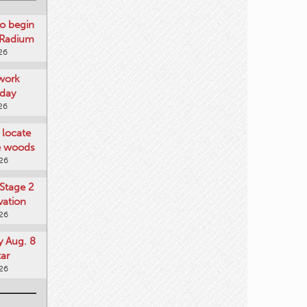
o begin
 Radium
26
work
day
26
locate
he woods
026
Stage 2
vation
026
y Aug. 8
tar
026