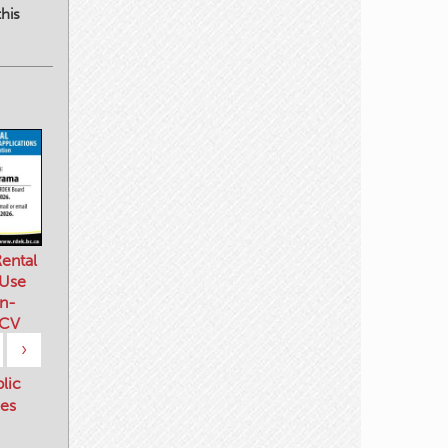
his
ental
 Use
n-
 CV
›
blic
es