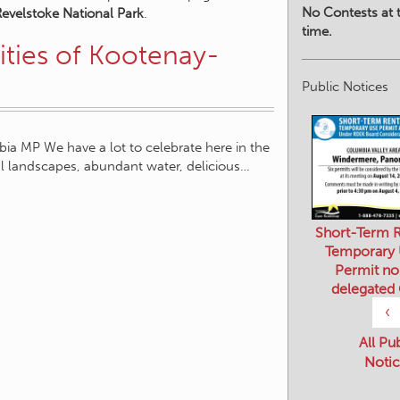
No Contests at t
Revelstoke National Park
.
time.
ties of Kootenay-
Public Notices
a MP We have a lot to celebrate here in the
l landscapes, abundant water, delicious…
Short-Term R
Temporary
Permit no
delegated
‹
All Pu
Notic