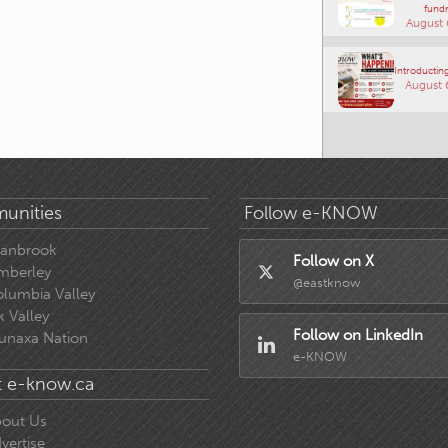
fundr
August 
Introducting
August 
unities
Follow e-KNOW
ranbrook
Follow on X
mberley
@eastknow
lumbia Valley
k Valley
Follow on LinkedIn
unaxa Nation
e-KNOW
 e-know.ca
out Us
vertise