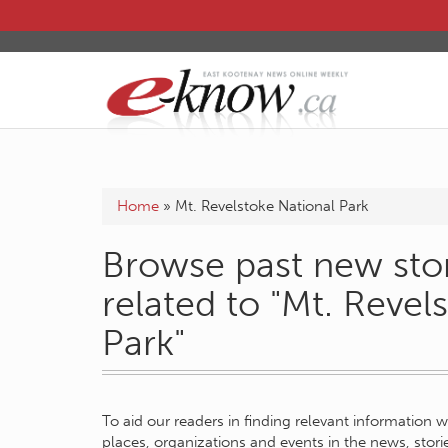
Home
»
Mt. Revelstoke National Park
Browse past new stor
related to "Mt. Revel
Park"
To aid our readers in finding relevant information 
places, organizations and events in the news, stor