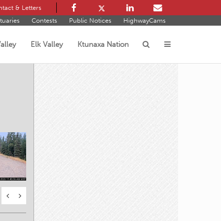
tact & Letters
tuaries
Contests
Public Notices
HighwayCams
alley
Elk Valley
Ktunaxa Nation
s