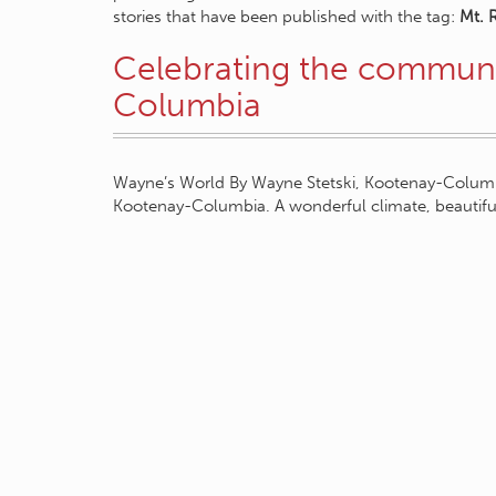
stories that have been published with the tag:
Mt. 
Celebrating the communi
Columbia
Wayne’s World By Wayne Stetski, Kootenay-Columbi
Kootenay-Columbia. A wonderful climate, beautifu