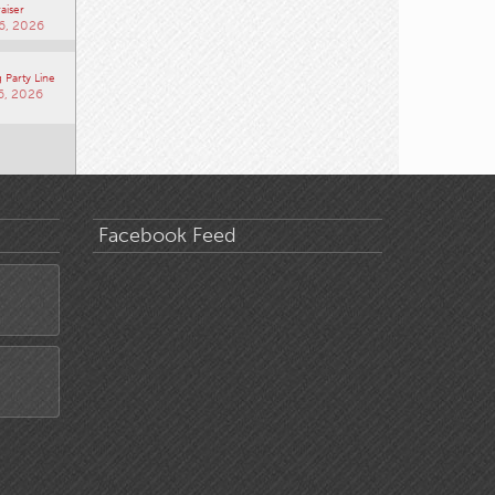
aiser
6, 2026
 Party Line
6, 2026
Facebook Feed