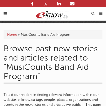
Home
»
MusiCounts Band Aid Program
Browse past new stories
and articles related to
"MusiCounts Band Aid
Program"
To aid our readers in finding relevant information within our
website, e-know.ca tags people, places, organizations and
events in the news, stories and articles we publish. This page