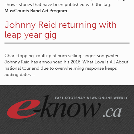
shows stories that have been published with the tag:
MusiCounts Band Aid Program
.
Johnny Reid returning with
leap year gig
Chart-topping, multi-platinum selling singer-songwriter
Johnny Reid has announced his 2016 ‘What Love Is All About’
national tour and due to overwhelming response keeps
adding dates….