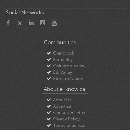
Social Networks
Communities
Cranbrook
Kimberley
Columbia Valley
Elk Valley
Ktunaxa Nation
About e-know.ca
About Us
Advertise
Contact & Letters
Privacy Policy
Terms of Service