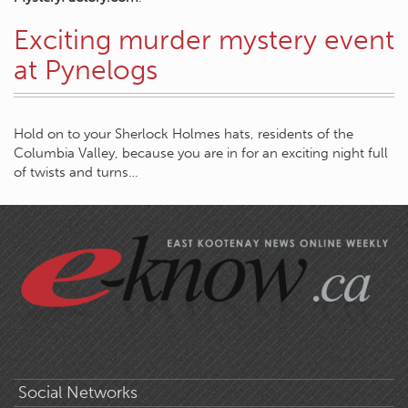
Exciting murder mystery event
at Pynelogs
Hold on to your Sherlock Holmes hats, residents of the
Columbia Valley, because you are in for an exciting night full
of twists and turns…
Social Networks