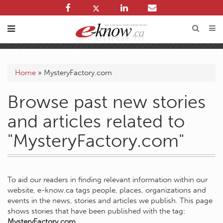
Home
»
MysteryFactory.com
Browse past new stories
and articles related to
"MysteryFactory.com"
To aid our readers in finding relevant information within our
website, e-know.ca tags people, places, organizations and
events in the news, stories and articles we publish. This page
shows stories that have been published with the tag:
MysteryFactory.com
.