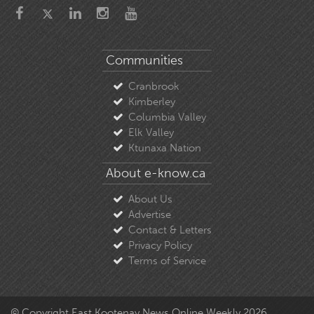
Communities
Cranbrook
Kimberley
Columbia Valley
Elk Valley
Ktunaxa Nation
About e-know.ca
About Us
Advertise
Contact & Letters
Privacy Policy
Terms of Service
© Copyright East Kootenay News Online Weekly 2026