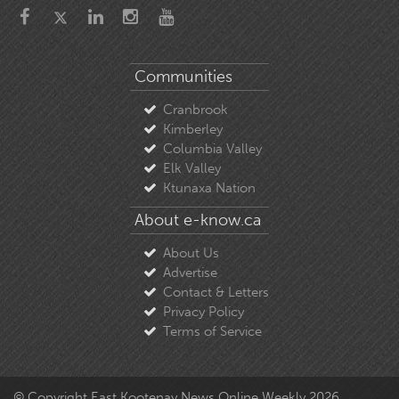
Communities
Cranbrook
Kimberley
Columbia Valley
Elk Valley
Ktunaxa Nation
About e-know.ca
About Us
Advertise
Contact & Letters
Privacy Policy
Terms of Service
© Copyright East Kootenay News Online Weekly 2026