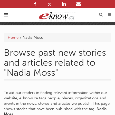
Home
»
Nadia Moss
Browse past new stories
and articles related to
"Nadia Moss"
To aid our readers in finding relevant information within our
website, e-know.ca tags people, places, organizations and
events in the news, stories and articles we publish. This page
shows stories that have been published with the tag:
Nadia
Moss
.