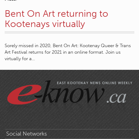
Bent On Art returning to
Kootenays virtually
Sorely missed in 2020, Bent On Art: Kootenay Queer & Trans
Art Festival returns for 2021 in an online format. Join us
virtually for a…
Social Networks