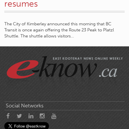
resumes
The City of Kimberley announced this morning that BC
Transit is once again offering the Route 23 Peak to Platzl
Shuttle. The shuttle allows visitors…
Social Networks