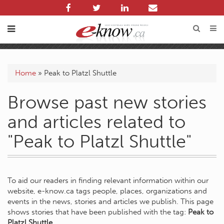
Home
»
Peak to Platzl Shuttle
Browse past new stories
and articles related to
"Peak to Platzl Shuttle"
To aid our readers in finding relevant information within our
website, e-know.ca tags people, places, organizations and
events in the news, stories and articles we publish. This page
shows stories that have been published with the tag:
Peak to
Platzl Shuttle
.