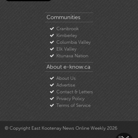
Communities
Cranbrook
Kimberley
Columbia Valley
Elk Valley
Ktunaxa Nation
About e-know.ca
About Us
Advertise
Contact & Letters
Privacy Policy
Terms of Service
© Copyright East Kootenay News Online Weekly 2026