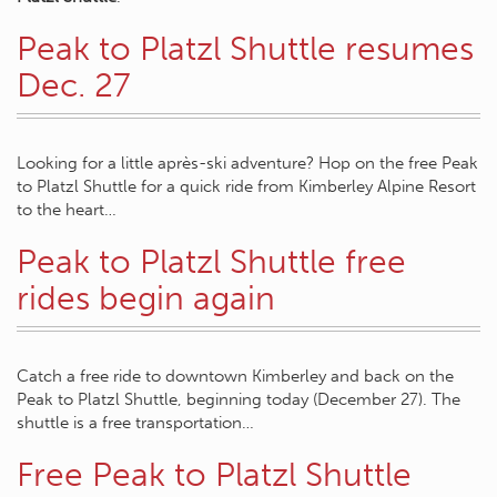
Peak to Platzl Shuttle resumes
Dec. 27
Looking for a little après-ski adventure? Hop on the free Peak
to Platzl Shuttle for a quick ride from Kimberley Alpine Resort
to the heart…
Peak to Platzl Shuttle free
rides begin again
Catch a free ride to downtown Kimberley and back on the
Peak to Platzl Shuttle, beginning today (December 27). The
shuttle is a free transportation…
Free Peak to Platzl Shuttle