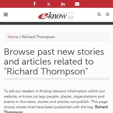
Home
»
Richard Thompson
Browse past new stories
and articles related to
"Richard Thompson"
To aid our readers in finding relevant information within our
website, e-know.ca tags people, places, organizations and
events in the news, stories and articles we publish. This page
shows stories that have been published with the tag:
Richard
Thompson
.