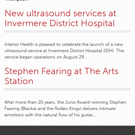
New ultrasound services at
Invermere District Hospital
Interior Health is pleased to celebrate the launch of a new
ultrasound service at Invermere District Hospital (IDH). The
service began operations on August 29…
Stephen Fearing at The Arts
Station
After more than 20 years, the Juno Award-winning Stephen
Fearing (Blackie and the Rodeo Kings) delivers intimate
emotions with the natural flow of his guitar,…