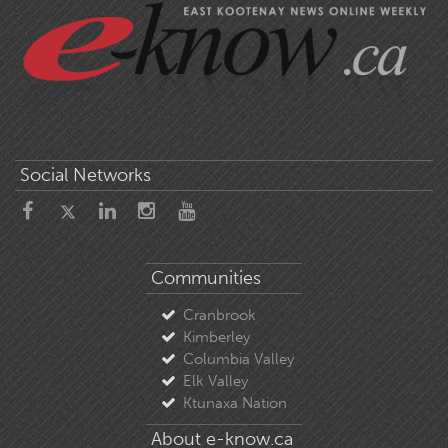
Social Networks
Communities
Cranbrook
Kimberley
Columbia Valley
Elk Valley
Ktunaxa Nation
About e-know.ca