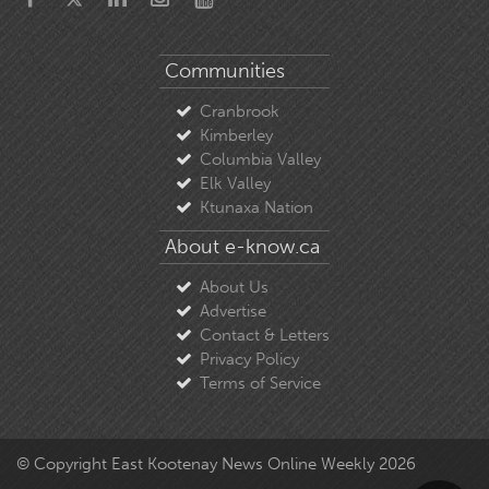
Communities
Cranbrook
Kimberley
Columbia Valley
Elk Valley
Ktunaxa Nation
About e-know.ca
About Us
Advertise
Contact & Letters
Privacy Policy
Terms of Service
© Copyright East Kootenay News Online Weekly 2026