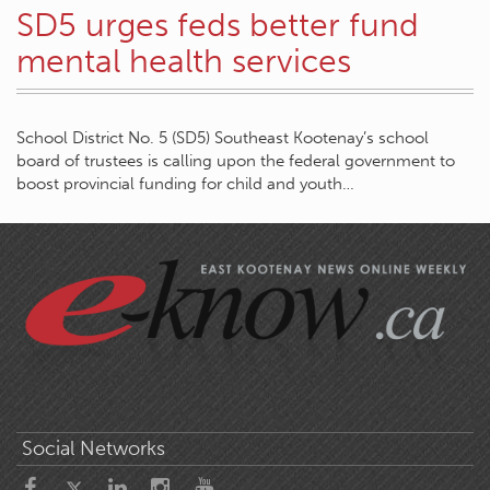
SD5 urges feds better fund
mental health services
School District No. 5 (SD5) Southeast Kootenay’s school
board of trustees is calling upon the federal government to
boost provincial funding for child and youth…
Social Networks