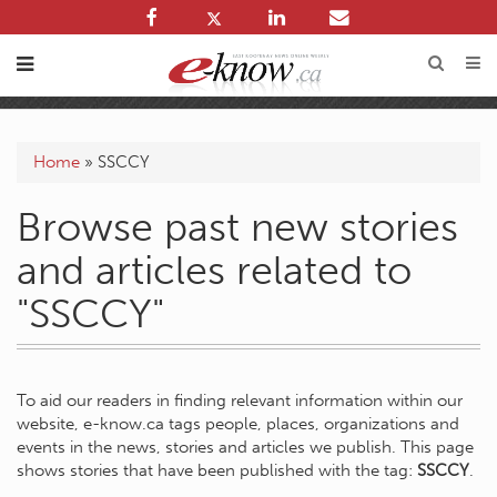
Home
»
SSCCY
Browse past new stories
and articles related to
"SSCCY"
To aid our readers in finding relevant information within our
website, e-know.ca tags people, places, organizations and
events in the news, stories and articles we publish. This page
shows stories that have been published with the tag:
SSCCY
.