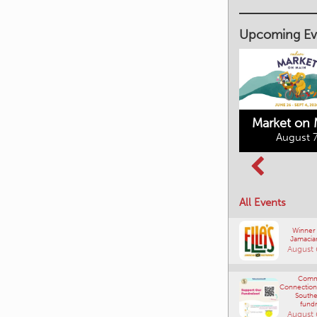
Upcoming Ev
Market on 
August 7
Kimberley's
Columbia Basin
Underground
Culture Tour
Mining Railway
All Events
August 8, 2026
August 7, 2026
Winner
Jamacia
August 
Comm
Connections
Southe
fundr
August 