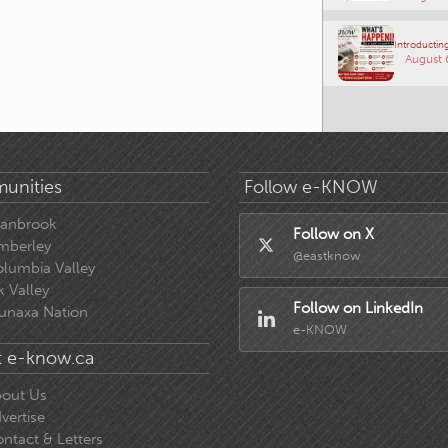
Introducting
August 
unities
Follow e-KNOW
ranbrook
Follow on X
mberley
@eastknow
lumbia Valley
k Valley
Follow on LinkedIn
unaxa Nation
e-KNOW
 e-know.ca
out Us
vertise
ntact & Letters