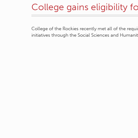
College gains eligibility 
College of the Rockies recently met all of the requi
initiatives through the Social Sciences and Human