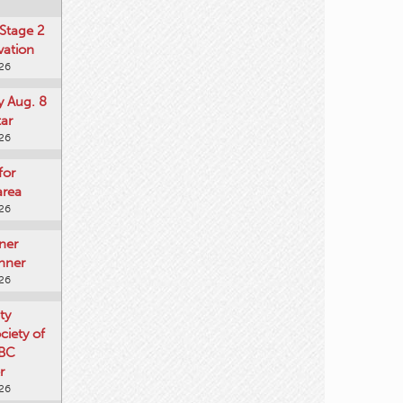
Stage 2
vation
026
y Aug. 8
tar
026
for
area
026
ner
nner
026
ty
iety of
 BC
r
026