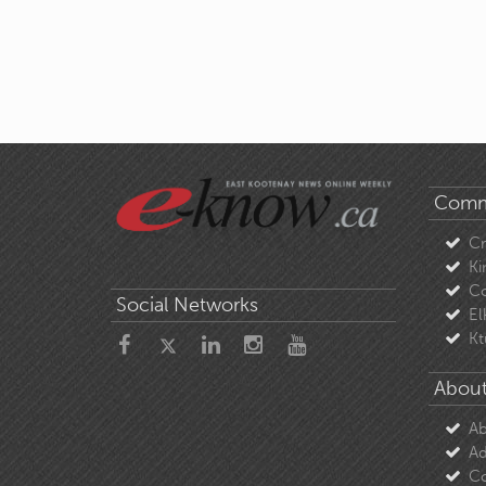
Comm
C
Ki
Co
Social Networks
El
Kt
About
Ab
Ad
Co