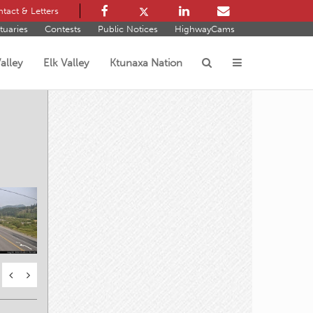
tact & Letters
tuaries
Contests
Public Notices
HighwayCams
alley
Elk Valley
Ktunaxa Nation
s