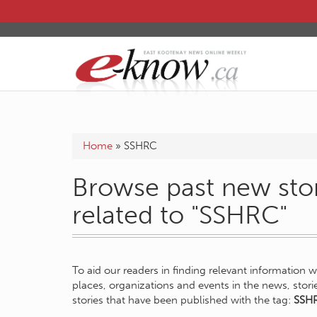
Home
»
SSHRC
Browse past new stor
related to "SSHRC"
To aid our readers in finding relevant information 
places, organizations and events in the news, stor
stories that have been published with the tag:
SSH