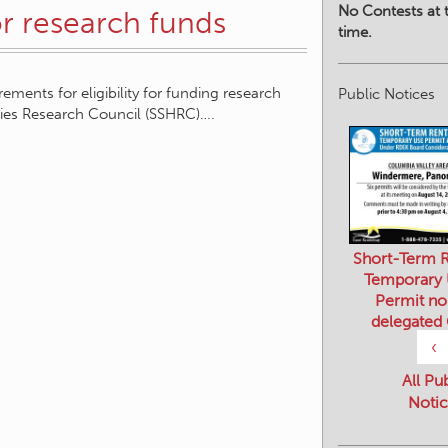
No Contests at t
for research funds
time.
rements for eligibility for funding research
Public Notices
ities Research Council (SSHRC)….
Short-Term R
Temporary
Permit no
delegated
‹
All Pu
Notic