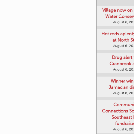
Village now on 
Water Conser
August 6, 2
Hot rods aplent
at North S
August 6, 2
Drug alert 
Cranbrook 
August 6, 2
Winner win
Jamacian di
August 6, 2
Communi
Connections Soc
Southeast
fundraise
August 6, 2