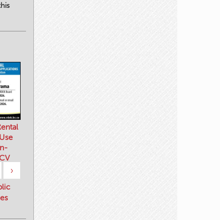
his
ental
 Use
n-
 CV
›
blic
es