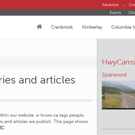
Advertise
Con
Events
Obi
Cranbrook
Kimberley
Columbia V
HwyCam
Sparwood
ies and articles
within our website, e-know.ca tags people,
ies and articles we publish. This page shows
RC
.