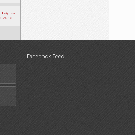
 Party Line
6, 2026
Facebook Feed