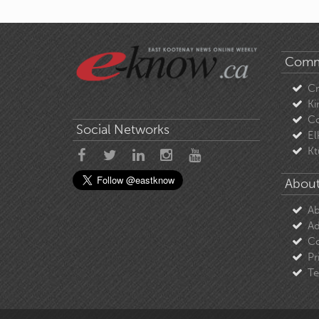
Comm
C
Ki
Co
Social Networks
El
Kt
About
Ab
Ad
Co
Pr
Te