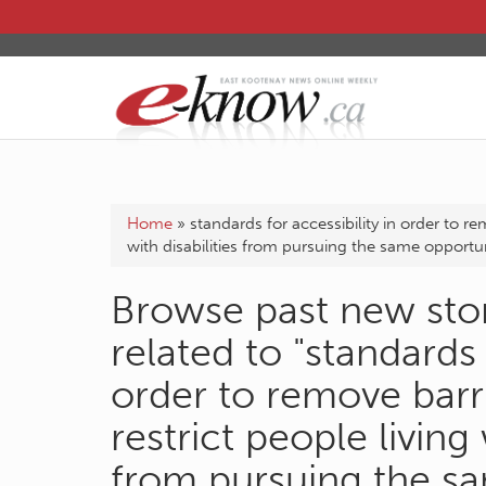
Home
»
standards for accessibility in order to re
with disabilities from pursuing the same opportuni
Browse past new stor
related to "standards 
order to remove barr
restrict people living 
from pursuing the sa