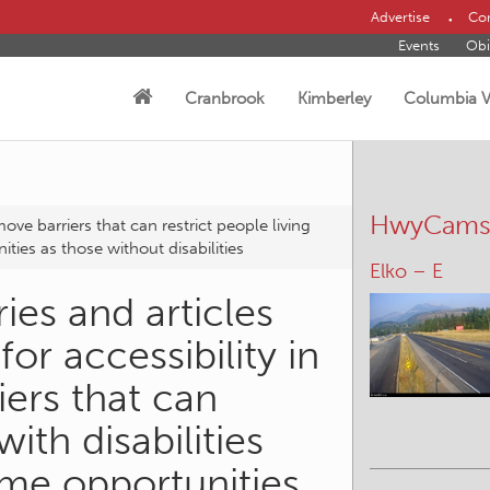
Advertise
Con
Events
Obi
Cranbrook
Kimberley
Columbia V
HwyCam
move barriers that can restrict people living
ties as those without disabilities
Elko – E
ies and articles
for accessibility in
iers that can
with disabilities
me opportunities