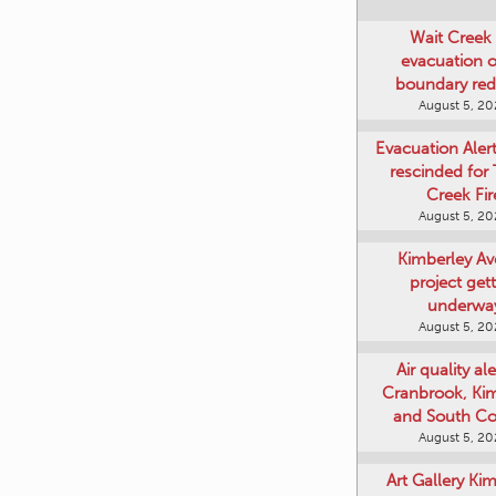
Wait Creek 
evacuation o
boundary re
August 5, 2
Evacuation Aler
rescinded for
Creek Fir
August 5, 2
Kimberley A
project get
underwa
August 5, 2
Air quality ale
Cranbrook, Ki
and South Co
August 5, 2
Art Gallery Ki