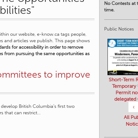
No Contests at t
ilities"
time.
Public Notices
within our website, e-know.ca tags people,
ies and articles we publish. This page shows
ards for accessibility in order to remove
ities from pursuing the same opportunities as
committees to improve
Short-Term R
Temporary
Permit no
delegated
develop British Columbia’s first two
‹
rs that can restrict…
All Pu
Notic