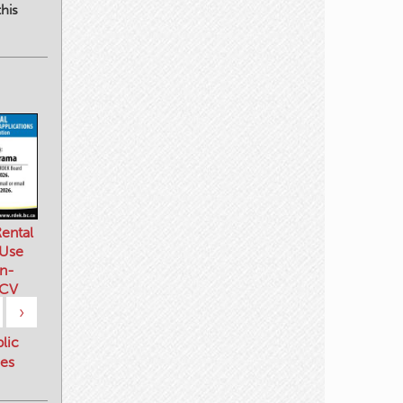
his
ental
 Use
n-
 CV
›
blic
es