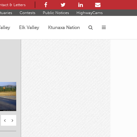
tact & Letters
tuaries
Contests
Public Notices
HighwayCams
alley
Elk Valley
Ktunaxa Nation
s