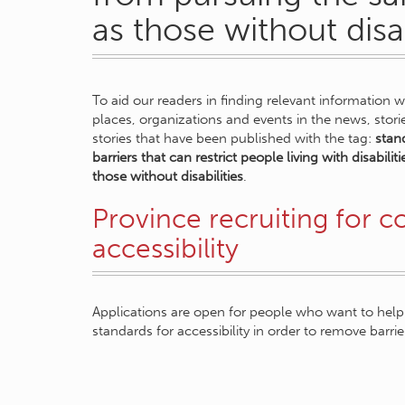
as those without disab
To aid our readers in finding relevant information 
places, organizations and events in the news, stor
stories that have been published with the tag:
stand
barriers that can restrict people living with disabil
those without disabilities
.
Province recruiting for 
accessibility
Applications are open for people who want to help 
standards for accessibility in order to remove barrie