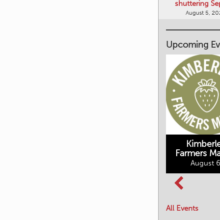
shuttering Se
August 5, 2
Upcoming Ev
Kimberley's
Kimberl
Underground
Farmers Ma
Mining Railway
August 6
BC Summer
August 6, 2026
Reading Club
August 7, 2026
All Events