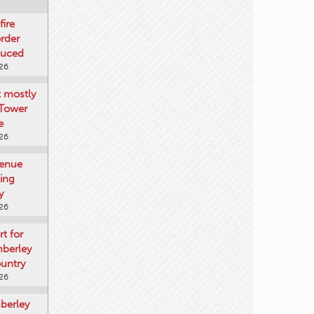
fire
rder
duced
026
t mostly
 Tower
e
026
venue
ting
y
026
rt for
mberley
untry
026
mberley