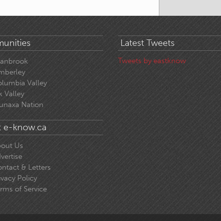
unities
Latest Tweets
Tweets by eastknow
ranbrook
mberley
lumbia Valley
k Valley
unaxa Nation
 e-know.ca
out Us
vertise
ntact & Letters
ivacy Policy
rms of Service