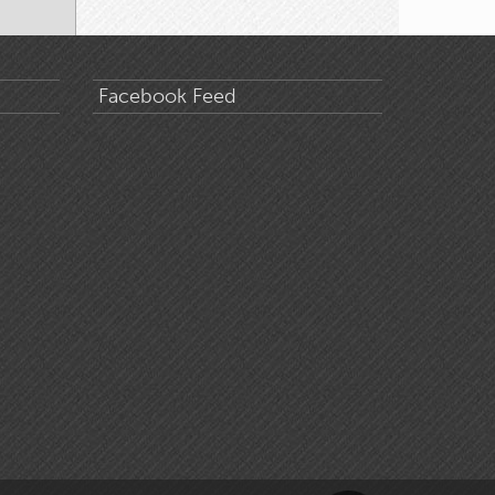
Facebook Feed