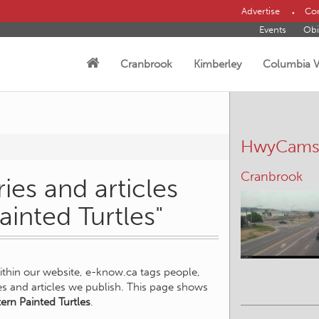
Advertise
Con
Events
Obi
Cranbrook
Kimberley
Columbia V
HwyCam
Cranbrook
ies and articles
ainted Turtles"
within our website, e-know.ca tags people,
ies and articles we publish. This page shows
ern Painted Turtles
.