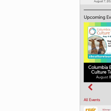
August 7, 20
Upcoming Ev
Columbia B
Culture T
Columbia Basin
August 8
Movies in the
Culture Tour
Mountains
August 8, 2026
August 10, 2026
All Events
Winner