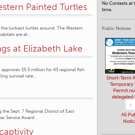
No Contests at t
stern Painted Turtles
time.
 the luckiest turtles around. The Western
Public Notices
habitats are at…
ngs at Elizabeth Lake
pproves $5.5 million for 43 regional fish
ling survival rate…
Short-Term R
Temporary
Permit no
delegated
‹
the Sept. 7 Regional District of East
All Pu
ear Service Award…
Notic
captivity