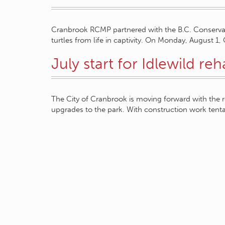
Cranbrook RCMP partnered with the B.C. Conservati
turtles from life in captivity. On Monday, August
July start for Idlewild re
The City of Cranbrook is moving forward with the r
upgrades to the park. With construction work tent