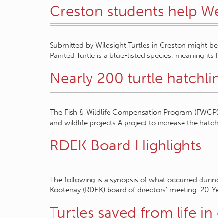
Creston students help We
Submitted by Wildsight Turtles in Creston might be
Painted Turtle is a blue-listed species, meaning its 
Nearly 200 turtle hatchli
The Fish & Wildlife Compensation Program (FWCP) a
and wildlife projects A project to increase the hatch
RDEK Board Highlights
The following is a synopsis of what occurred during 
Kootenay (RDEK) board of directors’ meeting. 20-Y
Turtles saved from life in 