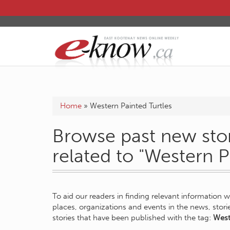
Home
»
Western Painted Turtles
Browse past new stor
related to "Western P
To aid our readers in finding relevant information 
places, organizations and events in the news, stor
stories that have been published with the tag:
West