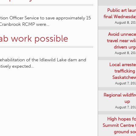
Public art lau
final Wednesday
on Officer Service to save approximately 15
August 8, 2
 1, Cranbrook RCMP were…
Avoid unnece
hab work possible
travel near wil
drivers ur
August 8, 2
ehabilitation of the Idlewild Lake dam and
Local arreste
atively expected…
trafficking
Saskatche
August 7, 20
Regional wildfi
up
August 7, 20
High hopes f
Summit Centre 
ground so