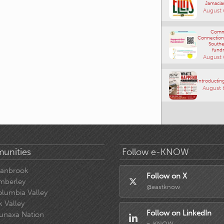
Jamacia
August 
Comm
Connections
Southe
fundr
August 
Introducting
August 
unities
Follow e-KNOW
ranbrook
Follow on X
mberley
@eastknow
lumbia Valley
k Valley
Follow on LinkedIn
unaxa Nation
e-KNOW