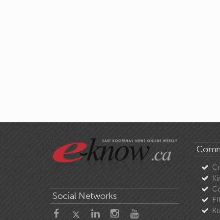
Comm
C
Ki
Co
Social Networks
El
Kt