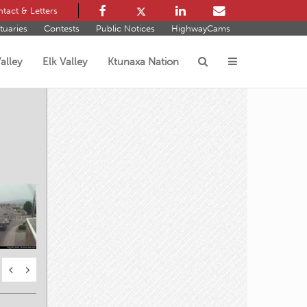
tact & Letters
tuaries
Contests
Public Notices
HighwayCams
alley
Elk Valley
Ktunaxa Nation
s