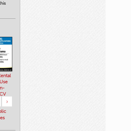
his
ental
 Use
n-
 CV
›
blic
es