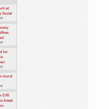
nch at
 Social
026
ssary
dfires,
ged
026
d for
 in
wan
26
re round
26
or EVR
to break
on