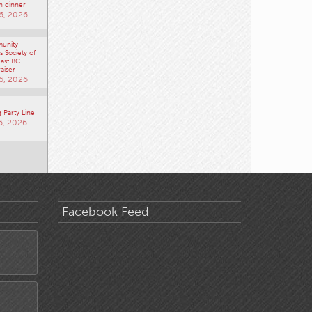
n dinner
6, 2026
unity
 Society of
ast BC
aiser
6, 2026
 Party Line
6, 2026
Facebook Feed