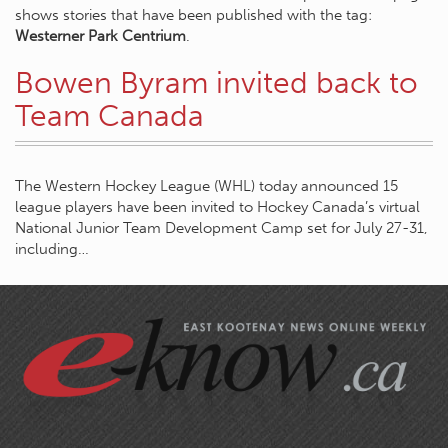
shows stories that have been published with the tag:
Westerner Park Centrium
.
Bowen Byram invited back to
Team Canada
The Western Hockey League (WHL) today announced 15
league players have been invited to Hockey Canada’s virtual
National Junior Team Development Camp set for July 27-31,
including…