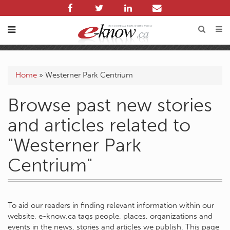
Home
»
Westerner Park Centrium
Browse past new stories
and articles related to
"Westerner Park
Centrium"
To aid our readers in finding relevant information within our
website, e-know.ca tags people, places, organizations and
events in the news, stories and articles we publish. This page