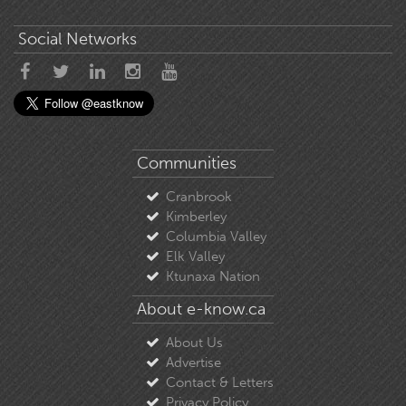
Social Networks
Communities
Cranbrook
Kimberley
Columbia Valley
Elk Valley
Ktunaxa Nation
About e-know.ca
About Us
Advertise
Contact & Letters
Privacy Policy