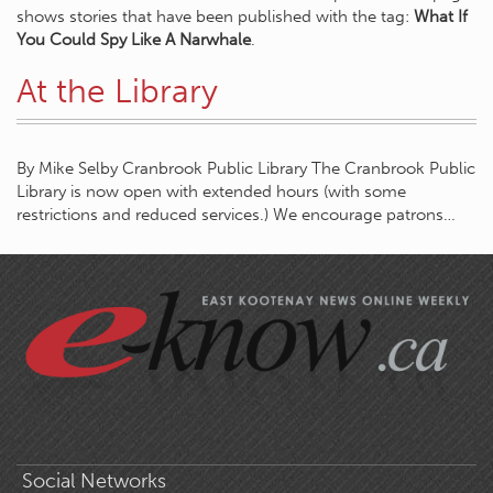
shows stories that have been published with the tag:
What If
You Could Spy Like A Narwhale
.
At the Library
By Mike Selby Cranbrook Public Library The Cranbrook Public
Library is now open with extended hours (with some
restrictions and reduced services.) We encourage patrons…
Social Networks