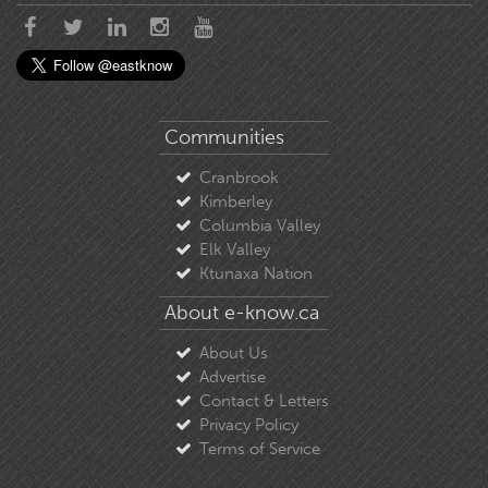
Communities
Cranbrook
Kimberley
Columbia Valley
Elk Valley
Ktunaxa Nation
About e-know.ca
About Us
Advertise
Contact & Letters
Privacy Policy
Terms of Service