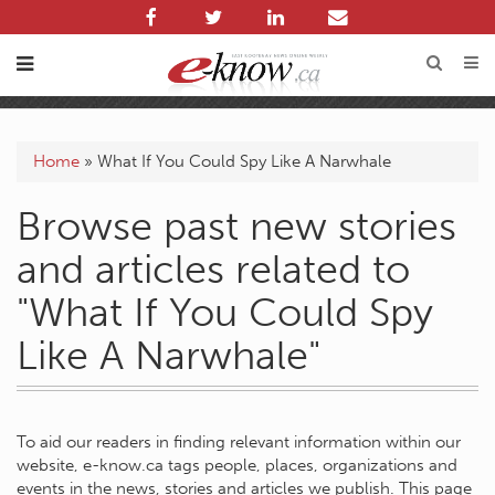
Home
»
What If You Could Spy Like A Narwhale
Browse past new stories
and articles related to
"What If You Could Spy
Like A Narwhale"
To aid our readers in finding relevant information within our
website, e-know.ca tags people, places, organizations and
events in the news, stories and articles we publish. This page