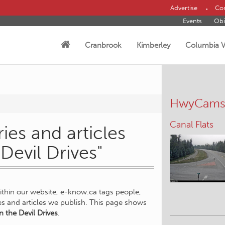
Advertise
Con
Events
Obi
Cranbrook
Kimberley
Columbia V
HwyCam
Canal Flats
ies and articles
Devil Drives"
within our website, e-know.ca tags people,
ies and articles we publish. This page shows
 the Devil Drives
.