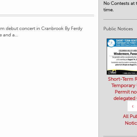
No Contests at t
time.
orm debut concert in Cranbrook By Ferdy
Public Notices
le and a…
Short-Term R
Temporary
Permit no
delegated
‹
All Pu
Notic