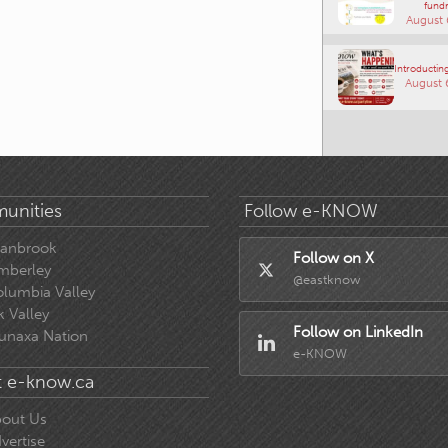
fundr
August 
Introducting
August 
unities
Follow e-KNOW
ranbrook
Follow on X
mberley
@eastknow
lumbia Valley
k Valley
Follow on LinkedIn
unaxa Nation
e-KNOW
 e-know.ca
out Us
vertise