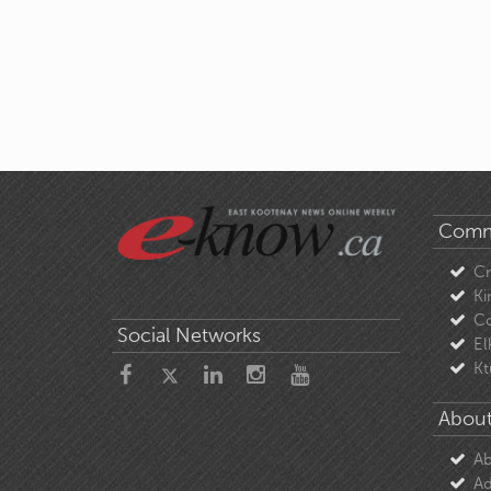
Comm
C
Ki
Co
Social Networks
El
Kt
About
Ab
Ad