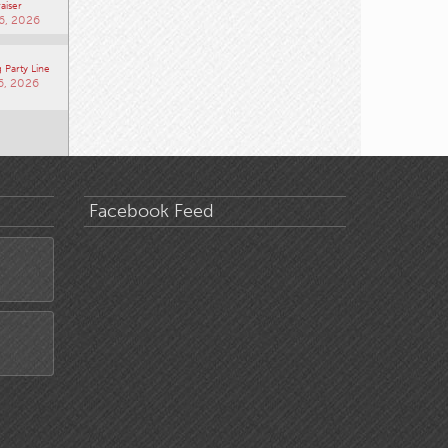
aiser
6, 2026
 Party Line
6, 2026
Facebook Feed