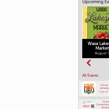
Upcoming Ev
Market on Main
August 7, 2026
Wasa Lake
Market
Columbia Basin
August 7
Culture Tour
August 8, 2026
All Events
Winner
Jamacia
August 
Comm
Connections
Southe