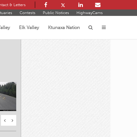
tact & Letters
tuaries
Contests
Public Notices
HighwayCams
alley
Elk Valley
Ktunaxa Nation
s