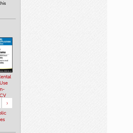
his
ental
 Use
n-
 CV
›
blic
es