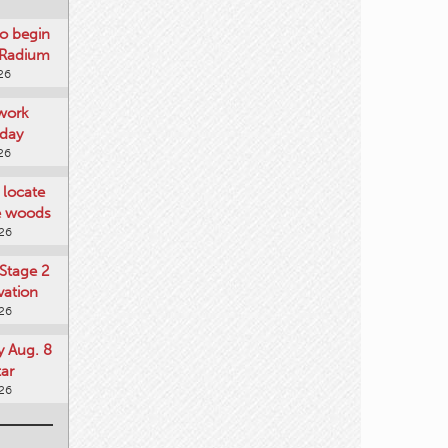
o begin
 Radium
26
work
day
26
locate
he woods
026
Stage 2
vation
026
y Aug. 8
tar
026