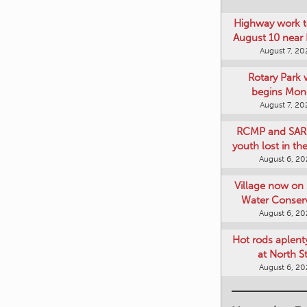
Highway work t
August 10 near
August 7, 20
Rotary Park 
begins Mon
August 7, 20
RCMP and SAR 
youth lost in t
August 6, 2
Village now on 
Water Conser
August 6, 2
Hot rods aplent
at North S
August 6, 2