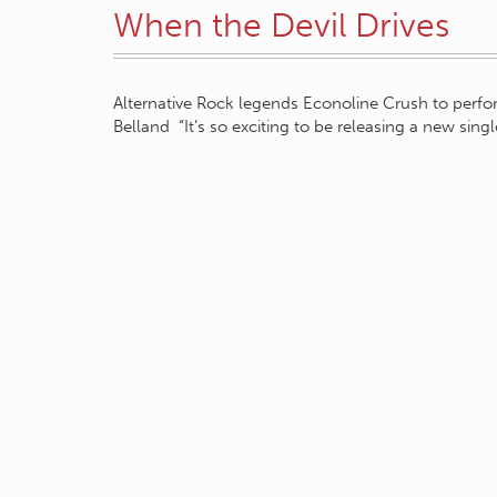
When the Devil Drives
Alternative Rock legends Econoline Crush to perf
Belland “It’s so exciting to be releasing a new sing