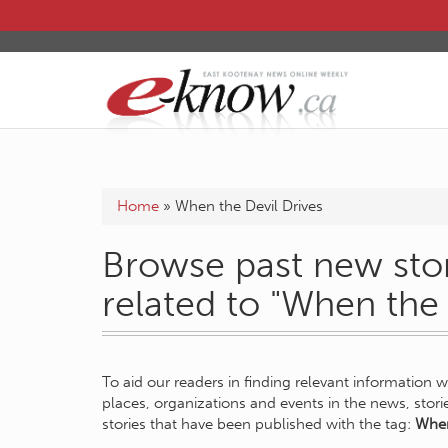
Home
»
When the Devil Drives
Browse past new stor
related to "When the 
To aid our readers in finding relevant information 
places, organizations and events in the news, stor
stories that have been published with the tag:
When