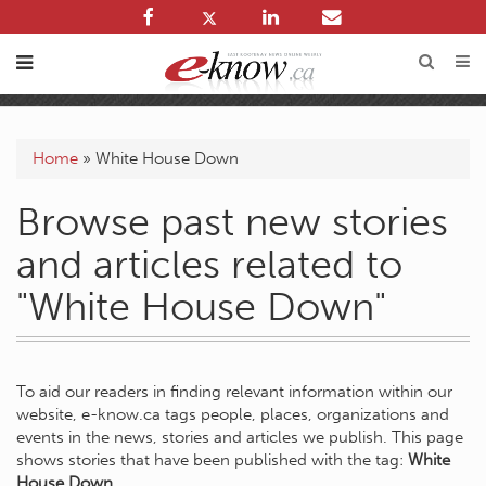
Home
»
White House Down
Browse past new stories
and articles related to
"White House Down"
To aid our readers in finding relevant information within our
website, e-know.ca tags people, places, organizations and
events in the news, stories and articles we publish. This page
shows stories that have been published with the tag:
White
House Down
.