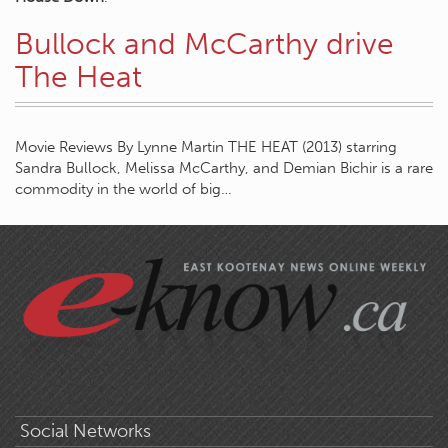
Bullock and McCarthy drive
The Heat
Movie Reviews By Lynne Martin THE HEAT (2013) starring
Sandra Bullock, Melissa McCarthy, and Demian Bichir is a rare
commodity in the world of big…
Social Networks