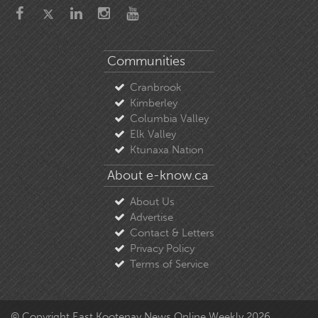
Communities
Cranbrook
Kimberley
Columbia Valley
Elk Valley
Ktunaxa Nation
About e-know.ca
About Us
Advertise
Contact & Letters
Privacy Policy
Terms of Service
© Copyright East Kootenay News Online Weekly 2026