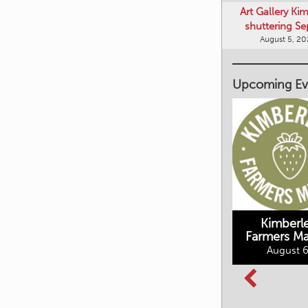
Art Gallery Ki
shuttering Se
August 5, 2
Upcoming Ev
Kimberley's
Kimberl
Underground
Farmers Ma
Mining Railway
August 6
BC Summer
August 6, 2026
Reading Club
August 7, 2026