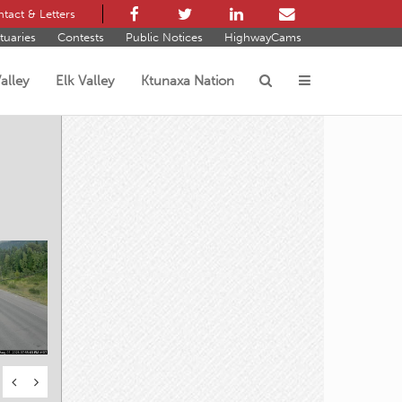
tact & Letters
tuaries
Contests
Public Notices
HighwayCams
alley
Elk Valley
Ktunaxa Nation
s