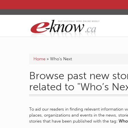
Home
»
Who’s Next
Browse past new stor
related to "Who’s Nex
To aid our readers in finding relevant information 
places, organizations and events in the news, stor
stories that have been published with the tag:
Who’