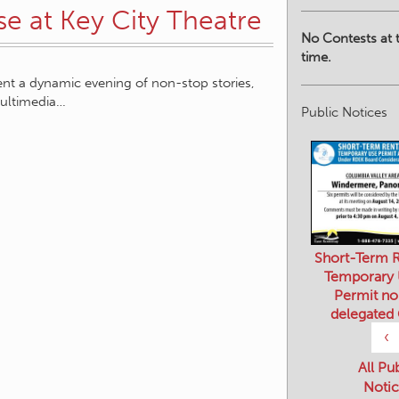
se at Key City Theatre
No Contests at t
time.
sent a dynamic evening of non-stop stories,
ultimedia…
Public Notices
Short-Term R
Temporary
Permit no
delegated
‹
All Pu
Notic