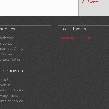
All Events
unities
Latest Tweets
Tweets by eastknow
ranbrook
mberley
lumbia Valley
k Valley
unaxa Nation
 e-know.ca
out Us
vertise
ntact & Letters
ivacy Policy
rms of Service