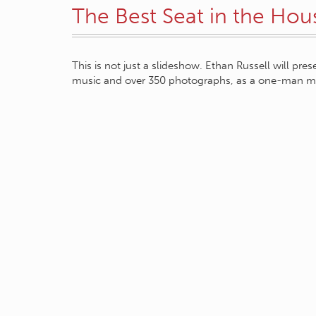
The Best Seat in the Hou
This is not just a slideshow. Ethan Russell will pre
music and over 350 photographs, as a one-man m