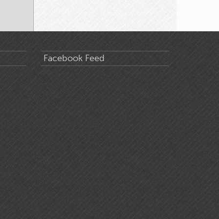
Facebook Feed