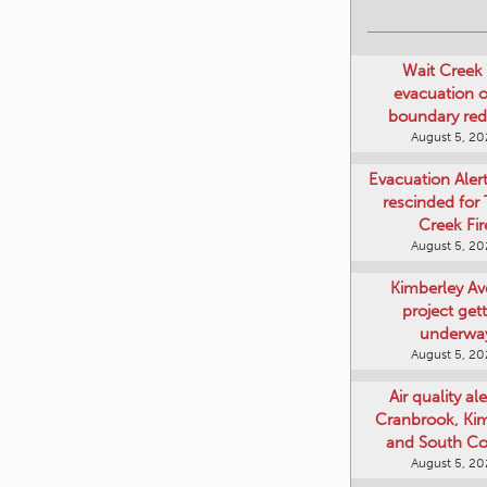
Wait Creek 
evacuation o
boundary re
August 5, 2
Evacuation Aler
rescinded for
Creek Fir
August 5, 2
Kimberley A
project get
underwa
August 5, 2
Air quality ale
Cranbrook, Ki
and South Co
August 5, 2