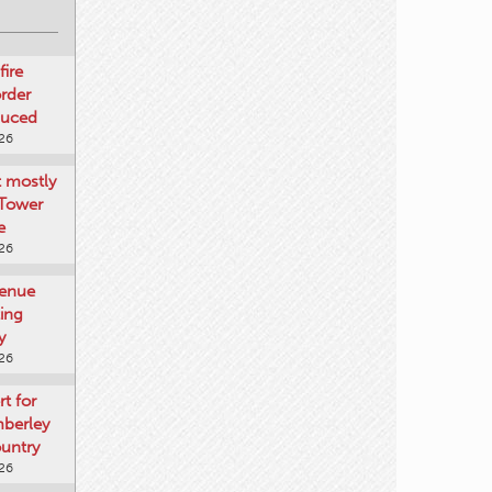
fire
rder
duced
026
t mostly
 Tower
e
026
venue
ting
y
026
rt for
mberley
untry
026