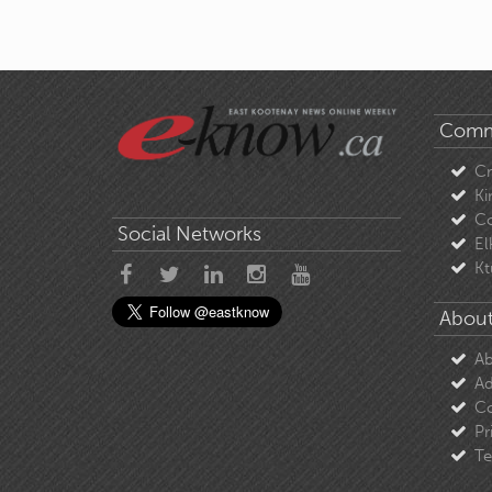
Comm
C
Ki
Co
Social Networks
El
Kt
About
Ab
Ad
Co
Pr
Te