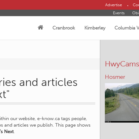
Advertise
Con
Events
Obi
Cranbrook
Kimberley
Columbia V
HwyCam
Hosmer
ies and articles
t"
within our website, e-know.ca tags people,
ies and articles we publish. This page shows
s Next
.