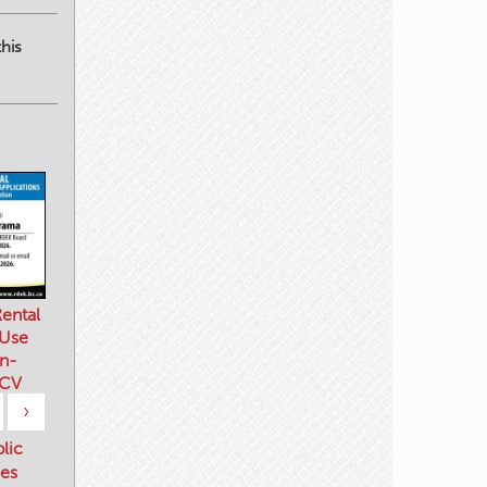
his
ental
 Use
n-
 CV
›
blic
es