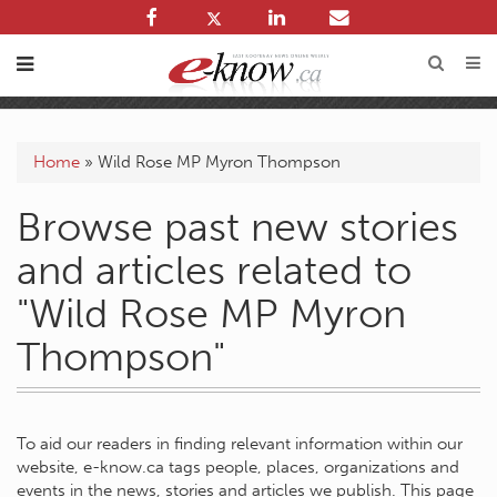
Home
»
Wild Rose MP Myron Thompson
Browse past new stories
and articles related to
"Wild Rose MP Myron
Thompson"
To aid our readers in finding relevant information within our
website, e-know.ca tags people, places, organizations and
events in the news, stories and articles we publish. This page