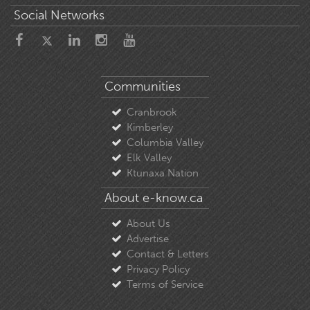
Social Networks
Communities
Cranbrook
Kimberley
Columbia Valley
Elk Valley
Ktunaxa Nation
About e-know.ca
About Us
Advertise
Contact & Letters
Privacy Policy
Terms of Service