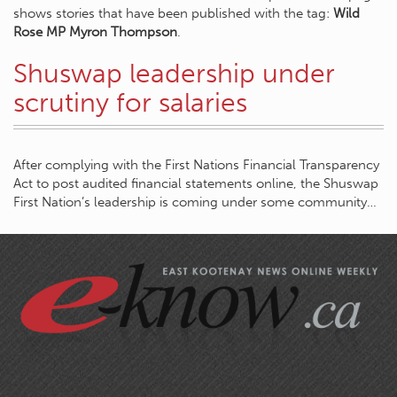
shows stories that have been published with the tag:
Wild
Rose MP Myron Thompson
.
Shuswap leadership under
scrutiny for salaries
After complying with the First Nations Financial Transparency
Act to post audited financial statements online, the Shuswap
First Nation’s leadership is coming under some community…