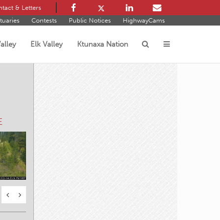
tact & Letters
tuaries
Contests
Public Notices
HighwayCams
alley
Elk Valley
Ktunaxa Nation
s
E