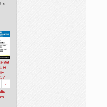
his
ental
 Use
n-
 CV
›
blic
es