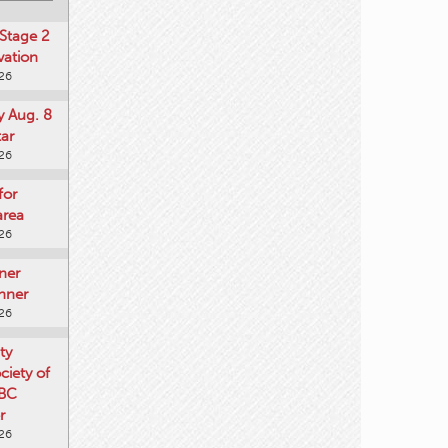
Stage 2
vation
026
y Aug. 8
tar
026
for
area
026
ner
nner
026
ty
iety of
 BC
r
026