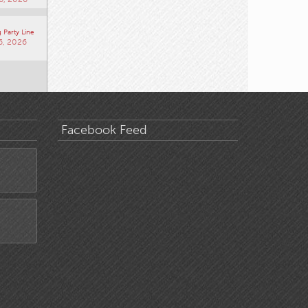
 Party Line
6, 2026
Facebook Feed