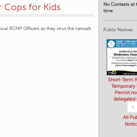
No Contests at t
r Cops for Kids
time.
local RCMP Officers as they strut the catwalk
Public Notices
Short-Term R
Temporary
Permit no
delegated
‹
All Pu
Notic