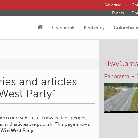
Advertise
Con
Events
Obi
Cranbrook
Kimberley
Columbia V
HwyCam
Panorama – 
ies and articles
 West Party"
within our website, e-know.ca tags people,
ies and articles we publish. This page shows
 Wild West Party
.