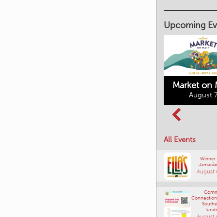
Upcoming Ev
Market on 
August 7
Kimberley's
Columbia Basin
Underground
Culture Tour
Mining Railway
All Events
August 8, 2026
August 7, 2026
Winner
Jamacia
August 
Comm
Connections
Southe
fundr
August 