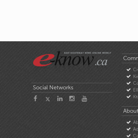
Comm
C
Ki
Co
Social Networks
El
Kt
About
Ab
Ad
Co