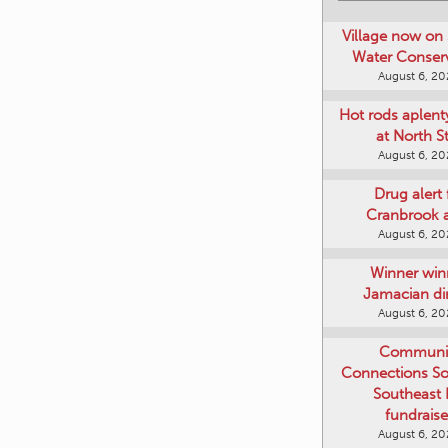
Village now on 
Water Conser
August 6, 2
Hot rods aplent
at North S
August 6, 2
Drug alert 
Cranbrook 
August 6, 2
Winner win
Jamacian di
August 6, 2
Communi
Connections Soc
Southeast
fundraise
August 6, 2