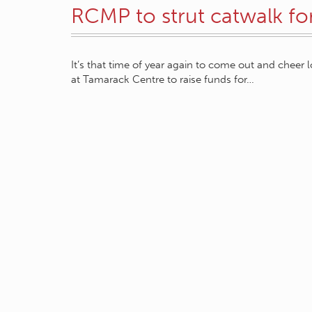
RCMP to strut catwalk fo
It’s that time of year again to come out and cheer 
at Tamarack Centre to raise funds for…