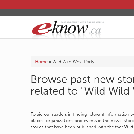
Home
»
Wild Wild West Party
Browse past new stor
related to "Wild Wild
To aid our readers in finding relevant information 
places, organizations and events in the news, stor
stories that have been published with the tag:
Wild