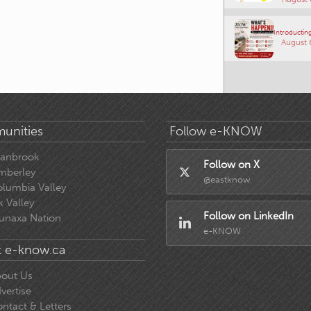
Introducting
August 
unities
Follow e-KNOW
ranbrook
Follow on X
mberley
@eastknow
lumbia Valley
k Valley
Follow on LinkedIn
unaxa Nation
e-KNOW
 e-know.ca
out Us
vertise
ntact & Letters