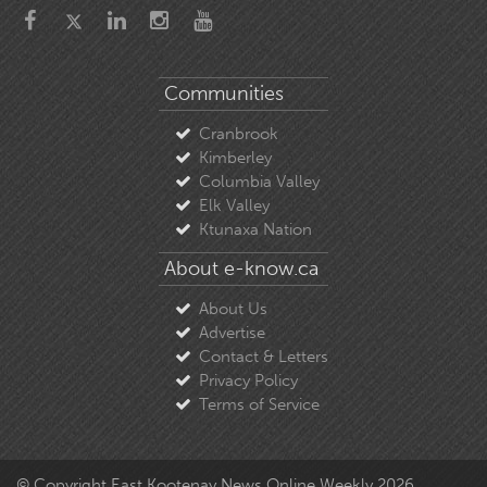
Communities
Cranbrook
Kimberley
Columbia Valley
Elk Valley
Ktunaxa Nation
About e-know.ca
About Us
Advertise
Contact & Letters
Privacy Policy
Terms of Service
© Copyright East Kootenay News Online Weekly 2026