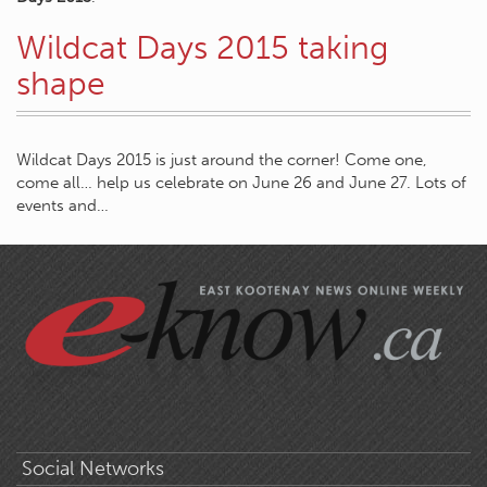
Wildcat Days 2015 taking
shape
Wildcat Days 2015 is just around the corner! Come one,
come all… help us celebrate on June 26 and June 27. Lots of
events and…
Social Networks