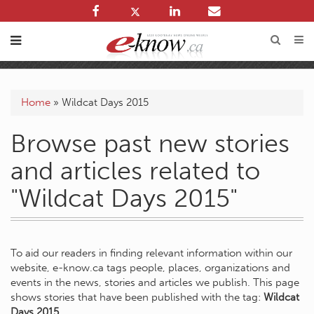
Home
»
Wildcat Days 2015
Browse past new stories
and articles related to
"Wildcat Days 2015"
To aid our readers in finding relevant information within our
website, e-know.ca tags people, places, organizations and
events in the news, stories and articles we publish. This page
shows stories that have been published with the tag:
Wildcat
Days 2015
.