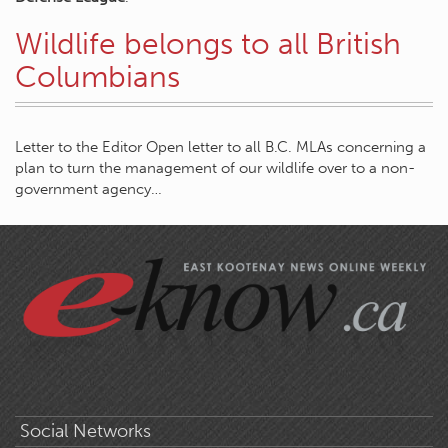
Wildlife belongs to all British
Columbians
Letter to the Editor Open letter to all B.C. MLAs concerning a
plan to turn the management of our wildlife over to a non-
government agency…
Social Networks