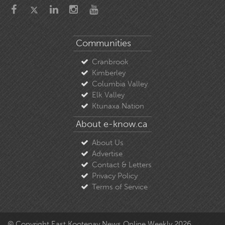
Communities
Cranbrook
Kimberley
Columbia Valley
Elk Valley
Ktunaxa Nation
About e-know.ca
About Us
Advertise
Contact & Letters
Privacy Policy
Terms of Service
© Copyright East Kootenay News Online Weekly 2026