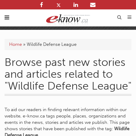
Home
»
Wildlife Defense League
Browse past new stories
and articles related to
"Wildlife Defense League"
To aid our readers in finding relevant information within our
website, e-know.ca tags people, places, organizations and
events in the news, stories and articles we publish. This page
shows stories that have been published with the tag:
Wildlife
Defense League
.