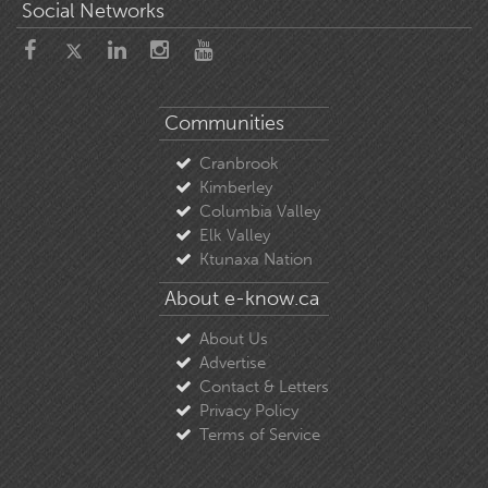
Social Networks
Communities
Cranbrook
Kimberley
Columbia Valley
Elk Valley
Ktunaxa Nation
About e-know.ca
About Us
Advertise
Contact & Letters
Privacy Policy
Terms of Service