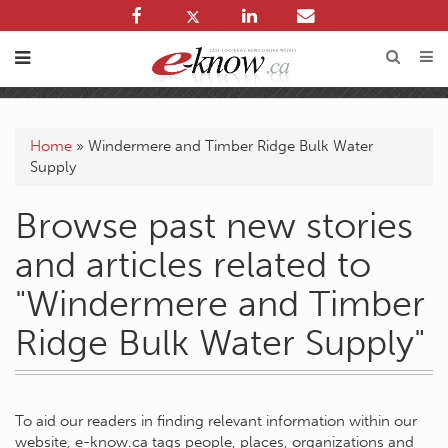
Home
»
Windermere and Timber Ridge Bulk Water
Supply
Browse past new stories
and articles related to
"Windermere and Timber
Ridge Bulk Water Supply"
To aid our readers in finding relevant information within our
website, e-know.ca tags people, places, organizations and