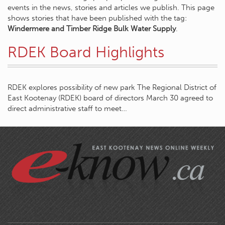
events in the news, stories and articles we publish. This page
shows stories that have been published with the tag:
Windermere and Timber Ridge Bulk Water Supply
.
RDEK Board Highlights
RDEK explores possibility of new park The Regional District of
East Kootenay (RDEK) board of directors March 30 agreed to
direct administrative staff to meet…