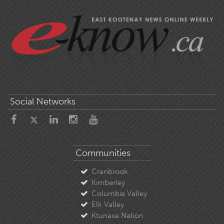
Social Networks
Communities
Cranbrook
Kimberley
Columbia Valley
Elk Valley
Ktunaxa Nation