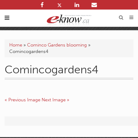
Home
»
Cominco Gardens blooming
»
Comincogardens4
Comincogardens4
« Previous Image
Next Image »