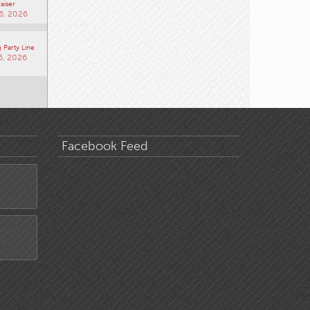
aiser
6, 2026
 Party Line
6, 2026
Facebook Feed