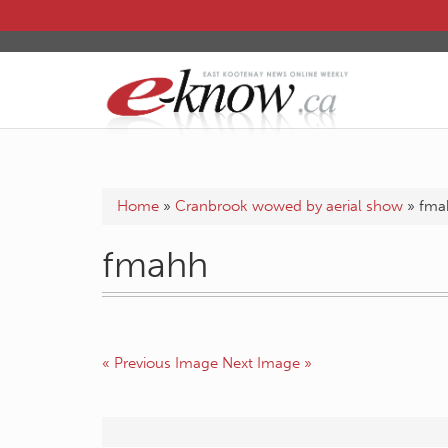
Home
»
Cranbrook wowed by aerial show
»
fma
fmahh
« Previous Image
Next Image »