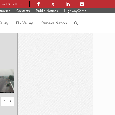
tact & Letters
tuaries
Contests
Public Notices
HighwayCams
alley
Elk Valley
Ktunaxa Nation
s