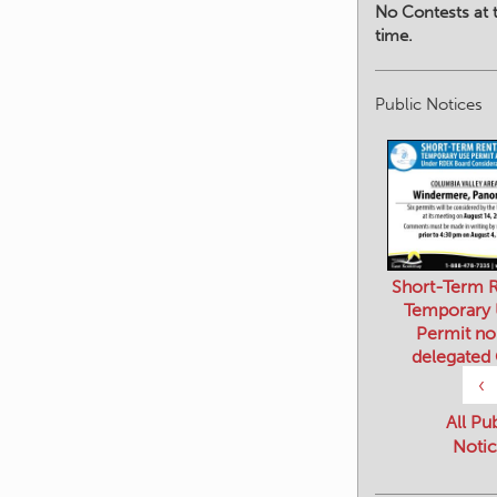
No Contests at t
time.
Public Notices
Short-Term R
Temporary
Permit no
delegated
‹
All Pu
Notic