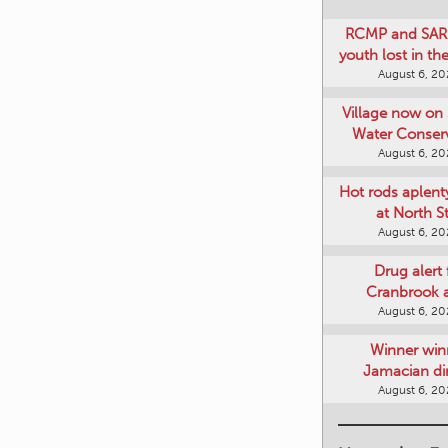
RCMP and SAR 
youth lost in t
August 6, 2
Village now on 
Water Conser
August 6, 2
Hot rods aplent
at North S
August 6, 2
Drug alert 
Cranbrook 
August 6, 2
Winner win
Jamacian di
August 6, 2