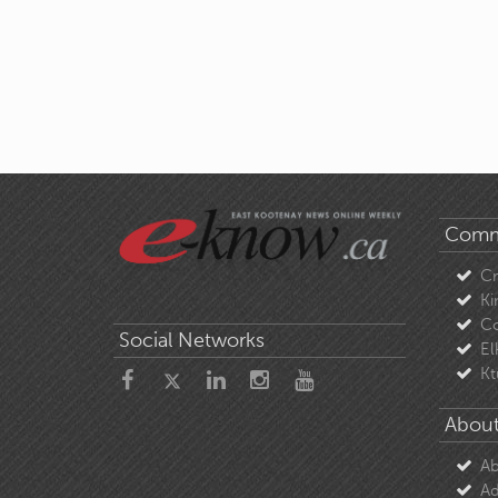
Comm
C
Ki
Co
Social Networks
El
Kt
About
Ab
Ad