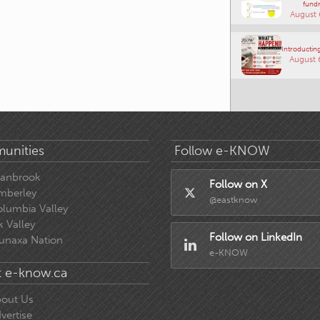
fundr
August 
Introducting
August 
unities
Follow e-KNOW
ranbrook
Follow on X
mberley
@eastknow
lumbia Valley
k Valley
Follow on LinkedIn
unaxa Nation
e-KNOW
 e-know.ca
out Us
vertise