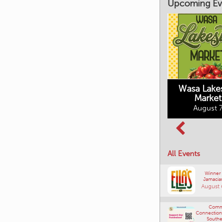
Upcoming Ev
Market on Main
August 7, 2026
Wasa Lake
Market
Columbia Basin
August 7
Culture Tour
August 8, 2026
All Events
Winner
Jamacia
August 
Comm
Connections
Southe