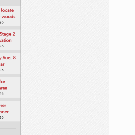
locate
he woods
026
Stage 2
vation
026
y Aug. 8
tar
026
for
area
026
ner
nner
026