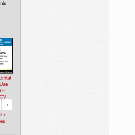
his
ental
 Use
n-
 CV
›
blic
es