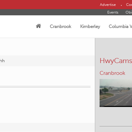
Advertise
Con
Events
Obi
Cranbrook
Kimberley
Columbia V
HwyCam
hh
Cranbrook