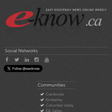
Social Networks
Communities
Cranbrook
Kimberley
Columbia Valley
Elk Valley