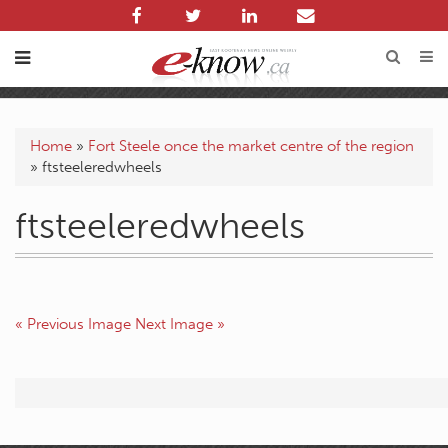
Home
»
Fort Steele once the market centre of the region
»
ftsteeleredwheels
ftsteeleredwheels
« Previous Image
Next Image »