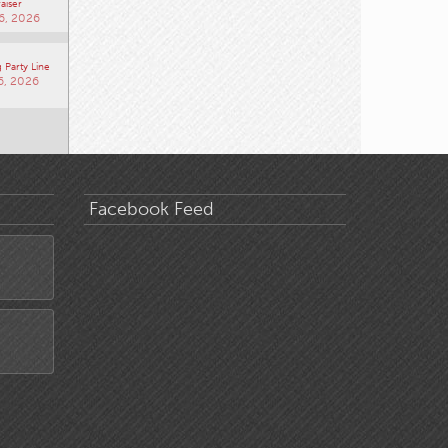
aiser
6, 2026
 Party Line
6, 2026
Facebook Feed