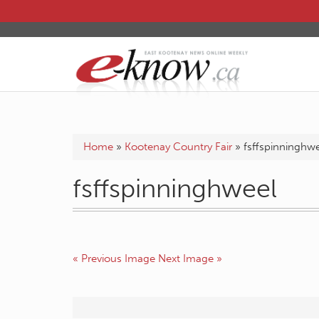
Home
»
Kootenay Country Fair
»
fsffspinninghw
fsffspinninghweel
« Previous Image
Next Image »