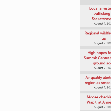
Local arreste
trafficking
Saskatche
August 7, 20
Regional wildfi
up
August 7, 20
High hopes f
Summit Centre 
ground so
August 7, 20
Air quality aler
region as smok
August 7, 20
Moose checki
Wapiti at Anne
August 7, 20