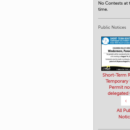
No Contests at t
time.
Public Notices
Short-Term R
Temporary
Permit no
delegated
‹
All Pu
Notic