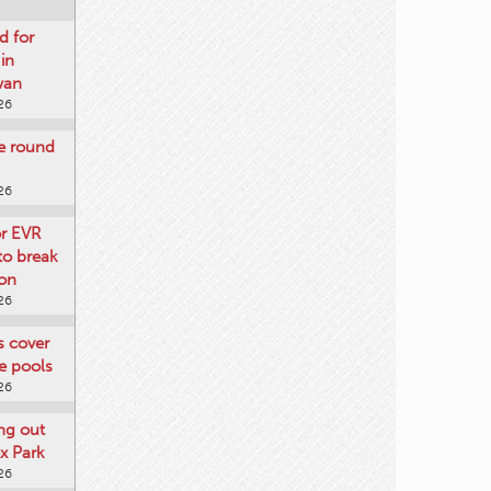
d for
 in
wan
26
re round
26
or EVR
to break
on
26
ts cover
e pools
26
ng out
x Park
26