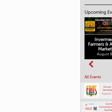
Upcoming Ev
Inverme
Cranbrook
Farmers & Ar
Farmers Market
Market
August 8, 2026
August 8
Columbia Basin
All Events
Culture Tour
August 8, 2026
Winner
Jamacia
August 
Comm
Connections
Southe