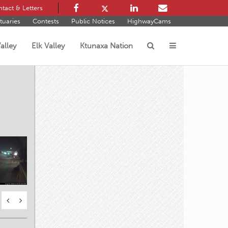
tact & Letters
tuaries
Contests
Public Notices
HighwayCams
alley
Elk Valley
Ktunaxa Nation
s