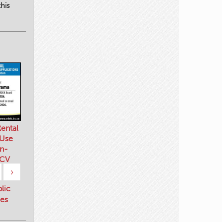
his
ental
 Use
n-
 CV
›
blic
es