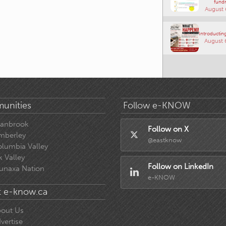
fundr
August 
Introducting
August 
unities
Follow e-KNOW
ranbrook
Follow on X
mberley
@eastknow
lumbia Valley
k Valley
Follow on LinkedIn
unaxa Nation
e-KNOW
 e-know.ca
out Us
vertise