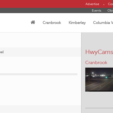
Advertise
Con
Events
Obi
Cranbrook
Kimberley
Columbia V
HwyCam
eel
Cranbrook