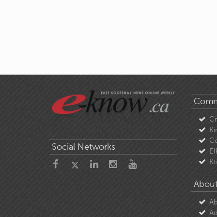
Comm
C
Ki
Co
Social Networks
El
Kt
About
Ab
Ad