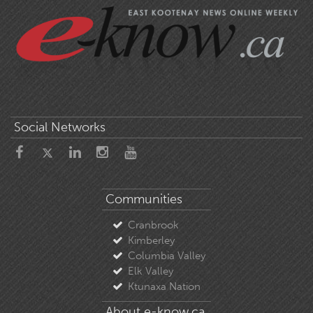
Social Networks
Communities
Cranbrook
Kimberley
Columbia Valley
Elk Valley
Ktunaxa Nation
About e-know.ca