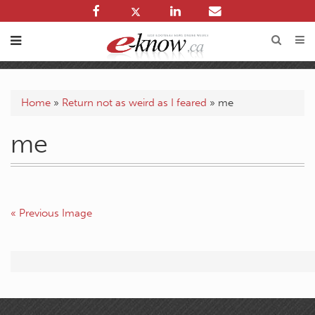
Home
»
Return not as weird as I feared
»
me
me
« Previous Image