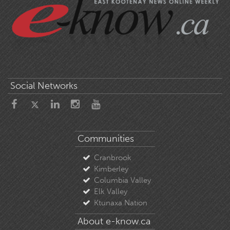
Social Networks
Communities
Cranbrook
Kimberley
Columbia Valley
Elk Valley
Ktunaxa Nation
About e-know.ca