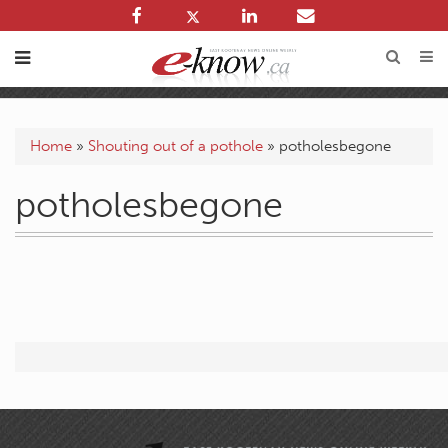
Home
»
Shouting out of a pothole
»
potholesbegone
potholesbegone