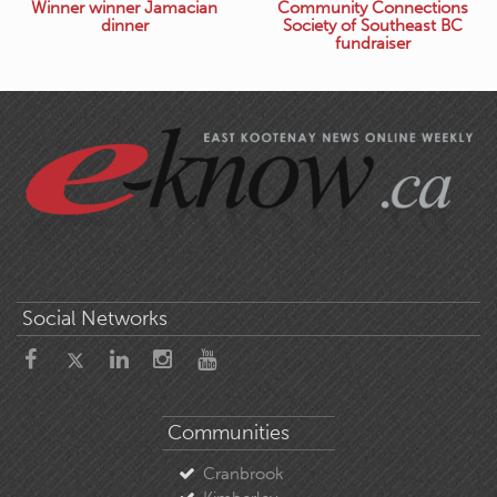
Winner winner Jamacian
Community Connections
dinner
Society of Southeast BC
fundraiser
Social Networks
Communities
Cranbrook