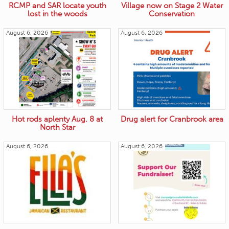
RCMP and SAR locate youth
Village now on Stage 2 Water
lost in the woods
Conservation
August 6, 2026
August 6, 2026
Hot rods aplenty Aug. 8 at
Drug alert for Cranbrook area
North Star
August 6, 2026
August 6, 2026