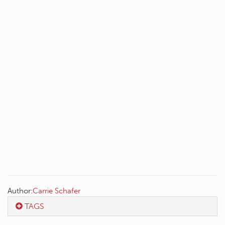
Author:
Carrie Schafer
TAGS