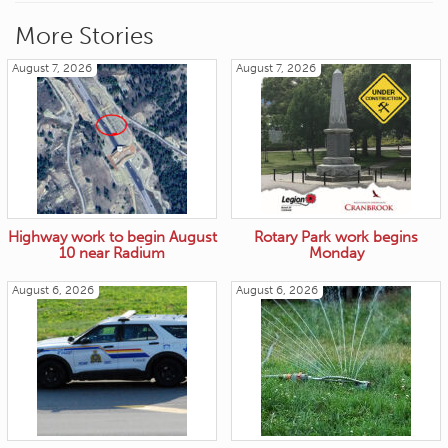
More Stories
August 7, 2026
August 7, 2026
Highway work to begin August
Rotary Park work begins
10 near Radium
Monday
August 6, 2026
August 6, 2026