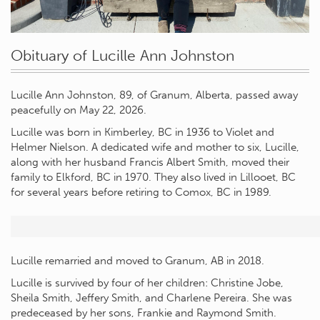
Obituary of Lucille Ann Johnston
Lucille Ann Johnston, 89, of Granum, Alberta, passed away
peacefully on May 22, 2026.
Lucille was born in Kimberley, BC in 1936 to Violet and
Helmer Nielson. A dedicated wife and mother to six, Lucille,
along with her husband Francis Albert Smith, moved their
family to Elkford, BC in 1970. They also lived in Lillooet, BC
for several years before retiring to Comox, BC in 1989.
Lucille remarried and moved to Granum, AB in 2018.
Lucille is survived by four of her children: Christine Jobe,
Sheila Smith, Jeffery Smith, and Charlene Pereira. She was
predeceased by her sons, Frankie and Raymond Smith.