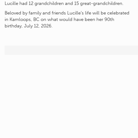
Lucille had 12 grandchildren and 15 great-grandchildren.
Beloved by family and friends Lucille’s life will be celebrated
in Kamloops, BC on what would have been her 90th
birthday, July 12, 2026.