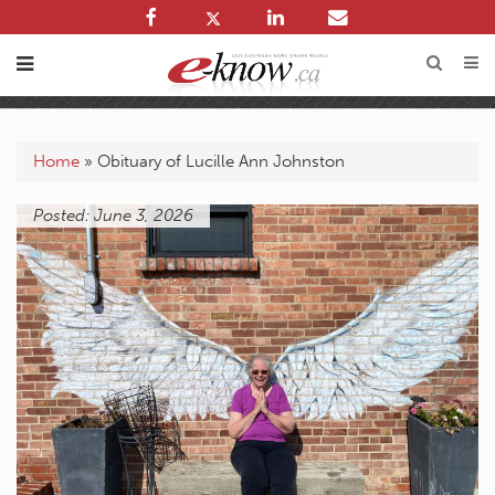
Home
»
Obituary of Lucille Ann Johnston
Posted: June 3, 2026