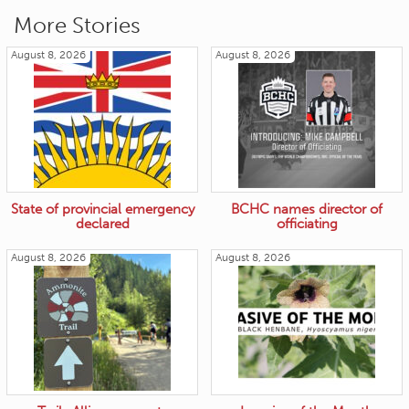
More Stories
August 8, 2026
August 8, 2026
State of provincial emergency
BCHC names director of
declared
officiating
August 8, 2026
August 8, 2026