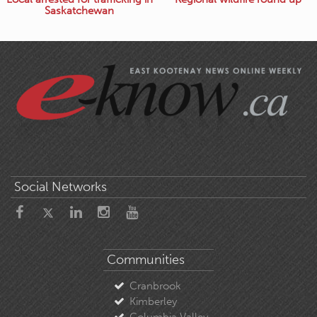
Saskatchewan
Social Networks
Communities
Cranbrook
Kimberley
Columbia Valley