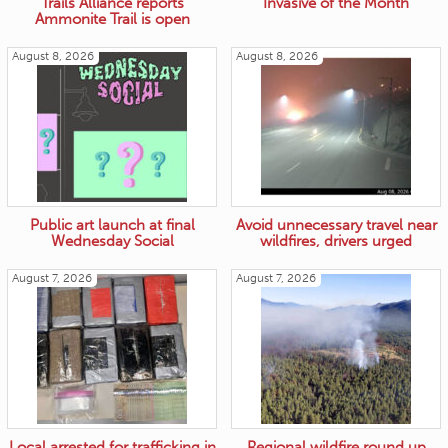
Trails Alliance reports
Invasive of the Month
Ammonite Trail is open
August 8, 2026
August 8, 2026
Public art launch at final
Avoid unnecessary travel near
Wednesday Social
wildfires, drivers urged
August 7, 2026
August 7, 2026
Local arrested for trafficking in
Regional wildfire round up