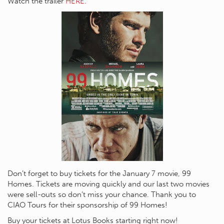
Watch the trailer
HERE
.
Don’t forget to buy tickets for the January 7 movie, 99
Homes. Tickets are moving quickly and our last two movies
were sell-outs so don’t miss your chance. Thank you to
CIAO Tours for their sponsorship of 99 Homes!
Buy your tickets at Lotus Books starting right now!