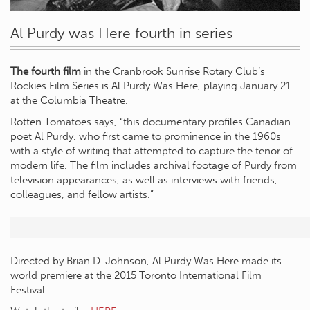
Al Purdy was Here fourth in series
The fourth film
in the Cranbrook Sunrise Rotary Club’s
Rockies Film Series is Al Purdy Was Here, playing January 21
at the Columbia Theatre.
Rotten Tomatoes says, “this documentary profiles Canadian
poet Al Purdy, who first came to prominence in the 1960s
with a style of writing that attempted to capture the tenor of
modern life. The film includes archival footage of Purdy from
television appearances, as well as interviews with friends,
colleagues, and fellow artists.”
Directed by Brian D. Johnson, Al Purdy Was Here made its
world premiere at the 2015 Toronto International Film
Festival.