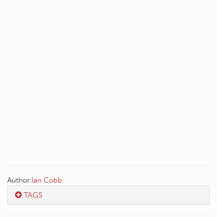
Author:
Ian Cobb
TAGS