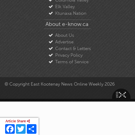
Elk Valley
Ktunaxa Nation
About e-know.ca
About Us
Advertise
Contact & Letters
Privacy Policy
Terms of Service
© Copyright East Kootenay News Online Weekly 2026
Article Share
Facebook
Twitter
Share