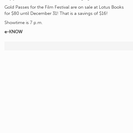
Gold Passes for the Film Festival are on sale at Lotus Books
for $80 until December 31! That is a savings of $16!
Showtime is 7 p.m.
e-KNOW