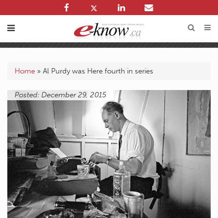
Home
»
Al Purdy was Here fourth in series
Posted: December 29, 2015