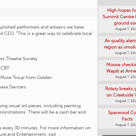
High hopes f
Summit Centre 
ground so
mplished performers and artisans we have
August 7, 20
d CEO. “This is a great way to celebrate local
Air quality aler
region as smok
August 7, 20
rs Theatre Society
Moose checki
d CBT
Wapiti at Anne
August 7, 20
A-Muse Troup from Golden
naxa Dancers
Rotary breaks
on Creekside V
August 7, 20
ing visual art pieces, including painting,
emonstrations. There will be a cash bar and
Sparwood Co
Facts
August 7, 20
rts every 30 minutes. For more information on
ure and Entertainment, visit