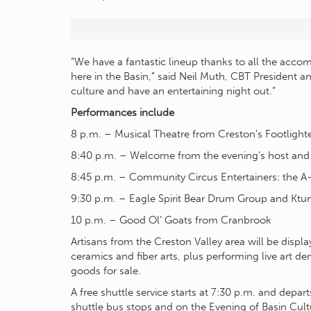
“We have a fantastic lineup thanks to all the acco
here in the Basin,” said Neil Muth, CBT President an
culture and have an entertaining night out.”
Performances include
8 p.m. – Musical Theatre from Creston’s Footlighte
8:40 p.m. – Welcome from the evening’s host an
8:45 p.m. – Community Circus Entertainers: the 
9:30 p.m. – Eagle Spirit Bear Drum Group and Ktu
10 p.m. – Good Ol’ Goats from Cranbrook
Artisans from the Creston Valley area will be display
ceramics and fiber arts, plus performing live art d
goods for sale.
A free shuttle service starts at 7:30 p.m. and depa
shuttle bus stops and on the Evening of Basin Cult