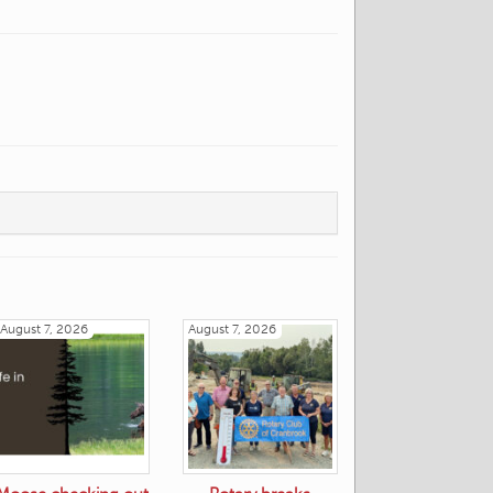
August 7, 2026
August 7, 2026