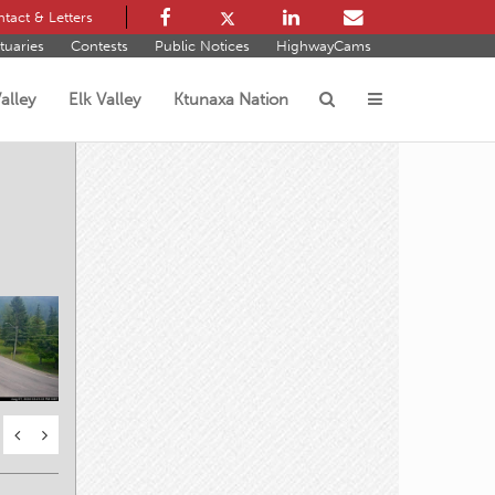
tact & Letters
tuaries
Contests
Public Notices
HighwayCams
alley
Elk Valley
Ktunaxa Nation
s