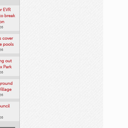
or EVR
to break
on
26
ts cover
e pools
26
ng out
x Park
26
 ground
illage
26
uncil
26