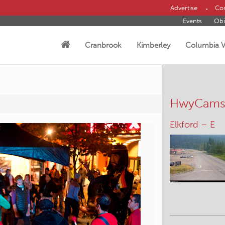
Advertise
Con
Events
Obi
Cranbrook
Kimberley
Columbia V
HwyCam
Morrissey