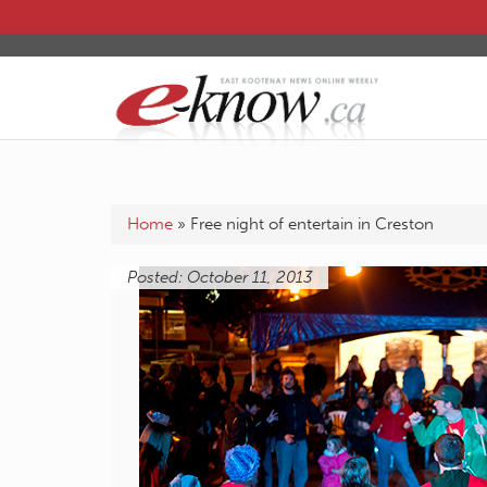
Home
»
Free night of entertain in Creston
Posted: October 11, 2013