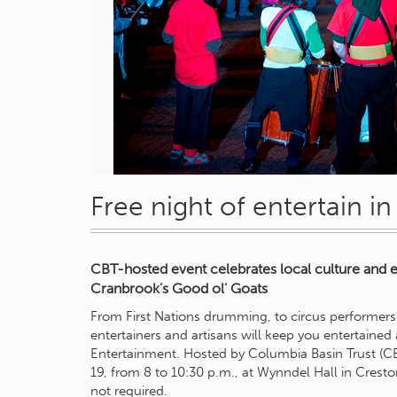
Free night of entertain i
CBT-hosted event celebrates local culture and 
Cranbrook’s Good ol’ Goats
From First Nations drumming, to circus performers t
entertainers and artisans will keep you entertained
Entertainment. Hosted by Columbia Basin Trust (CB
19, from 8 to 10:30 p.m., at Wynndel Hall in Cresto
not required.