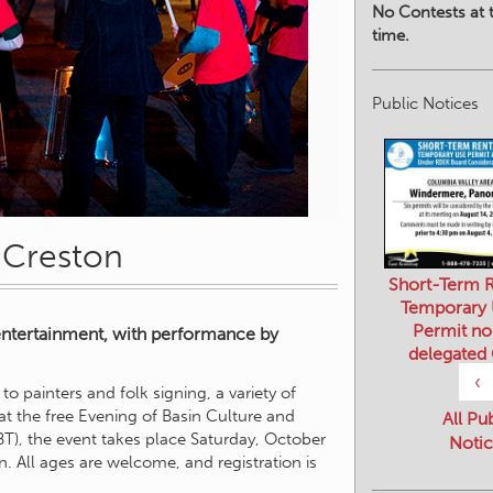
No Contests at t
time.
Public Notices
n Creston
Short-Term R
Temporary
Permit no
entertainment, with performance by
delegated
‹
o painters and folk signing, a variety of
 at the free Evening of Basin Culture and
All Pu
T), the event takes place Saturday, October
Notic
n. All ages are welcome, and registration is