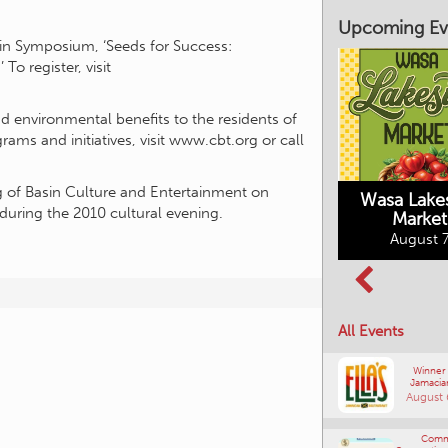
Upcoming Ev
in Symposium, ‘Seeds for Success:
o register, visit
d environmental benefits to the residents of
ms and initiatives, visit www.cbt.org or call
Market on Main
August 7, 2026
g of Basin Culture and Entertainment on
Wasa Lake
during the 2010 cultural evening.
Market
Columbia Basin
August 7
Culture Tour
August 8, 2026
All Events
Winner
Jamacia
August 
Comm