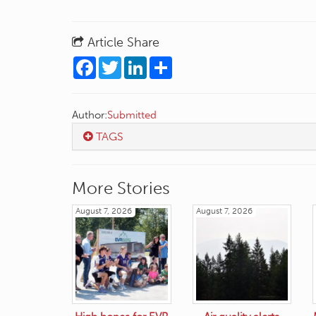
Article Share
Facebook
Twitter
LinkedIn
Share
Author:
Submitted
TAGS
More Stories
August 7, 2026
August 7, 2026