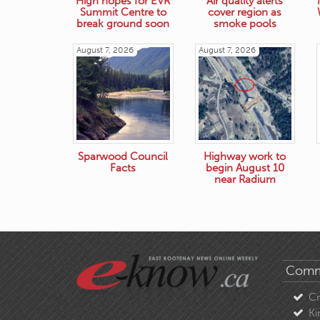
High hopes for EVR
Air quality alerts
Summit Centre to
cover region as
break ground soon
smoke pools
August 7, 2026
August 7, 2026
Sparwood Council
Highway work to
Facts
begin August 10
near Radium
Comm
C
Ki