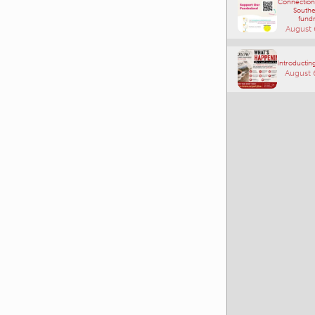
Connections
Southe
fundr
August 
Introducting
August 