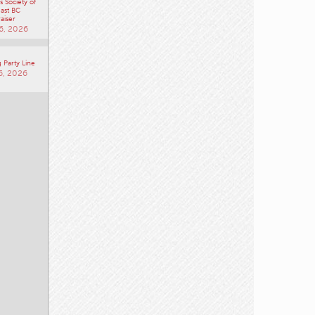
 Society of
ast BC
aiser
6, 2026
 Party Line
6, 2026