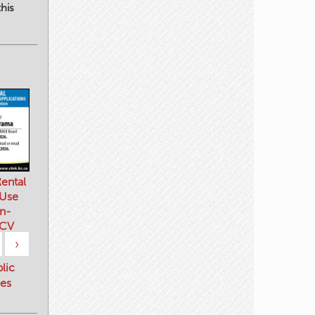
his
ental
 Use
n-
 CV
›
blic
es