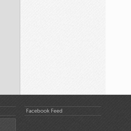
Facebook Feed