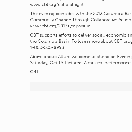
www.cbt.org/culturalnight.
The evening coincides with the 2013 Columbia Bas
Community Change Through Collaborative Action.’ T
www.cbt.org/2013symposium.
CBT supports efforts to deliver social, economic an
the Columbia Basin. To learn more about CBT progra
1-800-505-8998.
Above photo: All are welcome to attend an Evenin
Saturday, Oct.19. Pictured: A musical performance 
CBT