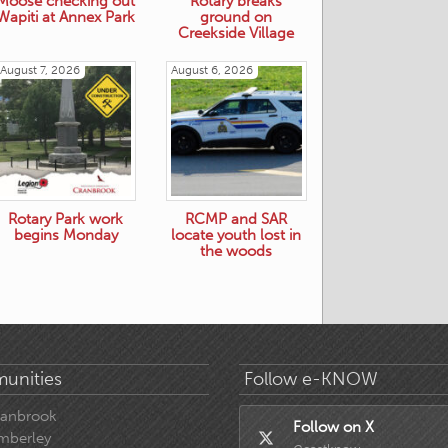
Moose checking out
Rotary breaks
Wapiti at Annex Park
ground on
Creekside Village
August 7, 2026
August 6, 2026
Rotary Park work
RCMP and SAR
begins Monday
locate youth lost in
the woods
unities
Follow e-KNOW
ranbrook
Follow on X
mberley