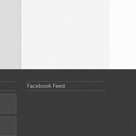
Facebook Feed