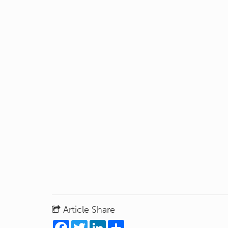
Article Share
Facebook
Twitter
LinkedIn
Share