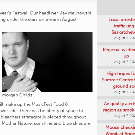
Local arreste
year’s Festival. Our headliner, Jay Malinowski
trafficking
ing under the stars on a warm August
Saskatche
August 7, 20
Regional wildfi
up
August 7, 20
High hopes f
Summit Centre 
ground so
August 7, 20
Air quality aler
Morgan Childs
region as smok
will make up the MusicFest Food &
August 7, 20
tive-side. There will be plenty of space to
l bleachers strategically placed throughout
Moose checki
h Mother Nature; sunshine and blue skies are
Wapiti at Anne
August 7, 20