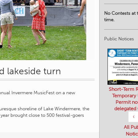
No Contests at t
time.
Public Notices
d lakeside turn
Short-Term R
Temporary
Permit no
annual Invermere MusicFest on a new
delegated
‹
turesque shoreline of Lake Windermere, the
 year brought close to 500 festival-goers
All Pu
Notic