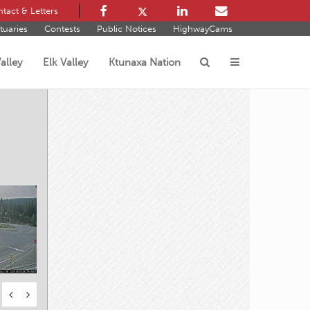
tact & Letters
tuaries
Contests
Public Notices
HighwayCams
alley
Elk Valley
Ktunaxa Nation
s