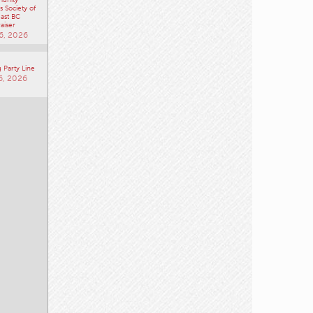
aiser
6, 2026
 Party Line
6, 2026