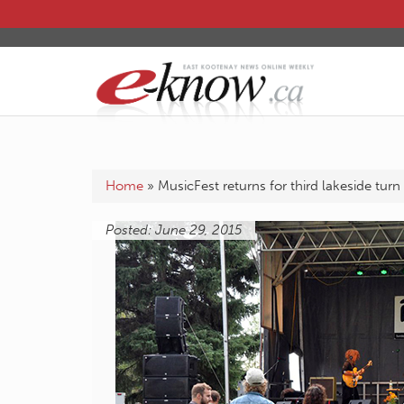
Home
»
MusicFest returns for third lakeside turn
Posted: June 29, 2015