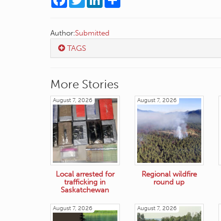
Author:
Submitted
TAGS
More Stories
August 7, 2026
August 7, 2026
Local arrested for
Regional wildfire
trafficking in
round up
Saskatchewan
August 7, 2026
August 7, 2026