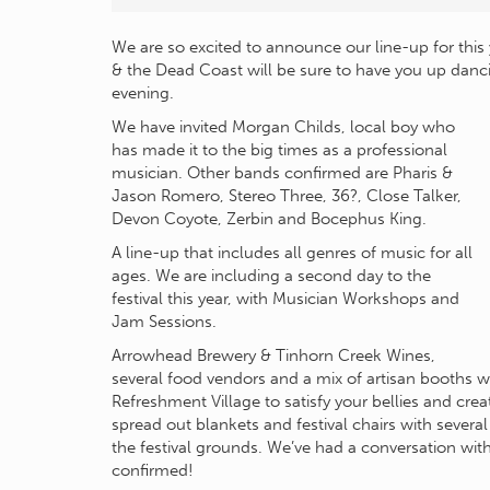
We are so excited to announce our line-up for this 
& the Dead Coast will be sure to have you up danc
evening.
We have invited Morgan Childs, local boy who
has made it to the big times as a professional
musician. Other bands confirmed are Pharis &
Jason Romero, Stereo Three, 36?, Close Talker,
Devon Coyote, Zerbin and Bocephus King.
A line-up that includes all genres of music for all
ages. We are including a second day to the
festival this year, with Musician Workshops and
Jam Sessions.
Arrowhead Brewery & Tinhorn Creek Wines,
several food vendors and a mix of artisan booths 
Refreshment Village to satisfy your bellies and crea
spread out blankets and festival chairs with severa
the festival grounds. We’ve had a conversation wit
confirmed!