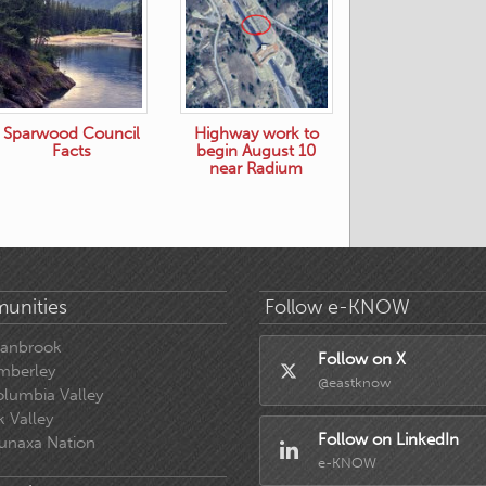
Sparwood Council
Highway work to
Facts
begin August 10
near Radium
unities
Follow e-KNOW
ranbrook
Follow on X
mberley
@eastknow
lumbia Valley
k Valley
Follow on LinkedIn
unaxa Nation
e-KNOW