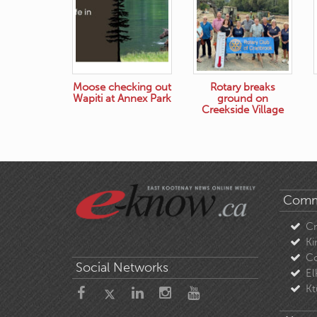
Moose checking out
Rotary breaks
Wapiti at Annex Park
ground on
Creekside Village
Comm
C
Ki
Co
Social Networks
El
Kt