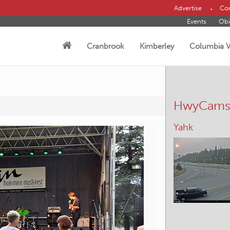
Advertise
Con
Events
Obi
Cranbrook
Kimberley
Columbia V
HwyCam
Cranbrook