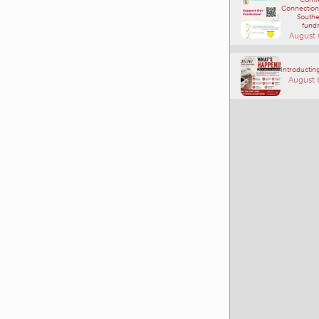
fundr
August 
Introducting
August 