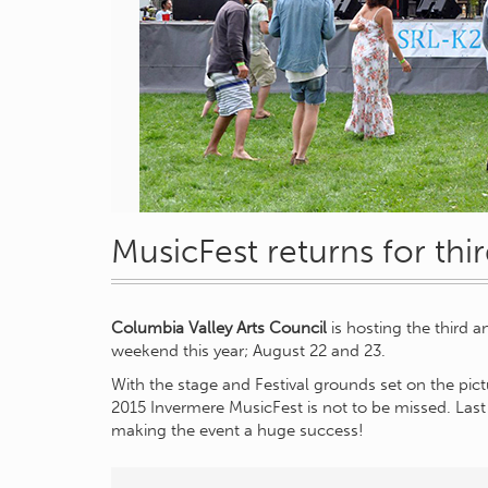
MusicFest returns for thir
Columbia Valley Arts Council
is hosting the third 
weekend this year; August 22 and 23.
With the stage and Festival grounds set on the pic
2015 Invermere MusicFest is not to be missed. Last
making the event a huge success!