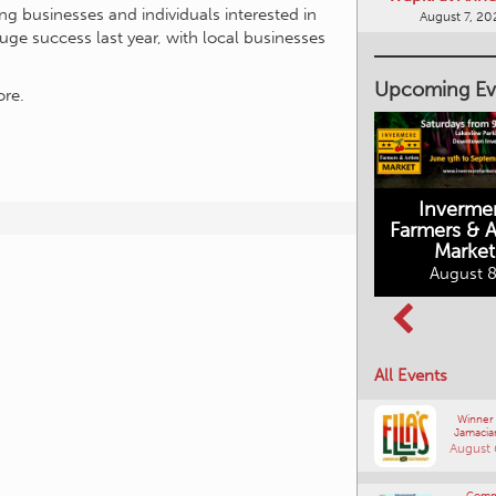
ng businesses and individuals interested in
huge success last year, with local businesses
Upcoming Ev
re.
Inverme
Cranbrook
Farmers & Ar
Farmers Market
Market
August 8, 2026
August 8
Columbia Basin
All Events
Culture Tour
August 8, 2026
Winner
Jamacia
August 
Comm
Connections
Southe