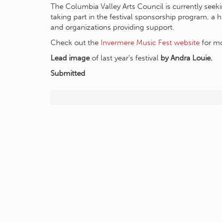
The Columbia Valley Arts Council is currently seeki
taking part in the festival sponsorship program, a 
and organizations providing support.
Check out the
Invermere Music Fest website
for mo
Lead image
of last year’s festival
by Andra Louie.
Submitted