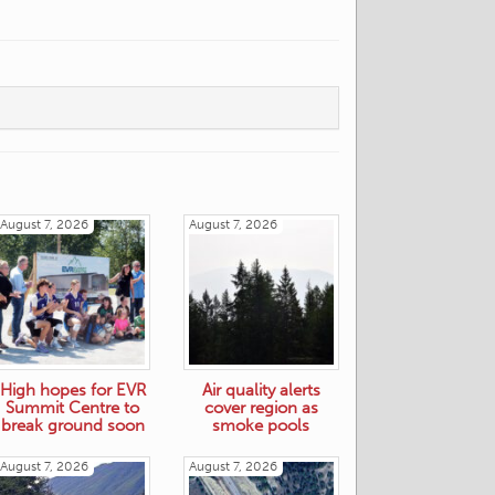
August 7, 2026
August 7, 2026
High hopes for EVR
Air quality alerts
Summit Centre to
cover region as
break ground soon
smoke pools
August 7, 2026
August 7, 2026