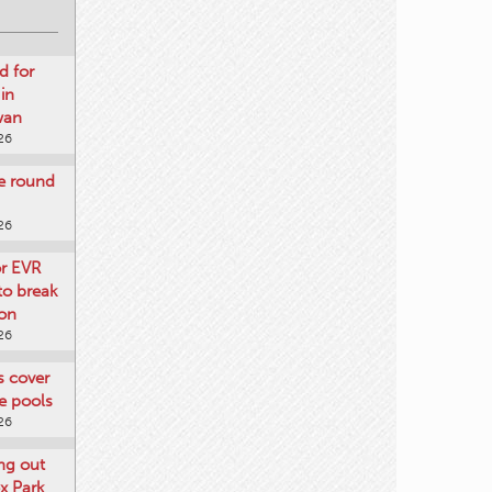
d for
 in
wan
26
re round
26
or EVR
to break
on
26
ts cover
e pools
26
ng out
x Park
26