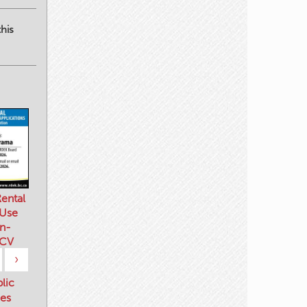
his
ental
 Use
n-
 CV
›
blic
es