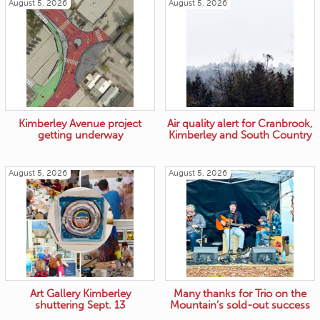
August 5, 2026
August 5, 2026
Kimberley Avenue project
Air quality alert for Cranbrook,
getting underway
Kimberley and South Country
August 5, 2026
August 5, 2026
Art Gallery Kimberley
Many thanks for Trio on the
shuttering Sept. 13
Mountain’s sold-out success