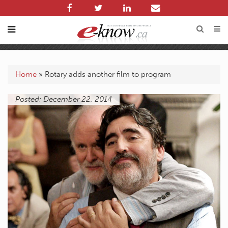
Home
»
Rotary adds another film to program
Posted: December 22, 2014