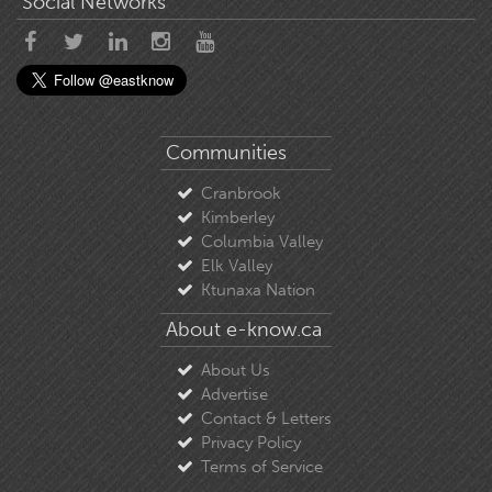
Social Networks
Communities
Cranbrook
Kimberley
Columbia Valley
Elk Valley
Ktunaxa Nation
About e-know.ca
About Us
Advertise
Contact & Letters
Privacy Policy
Terms of Service