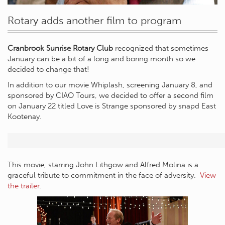
Rotary adds another film to program
Cranbrook Sunrise Rotary Club
recognized that sometimes
January can be a bit of a long and boring month so we
decided to change that!
In addition to our movie Whiplash, screening January 8, and
sponsored by CIAO Tours, we decided to offer a second film
on January 22 titled Love is Strange sponsored by snapd East
Kootenay.
This movie, starring John Lithgow and Alfred Molina is a
graceful tribute to commitment in the face of adversity.
View
the trailer
.