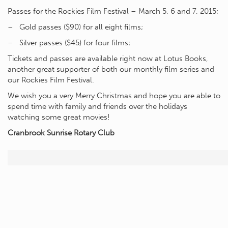
Passes for the Rockies Film Festival – March 5, 6 and 7, 2015;
– Gold passes ($90) for all eight films;
– Silver passes ($45) for four films;
Tickets and passes are available right now at Lotus Books,
another great supporter of both our monthly film series and
our Rockies Film Festival.
We wish you a very Merry Christmas and hope you are able to
spend time with family and friends over the holidays
watching some great movies!
Cranbrook Sunrise Rotary Club