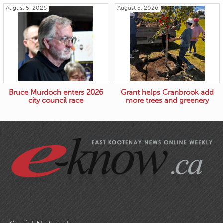
August 5, 2026
August 5, 2026
Bruce Murdoch enters 2026
Grant helps Cranbrook add
city council race
more trees and greenery