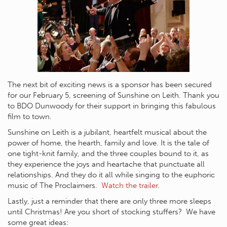
The next bit of exciting news is a sponsor has been secured
for our February 5, screening of Sunshine on Leith. Thank you
to BDO Dunwoody for their support in bringing this fabulous
film to town.
Sunshine on Leith is a jubilant, heartfelt musical about the
power of home, the hearth, family and love. It is the tale of
one tight-knit family, and the three couples bound to it, as
they experience the joys and heartache that punctuate all
relationships. And they do it all while singing to the euphoric
music of The Proclaimers.
Watch the trailer
.
Lastly, just a reminder that there are only three more sleeps
until Christmas! Are you short of stocking stuffers? We have
some great ideas: