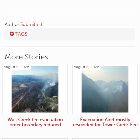
Author:
Submitted
TAGS
More Stories
August 5, 2026
August 5, 2026
Wait Creek fire evacuation
Evacuation Alert mostly
order boundary reduced
rescinded for Tower Creek Fire