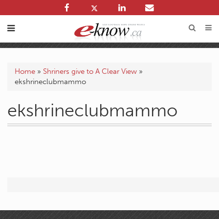
Home
»
Shriners give to A Clear View
»
ekshrineclubmammo
ekshrineclubmammo