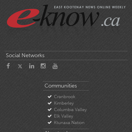
Social Networks
Communities
Cranbrook
Kimberley
Columbia Valley
Elk Valley
Ktunaxa Nation