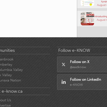
fundr
August 
Introducting
August 
unities
Follow e-KNOW
ranbrook
Follow on X
mberley
@eastknow
lumbia Valley
k Valley
Follow on LinkedIn
unaxa Nation
e-KNOW
 e-know.ca
out Us
vertise