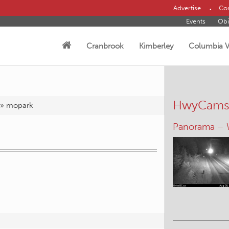
Advertise
Con
Events
Obi
Cranbrook
Kimberley
Columbia V
HwyCam
»
mopark
Panorama –