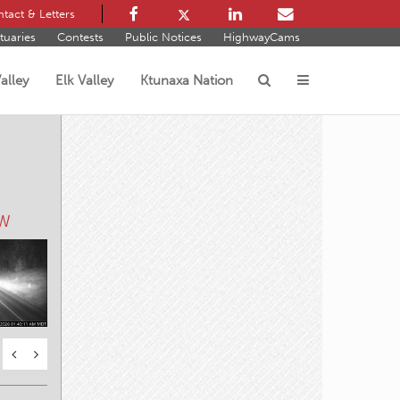
tact & Letters
tuaries
Contests
Public Notices
HighwayCams
alley
Elk Valley
Ktunaxa Nation
s
 W