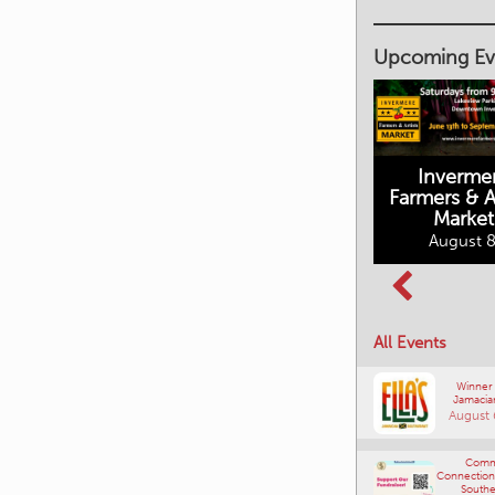
Upcoming Ev
Inverme
Cranbrook
Farmers & Ar
Farmers Market
Market
August 8, 2026
August 8
Columbia Basin
All Events
Culture Tour
August 8, 2026
Winner
Jamacia
August 
Comm
Connections
Southe