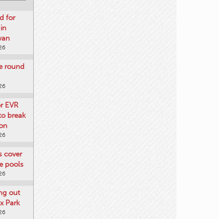
d for
 in
wan
26
re round
26
or EVR
to break
on
26
ts cover
e pools
26
ng out
x Park
26