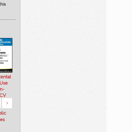
his
ental
 Use
n-
 CV
›
blic
es