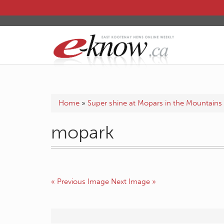
Home
»
Super shine at Mopars in the Mountains
mopark
« Previous Image
Next Image »