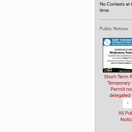
No Contests at t
time.
Public Notices
Short-Term R
Temporary
Permit no
delegated
‹
All Pu
Notic