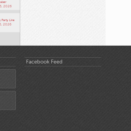
aiser
6, 2026
 Party Line
6, 2026
Facebook Feed