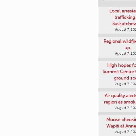
Local arreste
trafficking
Saskatche
August 7, 20
Regional wildfi
up
August 7, 20
High hopes f
Summit Centre 
ground so
August 7, 20
Air quality aler
region as smok
August 7, 20
Moose checki
Wapiti at Anne
August 7, 20