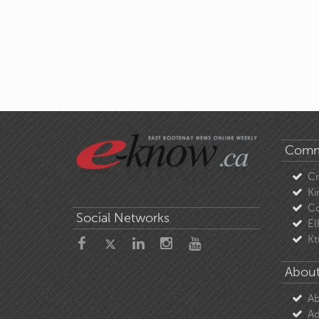
Comm
C
Ki
Co
Social Networks
El
Kt
About
Ab
Ad