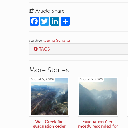
Article Share
Facebook
Twitter
LinkedIn
Share
Author:
Carrie Schafer
TAGS
More Stories
August 5, 2026
August 5, 2026
Wait Creek fire
Evacuation Alert
evacuation order
mostly rescinded for