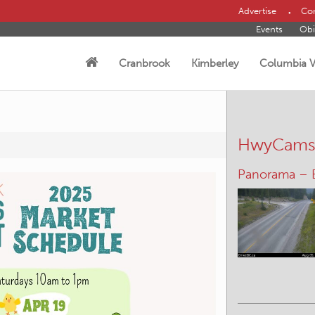
Advertise
Con
Events
Obi
Cranbrook
Kimberley
Columbia V
HwyCam
Panorama –