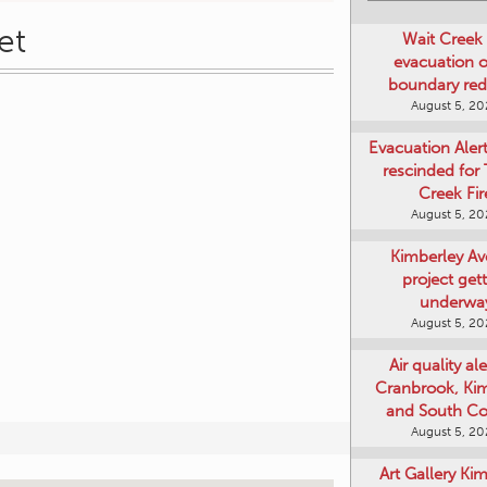
et
Wait Creek 
evacuation o
boundary re
August 5, 2
Evacuation Aler
rescinded for
Creek Fir
August 5, 2
Kimberley A
project get
underwa
August 5, 2
Air quality ale
Cranbrook, Ki
and South Co
August 5, 2
Art Gallery Ki