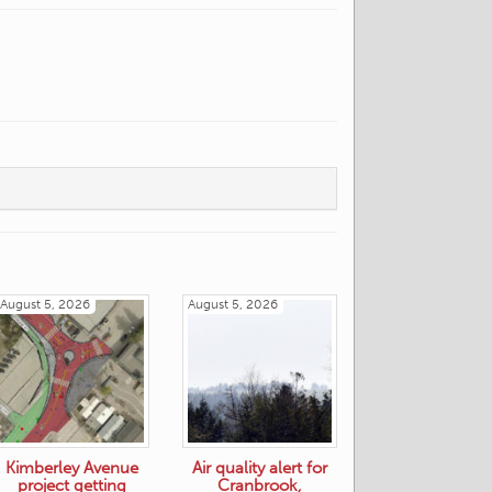
August 5, 2026
August 5, 2026
Kimberley Avenue
Air quality alert for
project getting
Cranbrook,