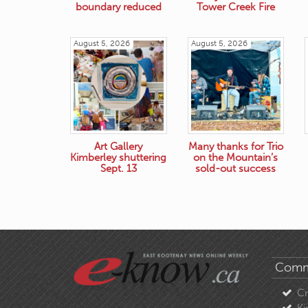
boundary reduced
Tower Creek Fire
August 5, 2026
August 5, 2026
Art Gallery
Many thanks for Trio
Kimberley shuttering
on the Mountain’s
Sept. 13
sold-out success
Comm
C
Ki