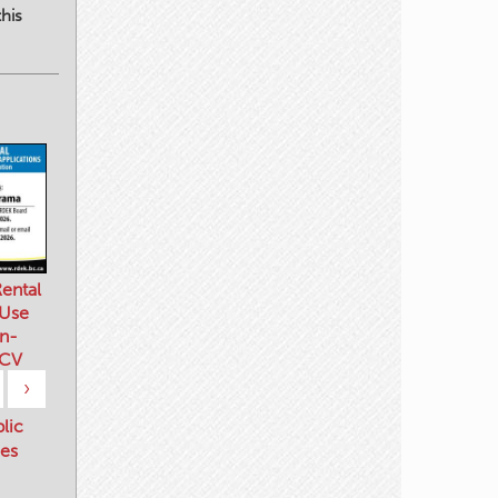
his
ental
 Use
n-
 CV
›
blic
es