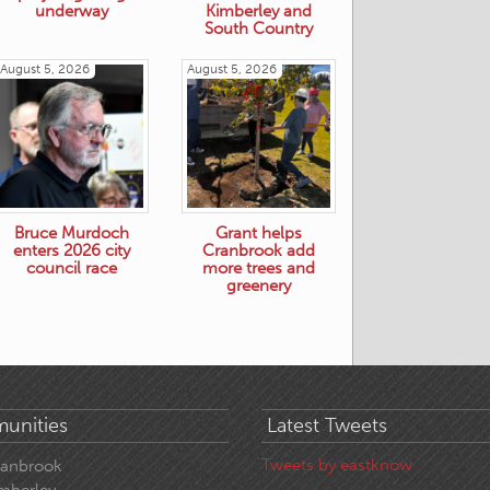
underway
Kimberley and
South Country
August 5, 2026
August 5, 2026
Bruce Murdoch
Grant helps
enters 2026 city
Cranbrook add
council race
more trees and
greenery
unities
Latest Tweets
Tweets by eastknow
ranbrook
mberley