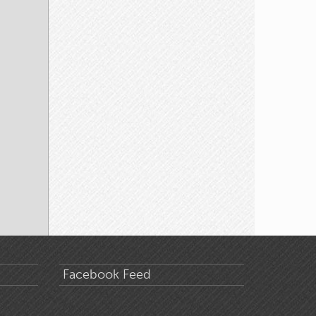
Facebook Feed