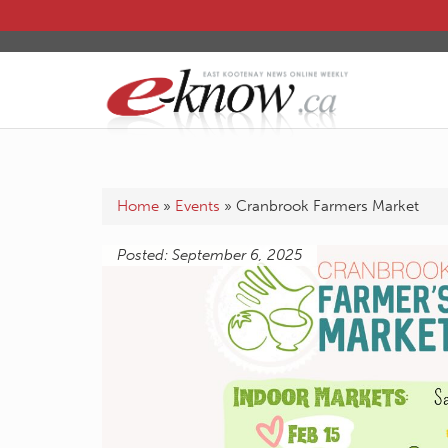
Home
»
Events
»
Cranbrook Farmers Market
Posted: September 6, 2025