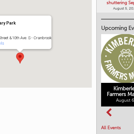
shuttering Se
August 5, 2
ary Park
Upcoming Ev
Street &10th Ave. S - Cranbrook
ils
Kimberley's
Kimberl
Underground
Farmers Ma
Mining Railway
August 6
BC Summer
August 6, 2026
Reading Club
August 7, 2026
All Events