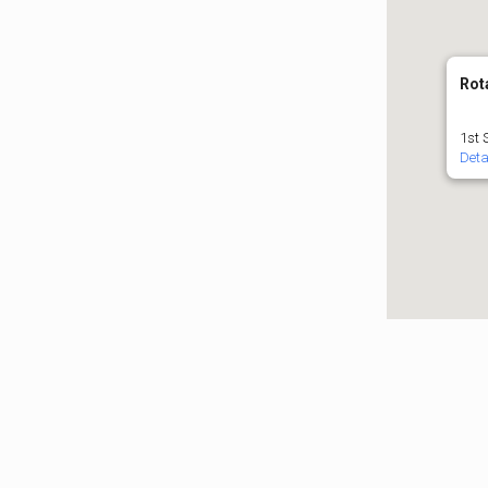
Rot
1st 
Deta