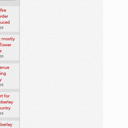
fire
rder
duced
026
t mostly
 Tower
e
026
venue
ting
y
026
rt for
mberley
untry
026
mberley