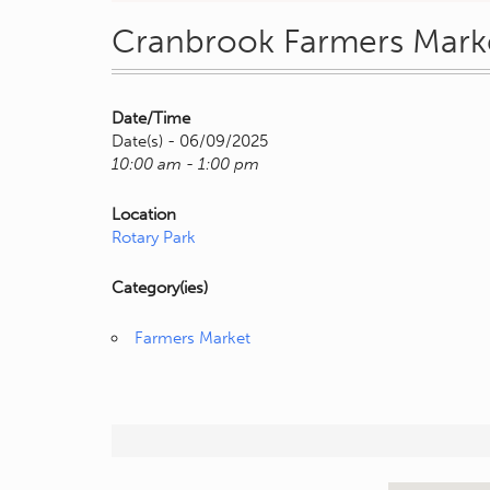
Cranbrook Farmers Mark
Date/Time
Date(s) - 06/09/2025
10:00 am - 1:00 pm
Location
Rotary Park
Category(ies)
Farmers Market