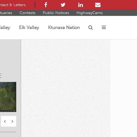
tact & Letters
tuaries
Contests
Public Notices
HighwayCams
alley
Elk Valley
Ktunaxa Nation
s
 W