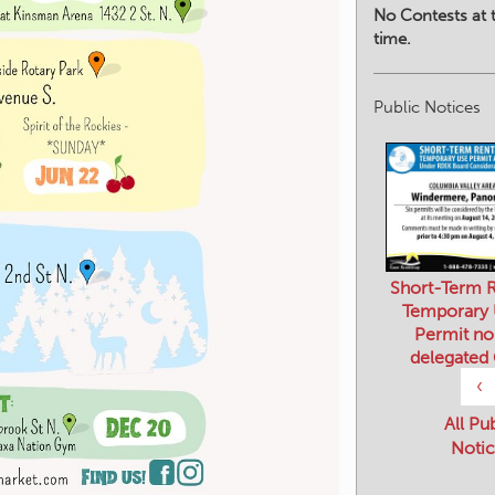
No Contests at t
time.
Public Notices
Short-Term R
Temporary
Permit no
delegated
‹
All Pu
Notic