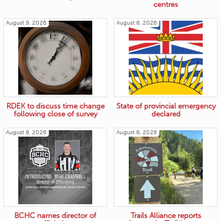
centres
August 9, 2026
August 8, 2026
RDEK to discuss time change
State of provincial emergency
following close of survey
declared
August 8, 2026
August 8, 2026
BCHC names director of
Trails Alliance reports