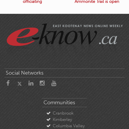
officiating
Ammonite Trail is open
Social Networks
Communities
Cranbrook
Kimberley
Columbia Valley