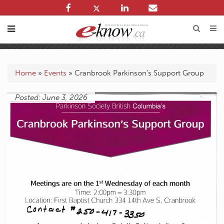
Home
»
Events
»
Cranbrook Parkinson’s Support Group
Posted: June 3, 2026