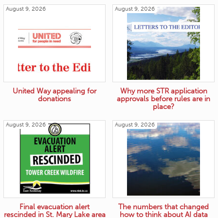
August 9, 2026
August 9, 2026
United Way appealing for
Why more STR application
donations
approvals before rules are in
place?
August 9, 2026
August 9, 2026
Final evacuation alert
The numbers that changed
rescinded in St. Mary Lake area
how to think about AI data