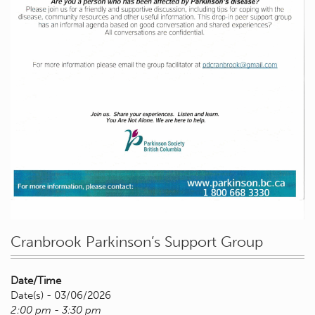
Cranbrook Parkinson’s Support Group
Date/Time
Date(s) - 03/06/2026
2:00 pm - 3:30 pm