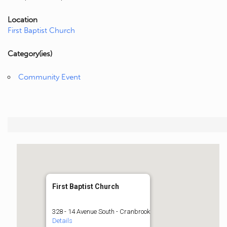
Location
First Baptist Church
Category(ies)
Community Event
First Baptist Church
328 - 14 Avenue South - Cranbrook
Details