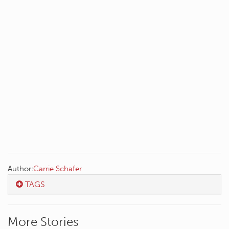
Author:
Carrie Schafer
TAGS
More Stories