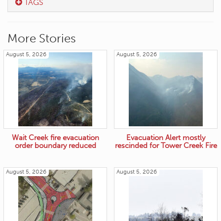
TAGS
More Stories
August 5, 2026
August 5, 2026
Wait Creek fire evacuation
Evacuation Alert mostly
order boundary reduced
rescinded for Tower Creek Fire
August 5, 2026
August 5, 2026