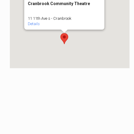
Cranbrook Community Theatre
11 11th Ave s - Cranbrook
Details