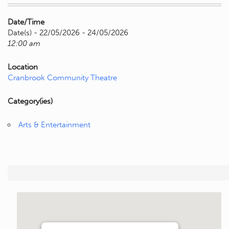
Date/Time
Date(s) - 22/05/2026 - 24/05/2026
12:00 am
Location
Cranbrook Community Theatre
Category(ies)
Arts & Entertainment