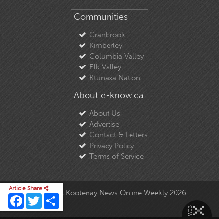
Communities
Cranbrook
Kimberley
Columbia Valley
Elk Valley
Ktunaxa Nation
About e-know.ca
About Us
Advertise
Contact & Letters
Privacy Policy
Terms of Service
Article Share
© Copyright East Kootenay News Online Weekly 2026
Facebook
Twitter
Share