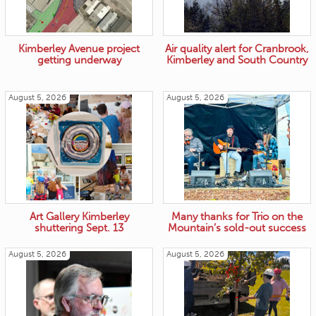
Kimberley Avenue project
Air quality alert for Cranbrook,
getting underway
Kimberley and South Country
August 5, 2026
August 5, 2026
Art Gallery Kimberley
Many thanks for Trio on the
shuttering Sept. 13
Mountain’s sold-out success
August 5, 2026
August 5, 2026