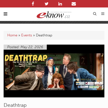
Home
»
Events
»
Deathtrap
Posted: May 22, 2026
Deathtrap