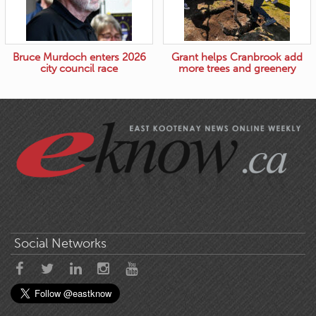
Bruce Murdoch enters 2026
Grant helps Cranbrook add
city council race
more trees and greenery
Social Networks