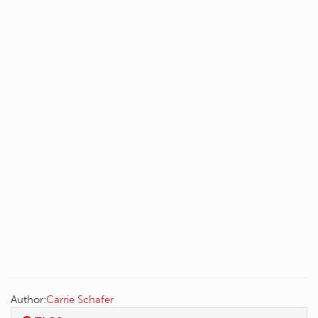
Author:
Carrie Schafer