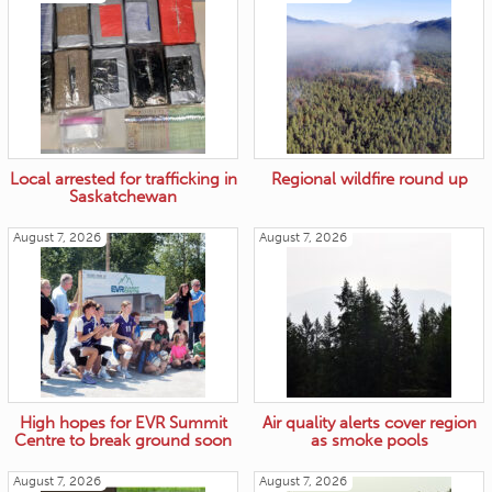
Local arrested for trafficking in
Regional wildfire round up
Saskatchewan
August 7, 2026
August 7, 2026
High hopes for EVR Summit
Air quality alerts cover region
Centre to break ground soon
as smoke pools
August 7, 2026
August 7, 2026