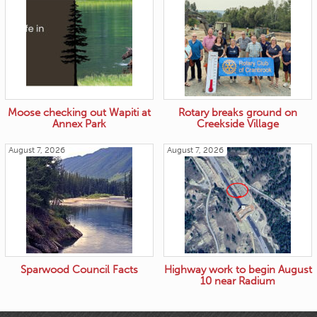
Moose checking out Wapiti at
Rotary breaks ground on
Annex Park
Creekside Village
August 7, 2026
August 7, 2026
Sparwood Council Facts
Highway work to begin August
10 near Radium