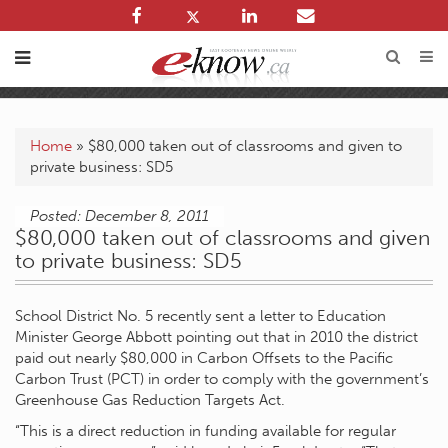
Home
»
$80,000 taken out of classrooms and given to
private business: SD5
Posted: December 8, 2011
$80,000 taken out of classrooms and given
to private business: SD5
School District No. 5 recently sent a letter to Education
Minister George Abbott pointing out that in 2010 the district
paid out nearly $80,000 in Carbon Offsets to the Pacific
Carbon Trust (PCT) in order to comply with the government’s
Greenhouse Gas Reduction Targets Act.
“This is a direct reduction in funding available for regular