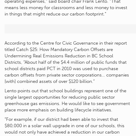
operating expenses,” said board chair Frank Lento. “That
means less money for classrooms and less money to invest
in things that might reduce our carbon footprint.”
According to the Centre for Civic Governance in their report
titled Catch $25: How Mandatory Carbon Offsets are
Undermining Real Emissions Reduction in BC School
Districts, “About half of the $4.4 million of public funds that
school districts paid PCT in 2010 was used to purchase
carbon offsets from private sector corporations… companies
[with] combined assets of over $120 billion.”
Lento points out that school buildings represent one of the
single largest opportunities for reducing public sector
greenhouse gas emissions. He would like to see government
place more emphasis on building lifecycle initiatives.
“For example, if our district had been able to invest that
$80,000 in a solar wall upgrade in one of our schools, this
would not only have achieved a reduction in our carbon