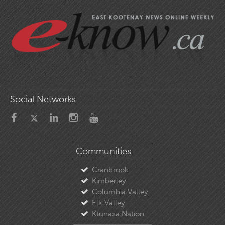
Social Networks
Communities
Cranbrook
Kimberley
Columbia Valley
Elk Valley
Ktunaxa Nation