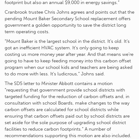
footprint but also an annual $9,000 in energy savings.”
Cranbrook trustee Chris Johns agrees and points out that the
pending Mount Baker Secondary School replacement offers
government a golden opportunity to save the district long
term operating costs.
“Mount Baker is the largest school in the district. It’s old. It’s
got an inefficient HVAC system. It’s only going to keep
costing us more money year after year. And that means we’re
going to have to keep feeding money into this carbon offset
program when our school kids and teachers are being asked
to do more with less. It’s ludicrous,” Johns said.
The SD5 letter to Minister Abbott contains a motion
“requesting that government provide school districts with
targeted funding for the reduction of carbon offsets and, in
consultation with school Boards, make changes to the way
carbon offsets are calculated for school districts while
ensuring that carbon offsets paid out by school districts are
set aside for the sole purpose of upgrading school district
facilities to reduce carbon footprints.” A number of
recommendations supporting this motion are also included.