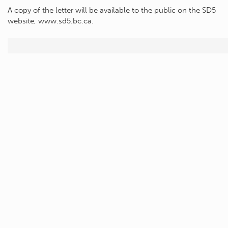
A copy of the letter will be available to the public on the SD5
website, www.sd5.bc.ca.