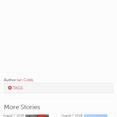
Author:
Ian Cobb
TAGS
More Stories
August 7, 2026
August 7, 2026