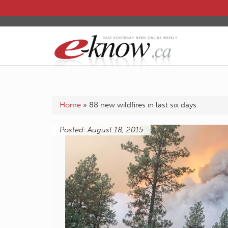
Home
»
88 new wildfires in last six days
Posted: August 18, 2015