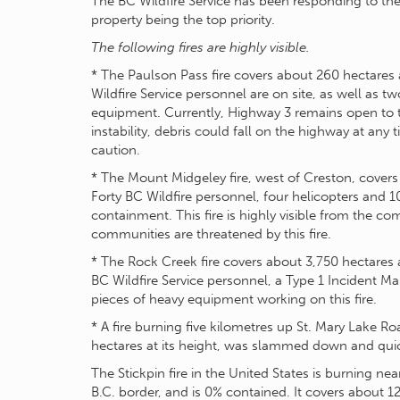
The BC Wildfire Service has been responding to thes
property being the top priority.
The following fires are highly visible.
* The Paulson Pass fire covers about 260 hectares 
Wildfire Service personnel are on site, as well as t
equipment. Currently, Highway 3 remains open to tr
instability, debris could fall on the highway at any
caution.
* The Mount Midgeley fire, west of Creston, covers
Forty BC Wildfire personnel, four helicopters and 
containment. This fire is highly visible from the c
communities are threatened by this fire.
* The Rock Creek fire covers about 3,750 hectares 
BC Wildfire Service personnel, a Type 1 Incident 
pieces of heavy equipment working on this fire.
* A fire burning five kilometres up St. Mary Lake R
hectares at its height, was slammed down and quic
The Stickpin fire in the United States is burning ne
B.C. border, and is 0% contained. It covers about 1