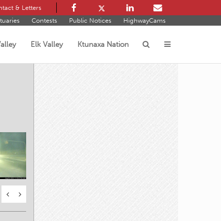
tact & Letters
tuaries
Contests
Public Notices
HighwayCams
alley
Elk Valley
Ktunaxa Nation
s
s