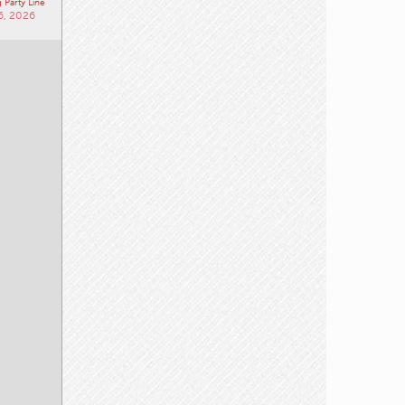
 Party Line
6, 2026