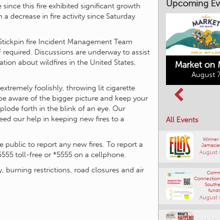
Upcoming Ev
ince this fire exhibited significant growth
a decrease in fire activity since Saturday
e Stickpin fire Incident Management Team
if required. Discussions are underway to assist
ation about wildfires in the United States,
Market on 
August 7
extremely foolishly, throwing lit cigarette
Kimberley's
 be aware of the bigger picture and keep your
Columbia Basin
Underground
plode forth in the blink of an eye. Our
Culture Tour
Mining Railway
need our help in keeping new fires to a
All Events
August 8, 2026
August 7, 2026
Winner
public to report any new fires. To report a
Jamacia
August 
5555 toll-free or *5555 on a cellphone.
y, burning restrictions, road closures and air
Comm
Connections
Southe
fundr
August 