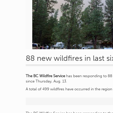
88 new wildfires in last s
The BC Wildfire Service
has been responding to 88 n
since Thursday, Aug. 13.
A total of 499 wildfires have occurred in the region 