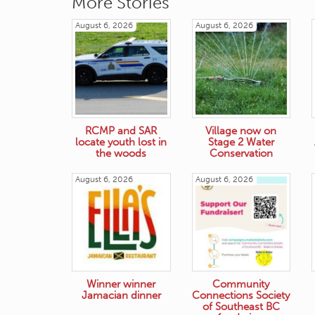
More Stories
August 6, 2026
August 6, 2026
RCMP and SAR
Village now on
locate youth lost in
Stage 2 Water
the woods
Conservation
August 6, 2026
August 6, 2026
Winner winner
Community
Jamacian dinner
Connections Society
of Southeast BC