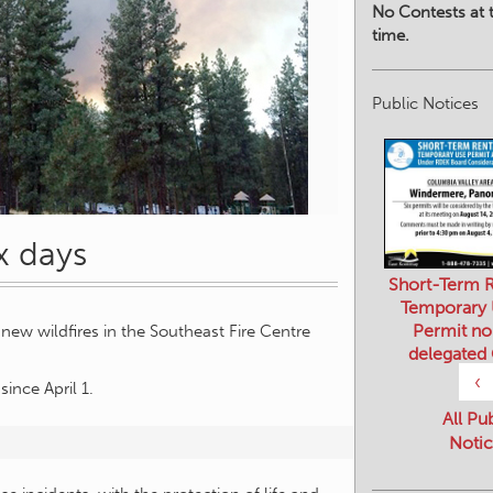
No Contests at t
time.
Public Notices
ix days
Short-Term R
Temporary
Permit no
ew wildfires in the Southeast Fire Centre
delegated
‹
since April 1.
All Pu
Notic