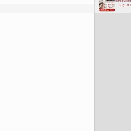
Introducting
August 