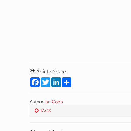
Article Share
Facebook
Twitter
LinkedIn
Share
Author:
Ian Cobb
TAGS