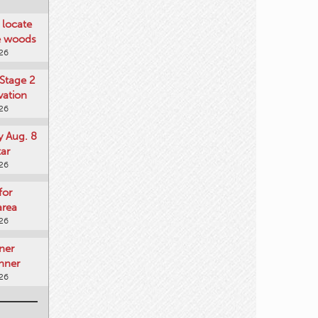
locate
he woods
026
Stage 2
vation
026
y Aug. 8
tar
026
for
area
026
ner
nner
026