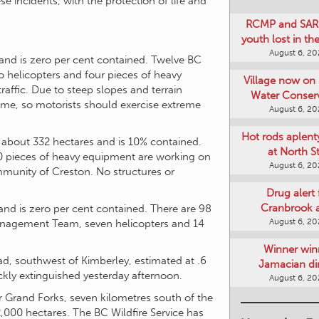
e incidents, with the protection of life and
RCMP and SAR 
youth lost in t
August 6, 2
and is zero per cent contained. Twelve BC
wo helicopters and four pieces of heavy
Village now on 
affic. Due to steep slopes and terrain
Water Conser
 time, so motorists should exercise extreme
August 6, 2
Hot rods aplent
 about 332 hectares and is 10% contained.
at North S
10 pieces of heavy equipment are working on
August 6, 2
ommunity of Creston. No structures or
Drug alert 
Cranbrook 
and is zero per cent contained. There are 98
August 6, 2
Management Team, seven helicopters and 14
Winner win
oad, southwest of Kimberley, estimated at .6
Jamacian di
kly extinguished yesterday afternoon.
August 6, 2
ar Grand Forks, seven kilometres south of the
2,000 hectares. The BC Wildfire Service has