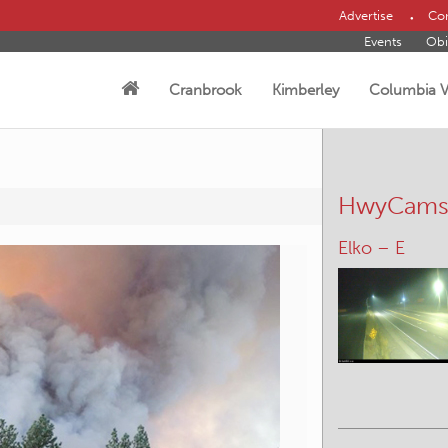
Advertise
Con
Events
Obi
Cranbrook
Kimberley
Columbia V
HwyCam
Kootenay Pas