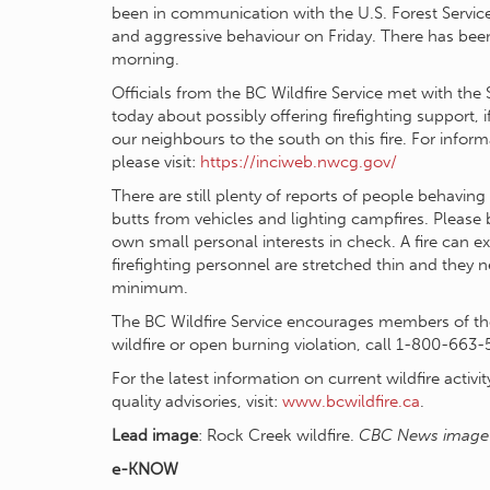
been in communication with the U.S. Forest Service s
and aggressive behaviour on Friday. There has been 
morning.
Officials from the BC Wildfire Service met with th
today about possibly offering firefighting support, 
our neighbours to the south on this fire. For inform
please visit:
https://inciweb.nwcg.gov/
There are still plenty of reports of people behaving 
butts from vehicles and lighting campfires. Please
own small personal interests in check. A fire can ex
firefighting personnel are stretched thin and they 
minimum.
The BC Wildfire Service encourages members of the 
wildfire or open burning violation, call 1-800-663-
For the latest information on current wildfire activit
quality advisories, visit:
www.bcwildfire.ca
.
Lead image
: Rock Creek wildfire.
CBC News image
e-KNOW