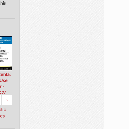
his
ental
 Use
n-
 CV
›
blic
es