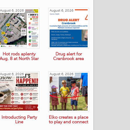
August 6, 2026
August 6, 2026
Hot rods aplenty
Drug alert for
Aug. 8 at North Star
Cranbrook area
August 6, 2026
August 6, 2026
Introducting Party
Elko creates a place
Line
to play and connect