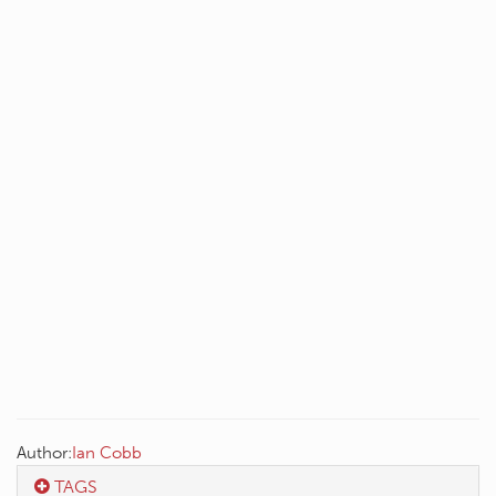
Author:
Ian Cobb
TAGS