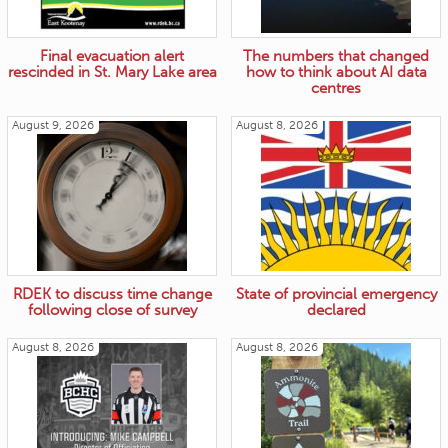
Final evacuation alert
The numbers that changed
rescinded in St. Mary Lake area
how to think about AI data
centres
August 9, 2026
August 8, 2026
RDEK to discuss time change
State of provincial emergency
following close of survey
declared
August 8, 2026
August 8, 2026