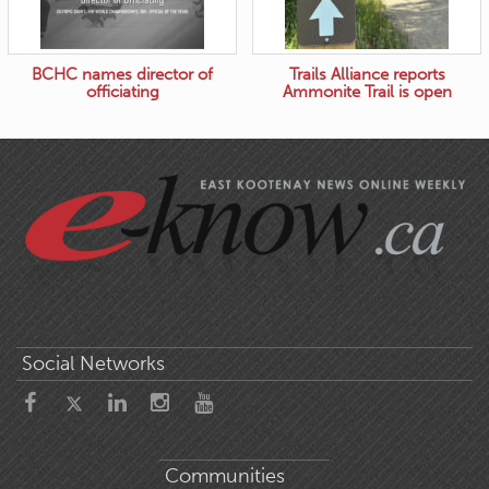
BCHC names director of
Trails Alliance reports
officiating
Ammonite Trail is open
Social Networks
Communities