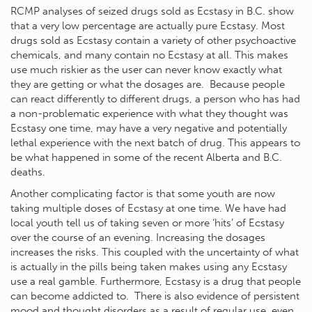
RCMP analyses of seized drugs sold as Ecstasy in B.C. show
that a very low percentage are actually pure Ecstasy. Most
drugs sold as Ecstasy contain a variety of other psychoactive
chemicals, and many contain no Ecstasy at all. This makes
use much riskier as the user can never know exactly what
they are getting or what the dosages are. Because people
can react differently to different drugs, a person who has had
a non-problematic experience with what they thought was
Ecstasy one time, may have a very negative and potentially
lethal experience with the next batch of drug. This appears to
be what happened in some of the recent Alberta and B.C.
deaths.
Another complicating factor is that some youth are now
taking multiple doses of Ecstasy at one time. We have had
local youth tell us of taking seven or more ‘hits’ of Ecstasy
over the course of an evening. Increasing the dosages
increases the risks. This coupled with the uncertainty of what
is actually in the pills being taken makes using any Ecstasy
use a real gamble. Furthermore, Ecstasy is a drug that people
can become addicted to. There is also evidence of persistent
mood and thought disorders as a result of regular use, even