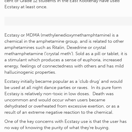
cent of Grade 12 students in the East Kootenay have used
Ecstasy at least once.
Ecstasy or MDMA (methylenedioxymethamphtamine) is a
chemical in the amphetamine group, and is related to other
amphetamines such as Ritalin, Dexedrine or crystal
methamphetamine (‘crystal meth’). Sold as a pill or tablet, it is
a stimulant which produces a sense of euphoria, increased
energy, feelings of connectedness with others and has mild
hallucinogenic properties.
Ecstasy initially became popular as a ‘club drug’ and would
be used at all night dance parties or raves. In its pure form
Ecstasy is relatively non-toxic in low doses. Death was
uncommon and would occur when users became
dehydrated or overheated from excessive exertion, or as a
result of an extreme negative reaction to the chemical.
One of the key concerns with Ecstasy use is that the user has
no way of knowing the purity of what they’re buying.