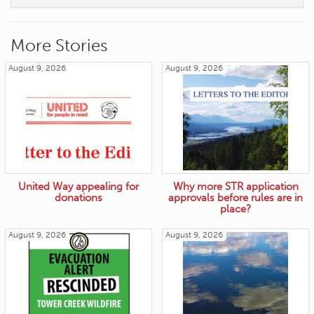
More Stories
August 9, 2026
August 9, 2026
United Way appealing for
Why more STR application
donations
approvals before rules are in
place?
August 9, 2026
August 9, 2026