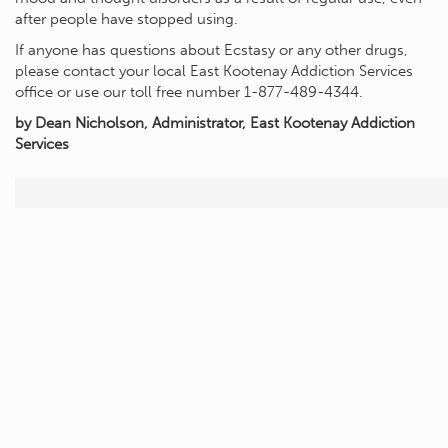
after people have stopped using.
If anyone has questions about Ecstasy or any other drugs,
please contact your local East Kootenay Addiction Services
office or use our toll free number 1-877-489-4344.
by Dean Nicholson, Administrator, East Kootenay Addiction
Services