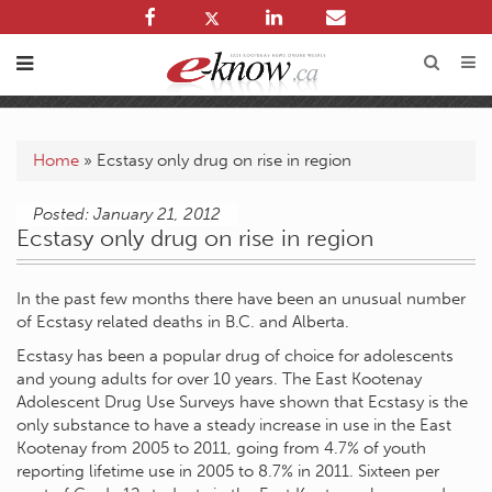
Home
»
Ecstasy only drug on rise in region
Posted: January 21, 2012
Ecstasy only drug on rise in region
In the past few months there have been an unusual number
of Ecstasy related deaths in B.C. and Alberta.
Ecstasy has been a popular drug of choice for adolescents
and young adults for over 10 years. The East Kootenay
Adolescent Drug Use Surveys have shown that Ecstasy is the
only substance to have a steady increase in use in the East
Kootenay from 2005 to 2011, going from 4.7% of youth
reporting lifetime use in 2005 to 8.7% in 2011. Sixteen per