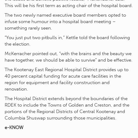
This will be his first term as acting chair of the hospital board.
The two newly named executive board members opted to
infuse some humour into a hospital board meeting –
something rarely seen.
“You just put two pitbulls in,” Kettle told the board following
the election.
McKerracher pointed out, “with the brains and the beauty we
have together, we should be able to survive” and be effective.
The Kootenay East Regional Hospital District provides up to
40 percent capital funding for acute care facilities in the
region for equipment and facility construction and
renovation.
The Hospital District extends beyond the boundaries of the
RDEK to include the Towns of Golden and Creston, and the
portions of the Regional Districts of Central Kootenay and
Columbia Shuswap surrounding those municipalities.
e-KNOW