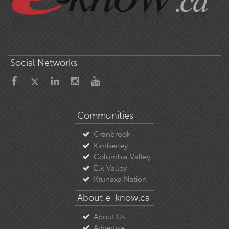
Social Networks
Communities
Cranbrook
Kimberley
Columbia Valley
Elk Valley
Ktunaxa Nation
About e-know.ca
About Us
Advertise