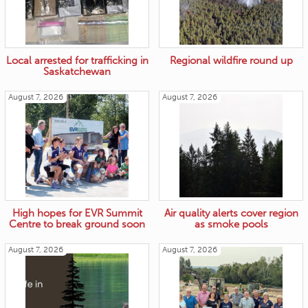
Local arrested for trafficking in
Regional wildfire round up
Saskatchewan
August 7, 2026
August 7, 2026
High hopes for EVR Summit
Air quality alerts cover region
Centre to break ground soon
as smoke pools
August 7, 2026
August 7, 2026