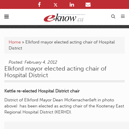
Home
»
Elkford mayor elected acting chair of Hospital
District
Posted: February 4, 2012
Elkford mayor elected acting chair of
Hospital District
Kettle re-elected Hospital District chair
District of Elkford Mayor Dean McKerracher(left in photo
above) has been elected as acting chair of the Kootenay East
Regional Hospital District (KERHD).