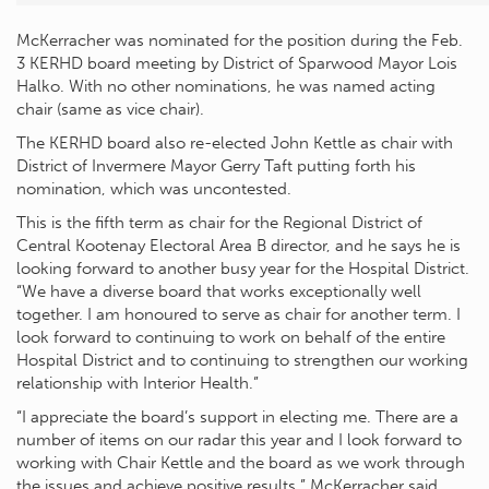
McKerracher was nominated for the position during the Feb.
3 KERHD board meeting by District of Sparwood Mayor Lois
Halko. With no other nominations, he was named acting
chair (same as vice chair).
The KERHD board also re-elected John Kettle as chair with
District of Invermere Mayor Gerry Taft putting forth his
nomination, which was uncontested.
This is the fifth term as chair for the Regional District of
Central Kootenay Electoral Area B director, and he says he is
looking forward to another busy year for the Hospital District.
“We have a diverse board that works exceptionally well
together. I am honoured to serve as chair for another term. I
look forward to continuing to work on behalf of the entire
Hospital District and to continuing to strengthen our working
relationship with Interior Health.”
“I appreciate the board’s support in electing me. There are a
number of items on our radar this year and I look forward to
working with Chair Kettle and the board as we work through
the issues and achieve positive results,” McKerracher said.