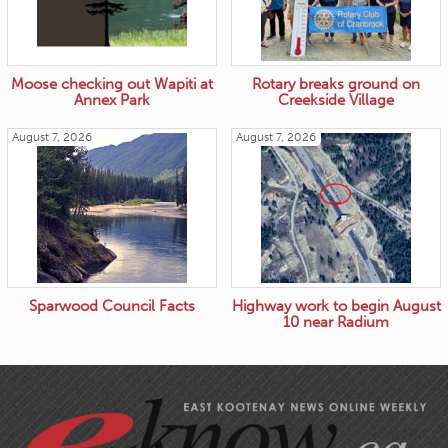
Moose checking out Wapiti at
Rotary breaks ground on
Annex Park
Creekside Village
August 7, 2026
August 7, 2026
Sparwood Council Facts
Highway work to begin August
10 near Radium