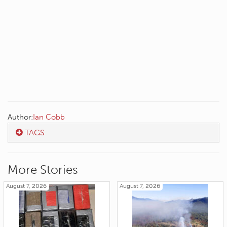
Author:
Ian Cobb
TAGS
More Stories
August 7, 2026
August 7, 2026