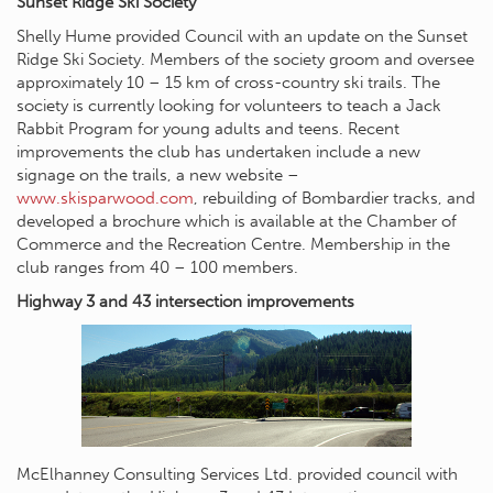
Sunset Ridge Ski Society
Shelly Hume provided Council with an update on the Sunset
Ridge Ski Society. Members of the society groom and oversee
approximately 10 – 15 km of cross-country ski trails. The
society is currently looking for volunteers to teach a Jack
Rabbit Program for young adults and teens. Recent
improvements the club has undertaken include a new
signage on the trails, a new website –
www.skisparwood.com
, rebuilding of Bombardier tracks, and
developed a brochure which is available at the Chamber of
Commerce and the Recreation Centre. Membership in the
club ranges from 40 – 100 members.
Highway 3 and 43 intersection improvements
McElhanney Consulting Services Ltd. provided council with