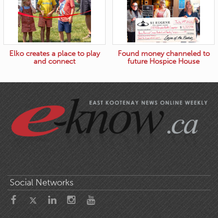
Elko creates a place to play
Found money channeled to
and connect
future Hospice House
Social Networks