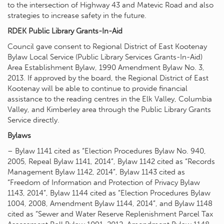
to the intersection of Highway 43 and Matevic Road and also
strategies to increase safety in the future.
RDEK Public Library Grants-In-Aid
Council gave consent to Regional District of East Kootenay
Bylaw Local Service (Public Library Services Grants-In-Aid)
Area Establishment Bylaw, 1990 Amendment Bylaw No. 3,
2013. If approved by the board, the Regional District of East
Kootenay will be able to continue to provide financial
assistance to the reading centres in the Elk Valley, Columbia
Valley, and Kimberley area through the Public Library Grants
Service directly.
Bylaws
– Bylaw 1141 cited as “Election Procedures Bylaw No. 940,
2005, Repeal Bylaw 1141, 2014”, Bylaw 1142 cited as “Records
Management Bylaw 1142, 2014”, Bylaw 1143 cited as
“Freedom of Information and Protection of Privacy Bylaw
1143, 2014”, Bylaw 1144 cited as “Election Procedures Bylaw
1004, 2008, Amendment Bylaw 1144, 2014”, and Bylaw 1148
cited as “Sewer and Water Reserve Replenishment Parcel Tax