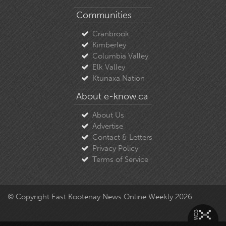
Communities
Cranbrook
Kimberley
Columbia Valley
Elk Valley
Ktunaxa Nation
About e-know.ca
About Us
Advertise
Contact & Letters
Privacy Policy
Terms of Service
© Copyright East Kootenay News Online Weekly 2026