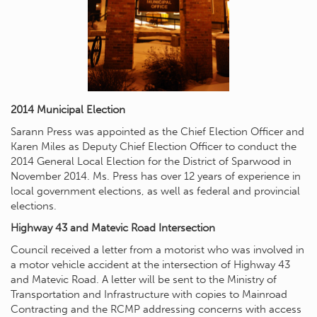
2014 Municipal Election
Sarann Press was appointed as the Chief Election Officer and
Karen Miles as Deputy Chief Election Officer to conduct the
2014 General Local Election for the District of Sparwood in
November 2014. Ms. Press has over 12 years of experience in
local government elections, as well as federal and provincial
elections.
Highway 43 and Matevic Road Intersection
Council received a letter from a motorist who was involved in
a motor vehicle accident at the intersection of Highway 43
and Matevic Road. A letter will be sent to the Ministry of
Transportation and Infrastructure with copies to Mainroad
Contracting and the RCMP addressing concerns with access