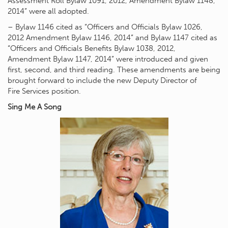
Assessment Roll Bylaw 1091, 2012, Amendment Bylaw 1148,
2014” were all adopted.
– Bylaw 1146 cited as “Officers and Officials Bylaw 1026,
2012 Amendment Bylaw 1146, 2014” and Bylaw 1147 cited as
“Officers and Officials Benefits Bylaw 1038, 2012,
Amendment Bylaw 1147, 2014” were introduced and given
first, second, and third reading. These amendments are being
brought forward to include the new Deputy Director of
Fire Services position.
Sing Me A Song