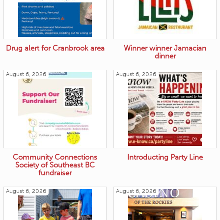
Drug alert for Cranbrook area
Winner winner Jamacian
dinner
August 6, 2026
August 6, 2026
Community Connections
Introducting Party Line
Society of Southeast BC
fundraiser
August 6, 2026
August 6, 2026