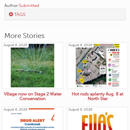
Author:
Submitted
TAGS
More Stories
August 6, 2026
August 6, 2026
Village now on Stage 2 Water
Hot rods aplenty Aug. 8 at
Conservation
North Star
August 6, 2026
August 6, 2026