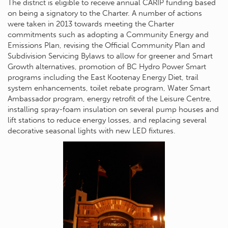
The district is eligible to receive annual CARIP funding based
on being a signatory to the Charter. A number of actions
were taken in 2013 towards meeting the Charter
commitments such as adopting a Community Energy and
Emissions Plan, revising the Official Community Plan and
Subdivision Servicing Bylaws to allow for greener and Smart
Growth alternatives, promotion of BC Hydro Power Smart
programs including the East Kootenay Energy Diet, trail
system enhancements, toilet rebate program, Water Smart
Ambassador program, energy retrofit of the Leisure Centre,
installing spray-foam insulation on several pump houses and
lift stations to reduce energy losses, and replacing several
decorative seasonal lights with new LED fixtures.