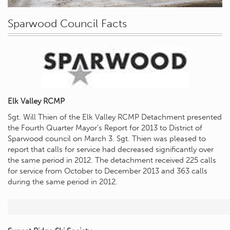
Sparwood Council Facts
Elk Valley RCMP
Sgt. Will Thien of the Elk Valley RCMP Detachment presented
the Fourth Quarter Mayor’s Report for 2013 to District of
Sparwood council on March 3. Sgt. Thien was pleased to
report that calls for service had decreased significantly over
the same period in 2012. The detachment received 225 calls
for service from October to December 2013 and 363 calls
during the same period in 2012.