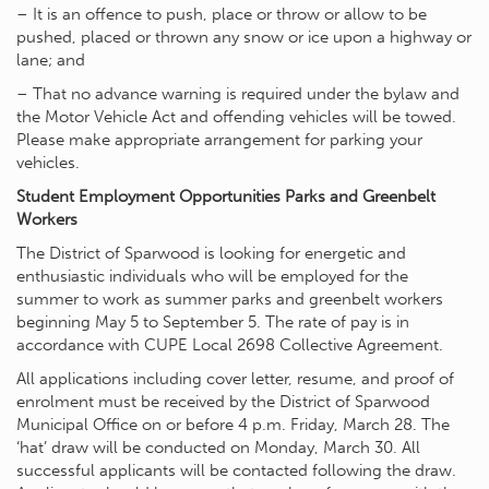
– It is an offence to push, place or throw or allow to be
pushed, placed or thrown any snow or ice upon a highway or
lane; and
– That no advance warning is required under the bylaw and
the Motor Vehicle Act and offending vehicles will be towed.
Please make appropriate arrangement for parking your
vehicles.
Student Employment Opportunities Parks and Greenbelt
Workers
The District of Sparwood is looking for energetic and
enthusiastic individuals who will be employed for the
summer to work as summer parks and greenbelt workers
beginning May 5 to September 5. The rate of pay is in
accordance with CUPE Local 2698 Collective Agreement.
All applications including cover letter, resume, and proof of
enrolment must be received by the District of Sparwood
Municipal Office on or before 4 p.m. Friday, March 28. The
‘hat’ draw will be conducted on Monday, March 30. All
successful applicants will be contacted following the draw.