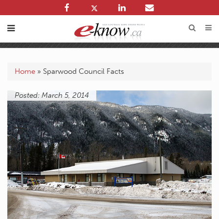
Home
»
Sparwood Council Facts
Posted: March 5, 2014