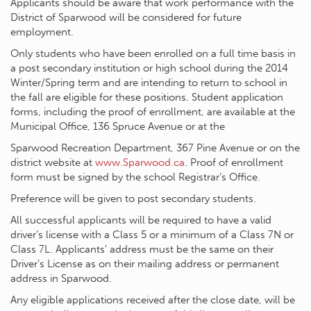
Applicants should be aware that work performance with the
District of Sparwood will be considered for future
employment.
Only students who have been enrolled on a full time basis in
a post secondary institution or high school during the 2014
Winter/Spring term and are intending to return to school in
the fall are eligible for these positions. Student application
forms, including the proof of enrollment, are available at the
Municipal Office, 136 Spruce Avenue or at the
Sparwood Recreation Department, 367 Pine Avenue or on the
district website at
www.Sparwood.ca
. Proof of enrollment
form must be signed by the school Registrar’s Office.
Preference will be given to post secondary students.
All successful applicants will be required to have a valid
driver’s license with a Class 5 or a minimum of a Class 7N or
Class 7L. Applicants’ address must be the same on their
Driver’s License as on their mailing address or permanent
address in Sparwood.
Any eligible applications received after the close date, will be