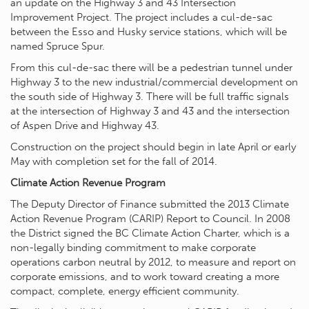
an update on the Highway 3 and 43 Intersection
Improvement Project. The project includes a cul-de-sac
between the Esso and Husky service stations, which will be
named Spruce Spur.
From this cul-de-sac there will be a pedestrian tunnel under
Highway 3 to the new industrial/commercial development on
the south side of Highway 3. There will be full traffic signals
at the intersection of Highway 3 and 43 and the intersection
of Aspen Drive and Highway 43.
Construction on the project should begin in late April or early
May with completion set for the fall of 2014.
Climate Action Revenue Program
The Deputy Director of Finance submitted the 2013 Climate
Action Revenue Program (CARIP) Report to Council. In 2008
the District signed the BC Climate Action Charter, which is a
non-legally binding commitment to make corporate
operations carbon neutral by 2012, to measure and report on
corporate emissions, and to work toward creating a more
compact, complete, energy efficient community.