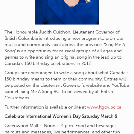
The Honourable Judith Guichon, Lieutenant Governor of
British Columbia is introducing a new program to promote
music and community spirit across the province. ‘Sing Me A
Song’ is an opportunity for musical groups of all ages and
genres to write and sing an original song in the lead up to
Canada’s 150 birthday celebrations in 2017.
Groups are encouraged to write a song about what Canada’s
150 birthday means to them or their community. Entries will
be posted on the Lieutenant Governor’s website and YouTube
cannel, Sing Me A Song BC, to be viewed by all British
Columbians.
Further information is available online at
www.ltgov.bc.ca
.
Celebrate International Women’s Day Saturday March 8
Greenwood Mall – Noon – 4 p.m. Food and beverages,
haircuts and massages, live performances, and other fun