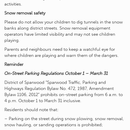
activities.
Snow removal safety
Please do not allow your children to dig tunnels in the snow
banks along district streets. Snow removal equipment
operators have limited visibility and may not see children
playing.
Parents and neighbours need to keep a watchful eye for
where children are playing and warn them of the dangers.
Reminder
On-Street Parking Regulations October 1 – March 31
District of Sparwood “Sparwood Traffic, Parking and
Highways Regulation Bylaw No. 472, 1987, Amendment
Bylaw 1106, 2012” prohibits on-street parking from 6 a.m. to
4 p.m. October 1 to March 31 inclusive.
Residents should note that:
– Parking on the street during snow plowing, snow removal,
snow hauling, or sanding operations is prohibited;