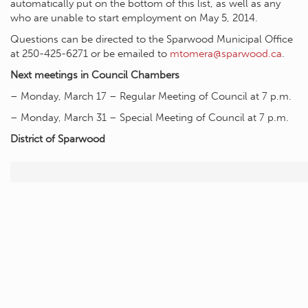
automatically put on the bottom of this list, as well as any
who are unable to start employment on May 5, 2014.
Questions can be directed to the Sparwood Municipal Office
at 250-425-6271 or be emailed to
mtomera@sparwood.ca
.
Next meetings in Council Chambers
– Monday, March 17 – Regular Meeting of Council at 7 p.m.
– Monday, March 31 – Special Meeting of Council at 7 p.m.
District of Sparwood