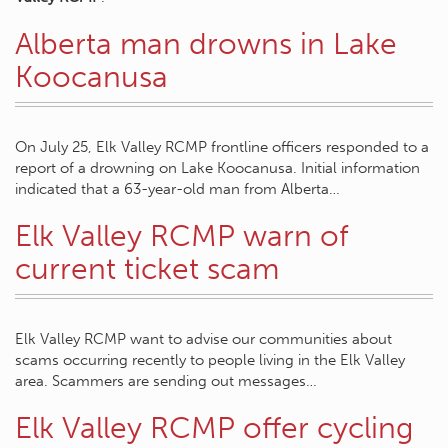
Alberta man drowns in Lake
Koocanusa
On July 25, Elk Valley RCMP frontline officers responded to a
report of a drowning on Lake Koocanusa. Initial information
indicated that a 63-year-old man from Alberta…
Elk Valley RCMP warn of
current ticket scam
Elk Valley RCMP want to advise our communities about
scams occurring recently to people living in the Elk Valley
area. Scammers are sending out messages…
Elk Valley RCMP offer cycling