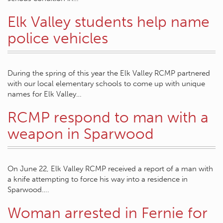
Elk Valley students help name
police vehicles
During the spring of this year the Elk Valley RCMP partnered
with our local elementary schools to come up with unique
names for Elk Valley…
RCMP respond to man with a
weapon in Sparwood
On June 22, Elk Valley RCMP received a report of a man with
a knife attempting to force his way into a residence in
Sparwood….
Woman arrested in Fernie for