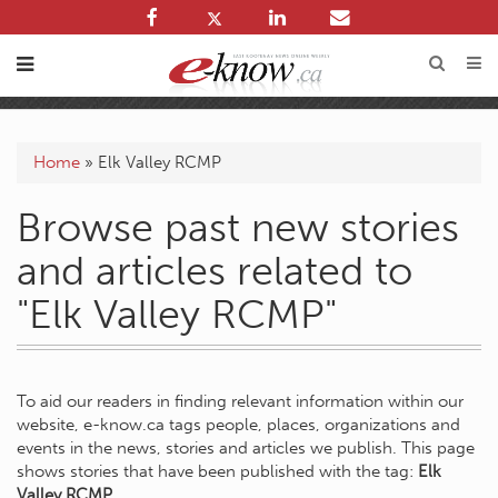
Home
»
Elk Valley RCMP
Browse past new stories
and articles related to
"Elk Valley RCMP"
To aid our readers in finding relevant information within our
website, e-know.ca tags people, places, organizations and
events in the news, stories and articles we publish. This page
shows stories that have been published with the tag:
Elk
Valley RCMP
.