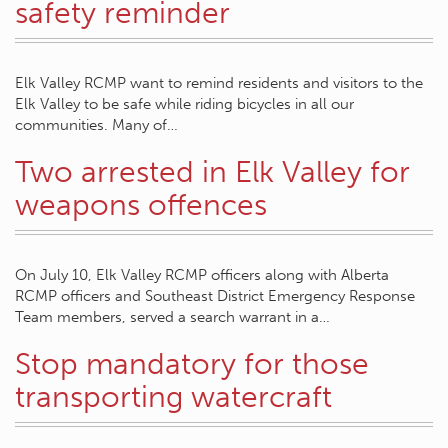
safety reminder
Elk Valley RCMP want to remind residents and visitors to the
Elk Valley to be safe while riding bicycles in all our
communities. Many of…
Two arrested in Elk Valley for
weapons offences
On July 10, Elk Valley RCMP officers along with Alberta
RCMP officers and Southeast District Emergency Response
Team members, served a search warrant in a…
Stop mandatory for those
transporting watercraft