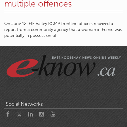
multiple offences
On June 12, Elk Valley RCMP frontline officers received a
report from a community agency that a woman in Fernie was
potentially in possession of…
Social Networks