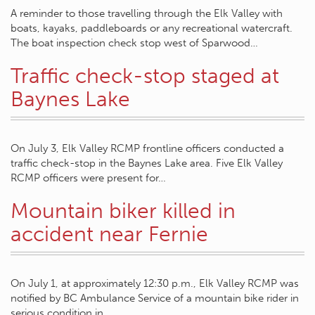
A reminder to those travelling through the Elk Valley with
boats, kayaks, paddleboards or any recreational watercraft.
The boat inspection check stop west of Sparwood…
Traffic check-stop staged at
Baynes Lake
On July 3, Elk Valley RCMP frontline officers conducted a
traffic check-stop in the Baynes Lake area. Five Elk Valley
RCMP officers were present for…
Mountain biker killed in
accident near Fernie
On July 1, at approximately 12:30 p.m., Elk Valley RCMP was
notified by BC Ambulance Service of a mountain bike rider in
serious condition in…