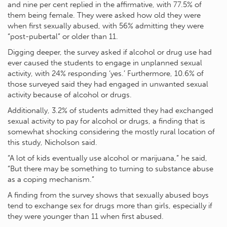
and nine per cent replied in the affirmative, with 77.5% of
them being female. They were asked how old they were
when first sexually abused, with 56% admitting they were
“post-pubertal” or older than 11.
Digging deeper, the survey asked if alcohol or drug use had
ever caused the students to engage in unplanned sexual
activity, with 24% responding ‘yes.’ Furthermore, 10.6% of
those surveyed said they had engaged in unwanted sexual
activity because of alcohol or drugs.
Additionally, 3.2% of students admitted they had exchanged
sexual activity to pay for alcohol or drugs, a finding that is
somewhat shocking considering the mostly rural location of
this study, Nicholson said.
“A lot of kids eventually use alcohol or marijuana,” he said,
“But there may be something to turning to substance abuse
as a coping mechanism.”
A finding from the survey shows that sexually abused boys
tend to exchange sex for drugs more than girls, especially if
they were younger than 11 when first abused.