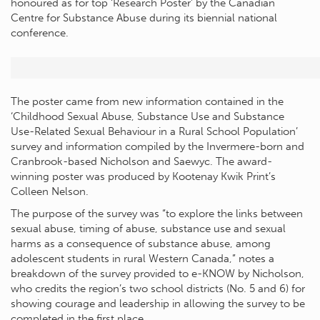
honoured as for top ‘Research Poster’ by the Canadian
Centre for Substance Abuse during its biennial national
conference.
The poster came from new information contained in the
‘Childhood Sexual Abuse, Substance Use and Substance
Use-Related Sexual Behaviour in a Rural School Population’
survey and information compiled by the Invermere-born and
Cranbrook-based Nicholson and Saewyc. The award-
winning poster was produced by Kootenay Kwik Print’s
Colleen Nelson.
The purpose of the survey was “to explore the links between
sexual abuse, timing of abuse, substance use and sexual
harms as a consequence of substance abuse, among
adolescent students in rural Western Canada,” notes a
breakdown of the survey provided to e-KNOW by Nicholson,
who credits the region’s two school districts (No. 5 and 6) for
showing courage and leadership in allowing the survey to be
completed in the first place.