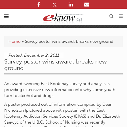
Home
»
Survey poster wins award; breaks new ground
Posted: December 2, 2011
Survey poster wins award; breaks new
ground
An award-winning East Kootenay survey and analysis is
providing extensive new information into why some youth
turn to alcohol and drugs.
A poster produced out of information compiled by Dean
Nicholson (pictured above with poster) with the East
Kootenay Addiction Services Society (EKAS) and Dr. Elizabeth
Saewyc of the U.B.C. School of Nursing was recently