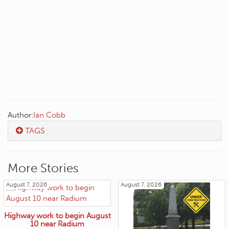
Author:
Ian Cobb
TAGS
More Stories
August 7, 2026
August 7, 2026
Highway work to begin August
10 near Radium