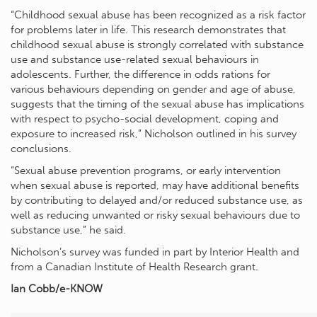
“Childhood sexual abuse has been recognized as a risk factor
for problems later in life. This research demonstrates that
childhood sexual abuse is strongly correlated with substance
use and substance use-related sexual behaviours in
adolescents. Further, the difference in odds rations for
various behaviours depending on gender and age of abuse,
suggests that the timing of the sexual abuse has implications
with respect to psycho-social development, coping and
exposure to increased risk,” Nicholson outlined in his survey
conclusions.
“Sexual abuse prevention programs, or early intervention
when sexual abuse is reported, may have additional benefits
by contributing to delayed and/or reduced substance use, as
well as reducing unwanted or risky sexual behaviours due to
substance use,” he said.
Nicholson’s survey was funded in part by Interior Health and
from a Canadian Institute of Health Research grant.
Ian Cobb/e-KNOW