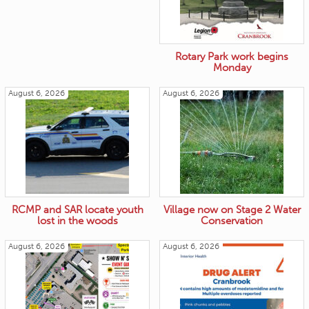
Rotary Park work begins
Monday
August 6, 2026
August 6, 2026
RCMP and SAR locate youth
Village now on Stage 2 Water
lost in the woods
Conservation
August 6, 2026
August 6, 2026