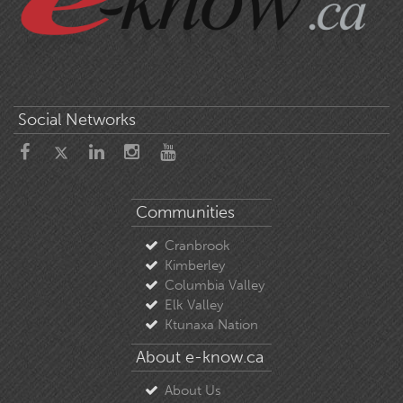
Social Networks
Communities
Cranbrook
Kimberley
Columbia Valley
Elk Valley
Ktunaxa Nation
About e-know.ca
About Us