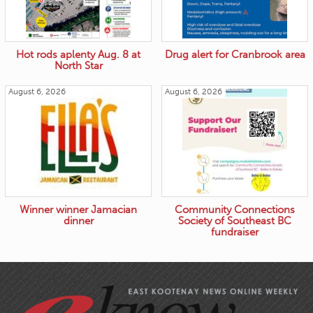
Hot rods aplenty Aug. 8 at
Drug alert for Cranbrook area
North Star
August 6, 2026
August 6, 2026
Winner winner Jamacian
Community Connections
dinner
Society of Southeast BC
fundraiser