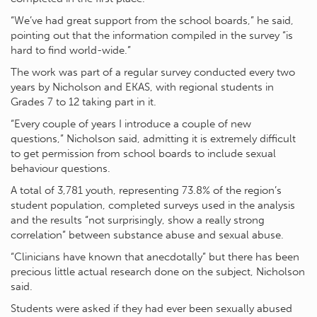
“We’ve had great support from the school boards,” he said,
pointing out that the information compiled in the survey “is
hard to find world-wide.”
The work was part of a regular survey conducted every two
years by Nicholson and EKAS, with regional students in
Grades 7 to 12 taking part in it.
“Every couple of years I introduce a couple of new
questions,” Nicholson said, admitting it is extremely difficult
to get permission from school boards to include sexual
behaviour questions.
A total of 3,781 youth, representing 73.8% of the region’s
student population, completed surveys used in the analysis
and the results “not surprisingly, show a really strong
correlation” between substance abuse and sexual abuse.
“Clinicians have known that anecdotally” but there has been
precious little actual research done on the subject, Nicholson
said.
Students were asked if they had ever been sexually abused