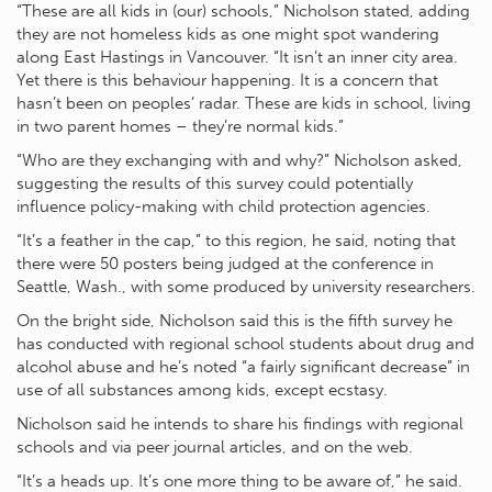
“These are all kids in (our) schools,” Nicholson stated, adding
they are not homeless kids as one might spot wandering
along East Hastings in Vancouver. “It isn’t an inner city area.
Yet there is this behaviour happening. It is a concern that
hasn’t been on peoples’ radar. These are kids in school, living
in two parent homes – they’re normal kids.”
“Who are they exchanging with and why?” Nicholson asked,
suggesting the results of this survey could potentially
influence policy-making with child protection agencies.
“It’s a feather in the cap,” to this region, he said, noting that
there were 50 posters being judged at the conference in
Seattle, Wash., with some produced by university researchers.
On the bright side, Nicholson said this is the fifth survey he
has conducted with regional school students about drug and
alcohol abuse and he’s noted “a fairly significant decrease” in
use of all substances among kids, except ecstasy.
Nicholson said he intends to share his findings with regional
schools and via peer journal articles, and on the web.
“It’s a heads up. It’s one more thing to be aware of,” he said.