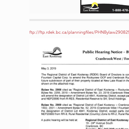
ftp://ftp.rdek.bc.ca/planningfiles/PHNBylaw29