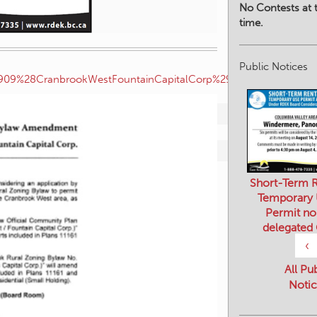
No Contests at t
time.
082909%28CranbrookWestFountainCapitalCorp%29.pdf
Public Notices
Short-Term R
Temporary
Permit no
delegated
‹
All Pu
Notic