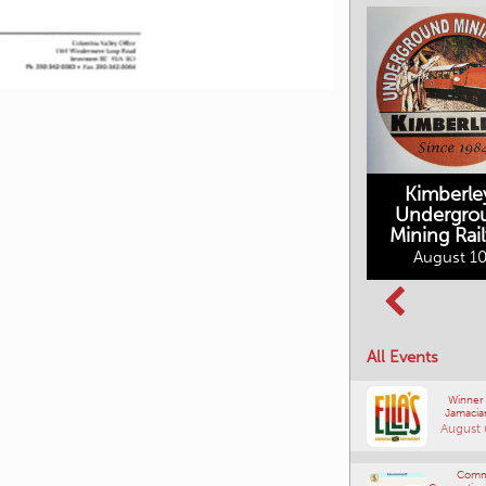
Upcoming Ev
Kimberle
Undergro
Mining Rai
Movies in the
August 10
Rockin in the
Mountains
Rockies Show
August 10, 2026
and Shine
August 12, 2026
All Events
Winner
Jamacia
August 