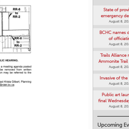
State of provi
emergency de
August 8, 2
BCHC names di
of officiat
August 8, 2
Trails Alliance 
Ammonite Trail 
August 8, 2
Invasive of th
August 8, 2
Public art lau
final Wednesday
August 8, 2