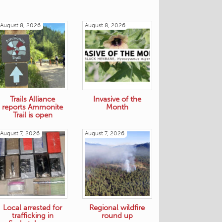
August 8, 2026
August 8, 2026
Trails Alliance
Invasive of the
reports Ammonite
Month
Trail is open
August 7, 2026
August 7, 2026
Local arrested for
Regional wildfire
trafficking in
round up