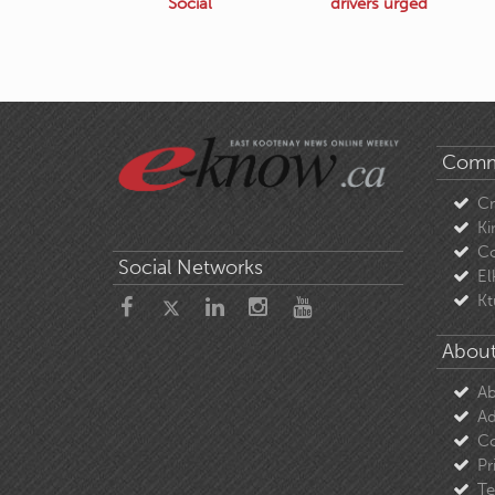
Social
drivers urged
Comm
C
Ki
Co
Social Networks
El
Kt
About
Ab
Ad
Co
Pr
Te