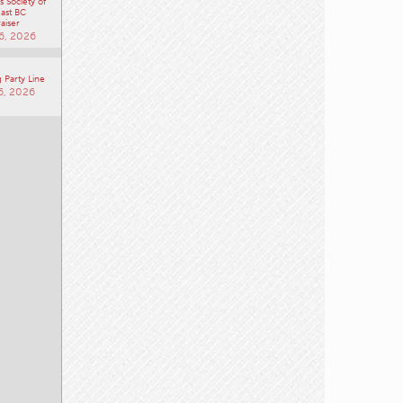
unity
 Society of
ast BC
aiser
6, 2026
 Party Line
6, 2026