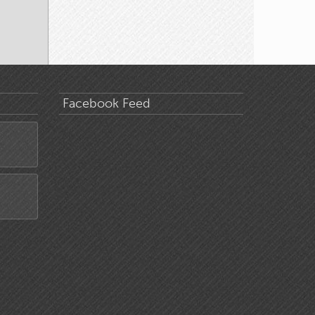
Facebook Feed