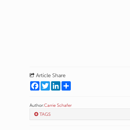
Article Share
Facebook
Twitter
LinkedIn
Share
Author:
Carrie Schafer
TAGS