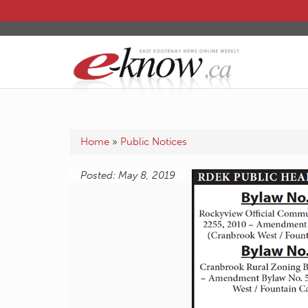
Home
»
Public Notices
Posted: May 8, 2019