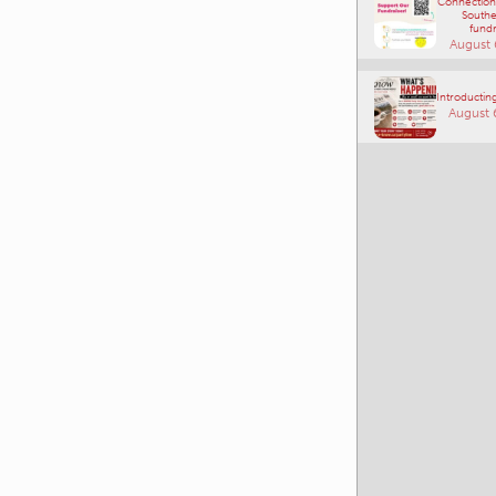
Comm
Connections
Southe
fundr
August 
Introducting
August 