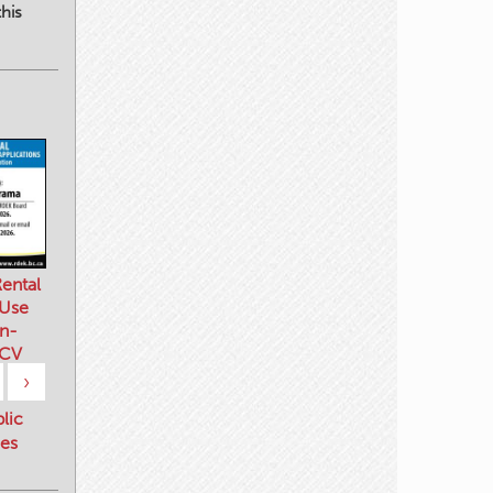
his
ental
 Use
n-
 CV
›
blic
es