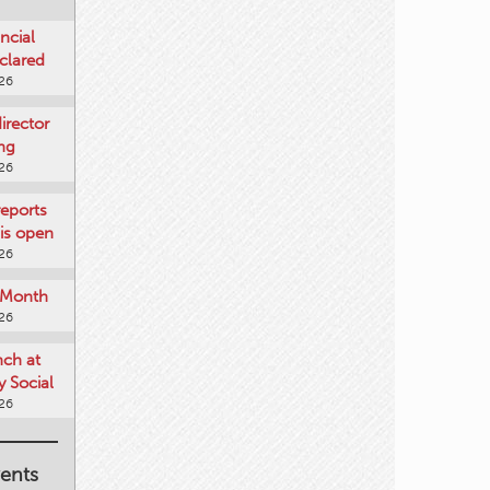
ncial
clared
026
rector
ing
026
reports
is open
026
e Month
026
nch at
 Social
026