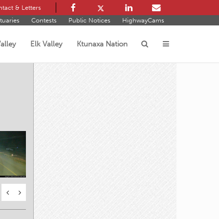
tact & Letters
tuaries
Contests
Public Notices
HighwayCams
alley
Elk Valley
Ktunaxa Nation
s