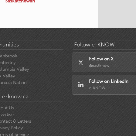
Saskatchewan
unities
Follow e-KNOW
ranbrook
Follow on X
mberley
@eastknow
lumbia Valley
k Valley
Follow on LinkedIn
unaxa Nation
e-KNOW
 e-know.ca
out Us
vertise
ntact & Letters
ivacy Policy
rms of Service