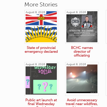
More Stories
August 8, 2026
August 8, 2026
State of provincial
BCHC names
emergency declared
director of
officiating
August 8, 2026
August 8, 2026
Public art launch at
Avoid unnecessary
final Wednesday
travel near wildfires,