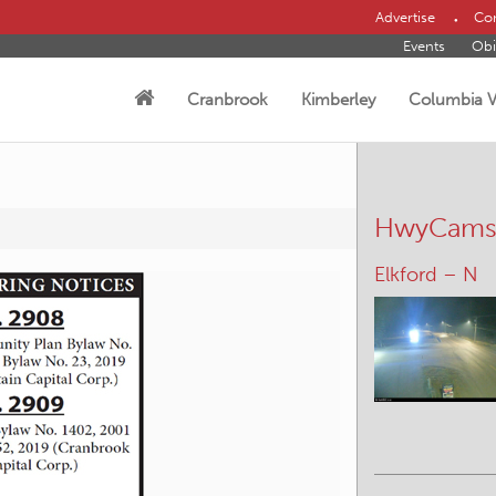
Advertise
Con
Events
Obi
Cranbrook
Kimberley
Columbia V
HwyCam
Elkford – N
Yahk