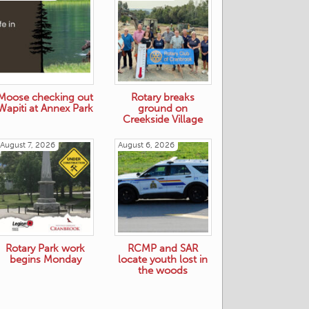
Moose checking out
Rotary breaks
Wapiti at Annex Park
ground on
Creekside Village
August 7, 2026
August 6, 2026
Rotary Park work
RCMP and SAR
begins Monday
locate youth lost in
the woods