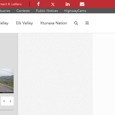
tact & Letters
tuaries
Contests
Public Notices
HighwayCams
alley
Elk Valley
Ktunaxa Nation
s