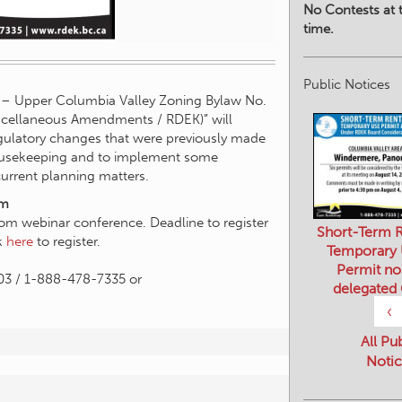
No Contests at t
time.
Public Notices
y – Upper Columbia Valley Zoning Bylaw No.
cellaneous Amendments / RDEK)” will
egulatory changes that were previously made
housekeeping and to implement some
urrent planning matters.
pm
oom webinar conference. Deadline to register
Short-Term R
ck
here
to register.
Temporary
Permit no
03 / 1-888-478-7335 or
delegated
‹
All Pu
Notic