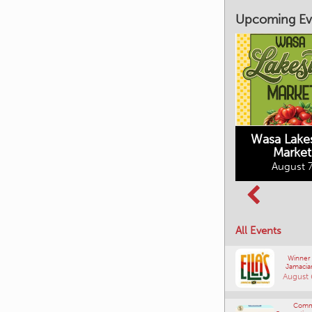
Upcoming Ev
Market on Main
August 7, 2026
Wasa Lake
Market
Columbia Basin
August 7
Culture Tour
August 8, 2026
All Events
Winner
Jamacia
August 
Comm