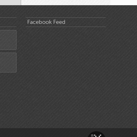
Facebook Feed