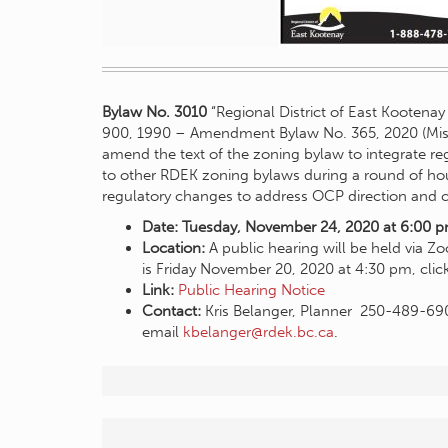
Bylaw No. 3010
“Regional District of East Kootena
900, 1990 – Amendment Bylaw No. 365, 2020 (Mis
amend the text of the zoning bylaw to integrate r
to other RDEK zoning bylaws during a round of 
regulatory changes to address OCP direction and c
Date: Tuesday, November 24, 2020 at 6:00 
Location:
A public hearing will be held via Z
is Friday November 20, 2020 at 4:30 pm, cli
Link:
Public Hearing Notice
Contact:
Kris Belanger, Planner 250-489-69
email
kbelanger@rdek.bc.ca
.