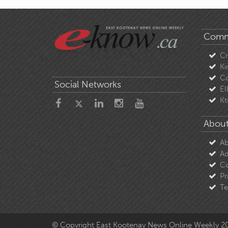
Comm
C
Ki
Co
Social Networks
El
Kt
About
Ab
Ad
Co
Pr
Te
© Copyright East Kootenay News Online Weekly 2