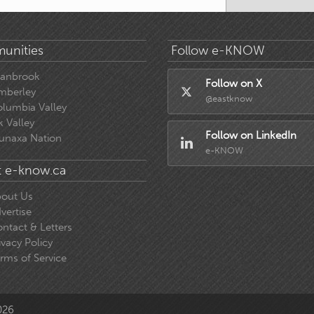
unities
Follow e-KNOW
ranbrook
Follow on X
mberley
@eastknow
lumbia Valley
k Valley
Follow on LinkedIn
unaxa Nation
e-KNOW
 e-know.ca
out Us
vertise
ntact & Letters
ivacy Policy
rms of Service
026