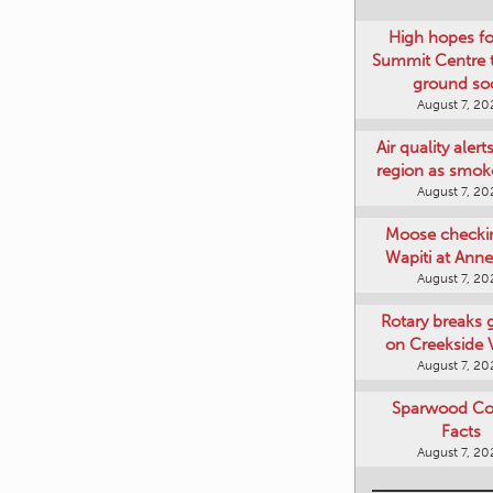
High hopes f
Summit Centre 
ground so
August 7, 20
Air quality alert
region as smok
August 7, 20
Moose checki
Wapiti at Anne
August 7, 20
Rotary breaks
on Creekside V
August 7, 20
Sparwood Co
Facts
August 7, 20