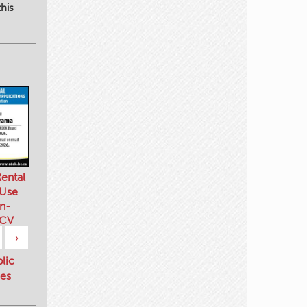
his
ental
 Use
n-
 CV
›
blic
es