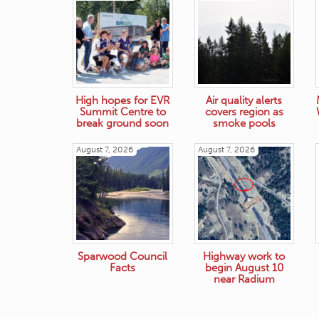
High hopes for EVR
Air quality alerts
Summit Centre to
covers region as
break ground soon
smoke pools
August 7, 2026
August 7, 2026
Sparwood Council
Highway work to
Facts
begin August 10
near Radium