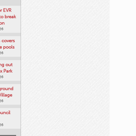
or EVR
to break
on
26
s covers
e pools
26
ng out
x Park
26
 ground
illage
26
uncil
26