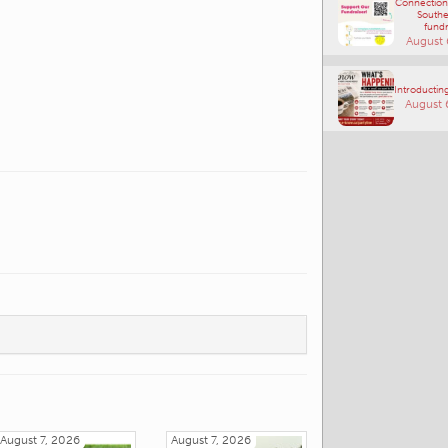
Connections
Southe
fundr
August 
Introducting
August 
August 7, 2026
August 7, 2026