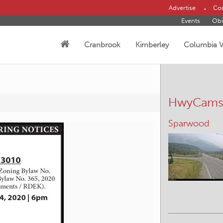
Advertise
Con
Events
Obi
Cranbrook
Kimberley
Columbia V
HwyCam
Sparwood