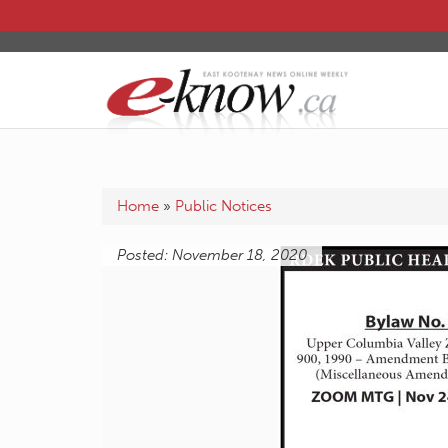
Home
»
Public Notices
Posted: November 18, 2020