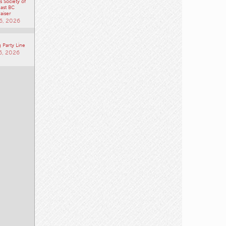
 Society of
ast BC
aiser
6, 2026
 Party Line
6, 2026