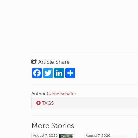
Article Share
Facebook
Twitter
LinkedIn
Share
Author:
Carrie Schafer
TAGS
More Stories
August 7, 2026
August 7, 2026