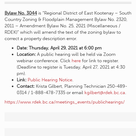
Bylaw No. 3044
is “Regional District of East Kootenay – South
Country Zoning & Floodplain Management Bylaw No. 2320,
2011 – Amendment Bylaw No. 25, 2021 (Miscellaneous /
RDEK)” which will amend the text of the zoning bylaw to
correct a property description error.
Date: Thursday, April 29, 2021 at 6:00 pm
Location:
A public hearing will be held via Zoom
webinar conference. Click
here
for link to register.
(Deadline to register is Tuesday, April 27, 2021 at 4:30
pm).
Link:
Public Hearing Notice
.
Contact:
Krista Gilbert, Planning Technician 250-489-
0314 / 1-888-478-7335 or email
kgilbert@rdek.bc.ca
.
https://www.rdek.bc.ca/meetings_events/publichearings/