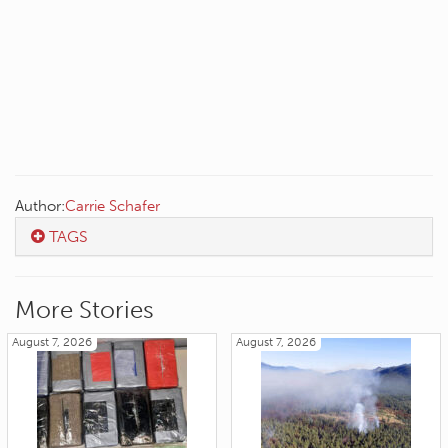
Author:
Carrie Schafer
TAGS
More Stories
August 7, 2026
August 7, 2026