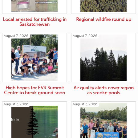
Local arrested for trafficking in
Regional wildfire round up
Saskatchewan
August 7, 2026
August 7, 2026
High hopes for EVR Summit
Air quality alerts cover region
Centre to break ground soon
as smoke pools
August 7, 2026
August 7, 2026