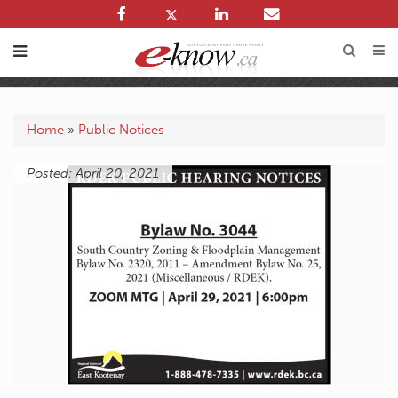
Home
»
Public Notices
Posted: April 20, 2021