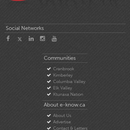
Social Networks
Communities
Cranbrook
Kimberley
Columbia Valley
Elk Valley
Ktunaxa Nation
About e-know.ca
About Us
Advertise
Contact & Letters