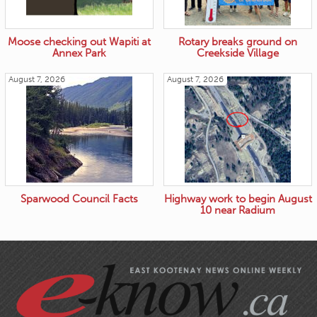
Moose checking out Wapiti at
Rotary breaks ground on
Annex Park
Creekside Village
August 7, 2026
August 7, 2026
Sparwood Council Facts
Highway work to begin August
10 near Radium