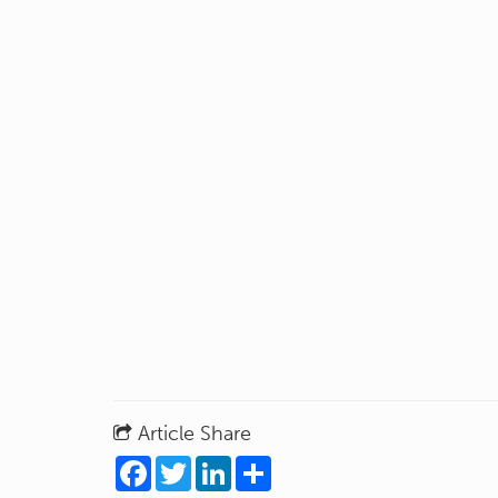
Article Share
Facebook
Twitter
LinkedIn
Share