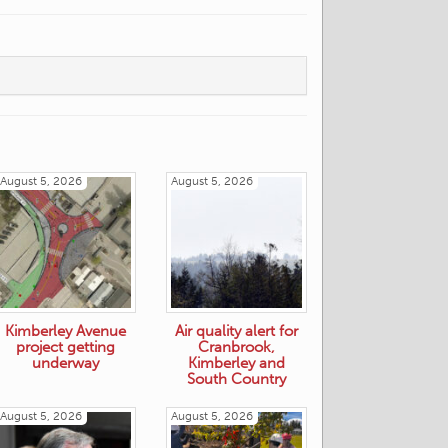
August 5, 2026
August 5, 2026
Kimberley Avenue
Air quality alert for
project getting
Cranbrook,
underway
Kimberley and
South Country
August 5, 2026
August 5, 2026