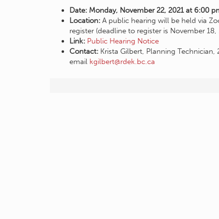
Date: Monday, November 22, 2021 at 6:00 p
Location:
A public hearing will be held via 
register (deadline to register is November 18
Link:
Public Hearing Notice
Contact:
Krista Gilbert, Planning Technicia
email
kgilbert@rdek.bc.ca