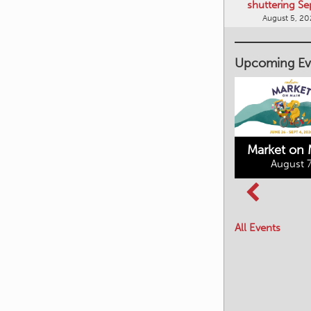
shuttering Se
August 5, 2
Upcoming Ev
Market on 
August 7
Kimberley's
Columbia Basin
Underground
Culture Tour
Mining Railway
All Events
August 8, 2026
August 7, 2026