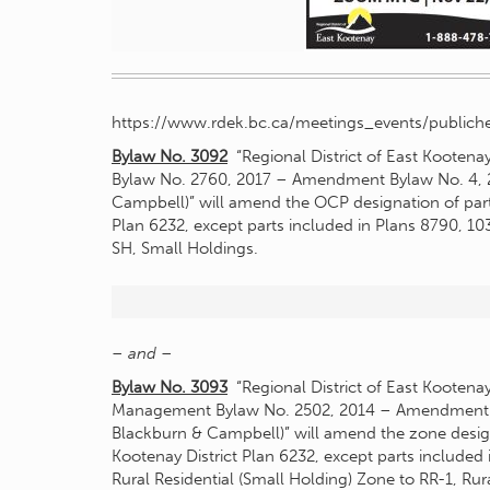
https://www.rdek.bc.ca/meetings_events/publiche
Bylaw No. 3092
“Regional District of East Kootena
Bylaw No. 2760, 2017 – Amendment Bylaw No. 4, 
Campbell)” will amend the OCP designation of part o
Plan 6232, except parts included in Plans 8790, 1
SH, Small Holdings.
– and –
Bylaw No. 3093
“Regional District of East Kootena
Management Bylaw No. 2502, 2014 – Amendment 
Blackburn & Campbell)” will amend the zone designat
Kootenay District Plan 6232, except parts included
Rural Residential (Small Holding) Zone to RR-1, Rura