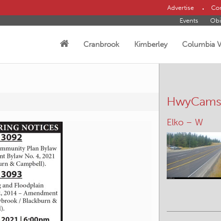
Advertise
Con
Events
Obi
Cranbrook
Kimberley
Columbia V
HwyCam
Canal Flats