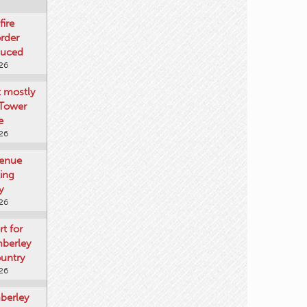
fire
rder
duced
026
t mostly
 Tower
e
026
venue
ting
y
026
rt for
mberley
untry
026
mberley