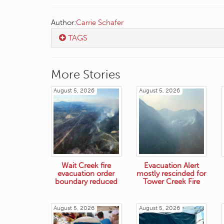
Author:
Carrie Schafer
TAGS
More Stories
August 5, 2026
August 5, 2026
Wait Creek fire
Evacuation Alert
evacuation order
mostly rescinded for
boundary reduced
Tower Creek Fire
August 5, 2026
August 5, 2026