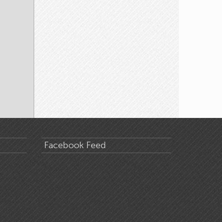
Facebook Feed