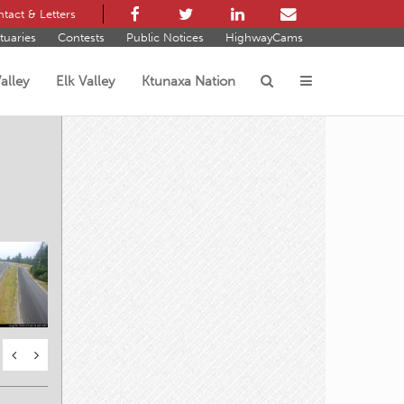
tact & Letters
tuaries
Contests
Public Notices
HighwayCams
alley
Elk Valley
Ktunaxa Nation
s