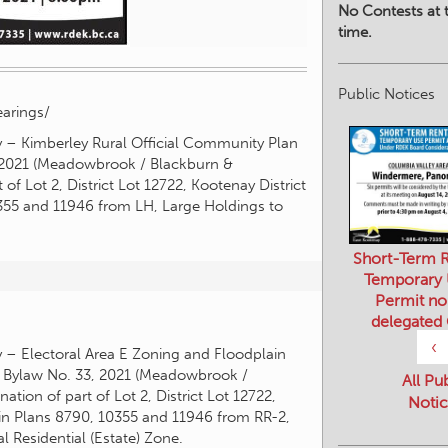
No Contests at t
time.
Public Notices
arings/
y – Kimberley Rural Official Community Plan
2021 (Meadowbrook / Blackburn &
f Lot 2, District Lot 12722, Kootenay District
0355 and 11946 from LH, Large Holdings to
Short-Term R
Temporary
Permit no
delegated
‹
y – Electoral Area E Zoning and Floodplain
Bylaw No. 33, 2021 (Meadowbrook /
All Pu
ion of part of Lot 2, District Lot 12722,
Notic
 in Plans 8790, 10355 and 11946 from RR-2,
l Residential (Estate) Zone.