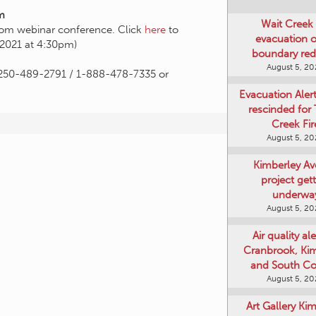
m
Wait Creek 
Zoom webinar conference. Click
here
to
evacuation o
, 2021 at 4:30pm)
boundary re
August 5, 2
n, 250-489-2791 / 1-888-478-7335 or
Evacuation Aler
rescinded for
Creek Fir
August 5, 2
Kimberley A
project get
underwa
August 5, 2
Air quality ale
Cranbrook, Ki
and South Co
August 5, 2
Art Gallery Ki