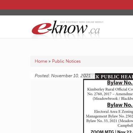
Home
»
Public Notices
Posted: November 10, 2021