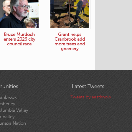
Bruce Murdoch
Grant helps
enters 2026 city
Cranbrook add
council race
more trees and
greenery
unities
Latest Tweets
Tweets by eastknow
ranbrook
mberley
lumbia Valley
k Valley
unaxa Nation