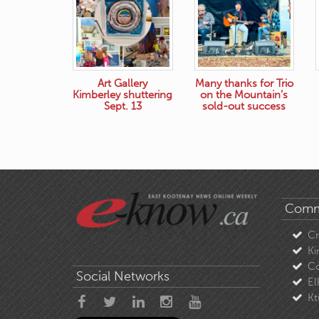
Art Gallery
Many thanks for Trio
Kimberley shuttering
on the Mountain’s
Sept. 13
sold-out success
Comm
C
Ki
Co
Social Networks
El
Kt