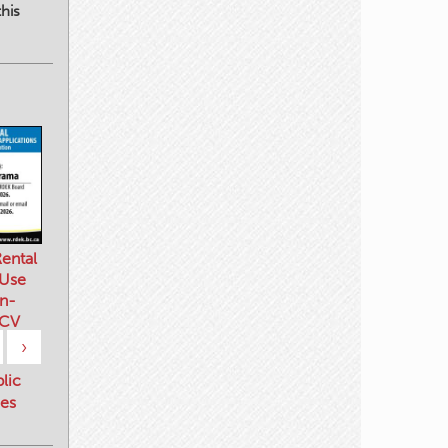
his
ental
 Use
n-
 CV
›
blic
es