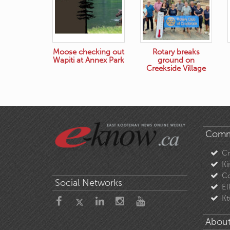
Moose checking out
Rotary breaks
Wapiti at Annex Park
ground on
Creekside Village
Comm
C
Ki
Co
Social Networks
El
Kt
About