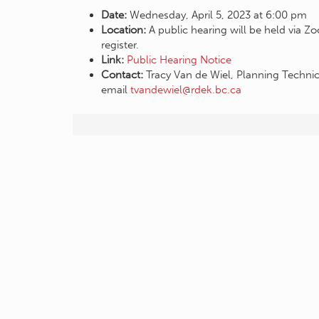
Date:
Wednesday, April 5, 2023 at 6:00 pm
Location:
A public hearing will be held via 
register.
Link:
Public Hearing Notice
Contact:
Tracy Van de Wiel, Planning Techni
email
tvandewiel@rdek.bc.ca