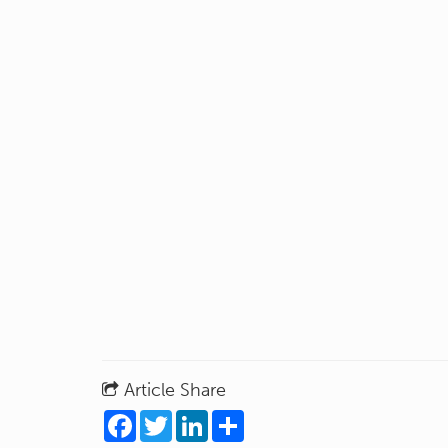
Article Share
Facebook
Twitter
LinkedIn
Share