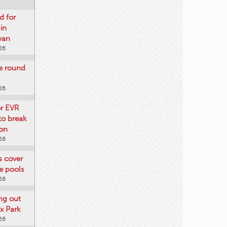
d for
 in
wan
26
re round
26
or EVR
to break
on
26
ts cover
e pools
26
ng out
x Park
26