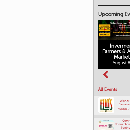
Upcoming Ev
Inverme
Cranbrook
Farmers & Ar
Farmers Market
Market
August 8, 2026
August 8
Columbia Basin
All Events
Culture Tour
August 8, 2026
Winner
Jamacia
August 
Comm
Connections
Southe