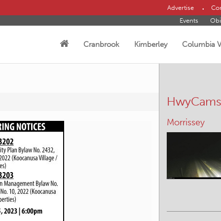
Advertise
Con
Events
Obi
Cranbrook
Kimberley
Columbia V
HwyCam
Morrissey