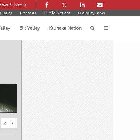
tact & Letters
tuaries
Contests
Public Notices
HighwayCams
alley
Elk Valley
Ktunaxa Nation
s