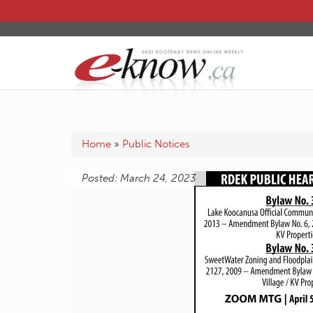
Home
»
Public Notices
Posted: March 24, 2023