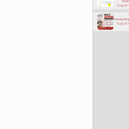
fundr
August 
Introducting
August 