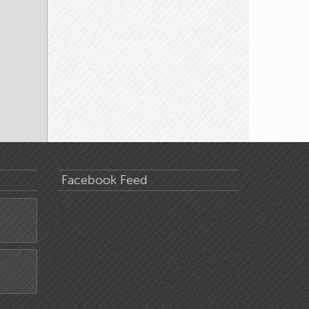
Facebook Feed