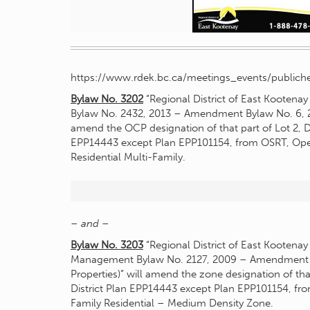
https://www.rdek.bc.ca/meetings_events/publiche
Bylaw No. 3202
“Regional District of East Kooten
Bylaw No. 2432, 2013 – Amendment Bylaw No. 6, 202
amend the OCP designation of that part of Lot 2, Di
EPP14443 except Plan EPP101154, from OSRT, Open 
Residential Multi-Family.
– and –
Bylaw No. 3203
“Regional District of East Kootena
Management Bylaw No. 2127, 2009 – Amendment By
Properties)” will amend the zone designation of that
District Plan EPP14443 except Plan EPP101154, fro
Family Residential – Medium Density Zone.