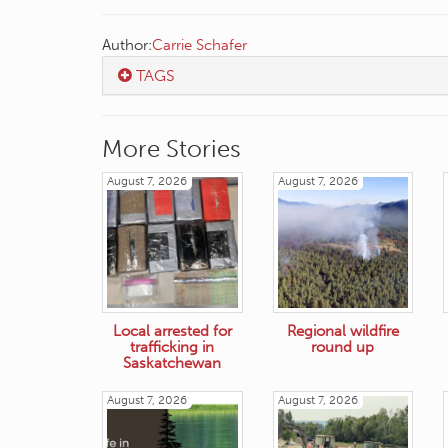
Author:
Carrie Schafer
TAGS
More Stories
August 7, 2026
August 7, 2026
Local arrested for
Regional wildfire
trafficking in
round up
Saskatchewan
August 7, 2026
August 7, 2026