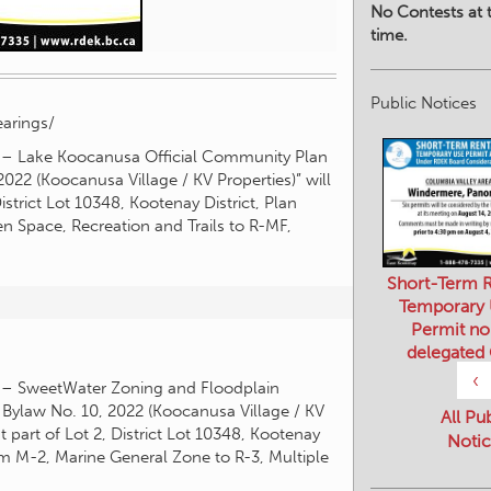
No Contests at t
time.
Public Notices
arings/
ay – Lake Koocanusa Official Community Plan
2 (Koocanusa Village / KV Properties)” will
strict Lot 10348, Kootenay District, Plan
Space, Recreation and Trails to R-MF,
Short-Term R
Temporary
Permit no
delegated
‹
y – SweetWater Zoning and Floodplain
law No. 10, 2022 (Koocanusa Village / KV
All Pu
 part of Lot 2, District Lot 10348, Kootenay
Notic
m M-2, Marine General Zone to R-3, Multiple