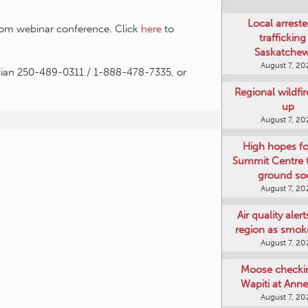
Local arreste
Zoom webinar conference. Click
here
to
trafficking
Saskatche
August 7, 20
cian 250-489-0311 / 1-888-478-7335, or
Regional wildfi
up
August 7, 20
High hopes f
Summit Centre 
ground so
August 7, 20
Air quality aler
region as smok
August 7, 20
Moose checki
Wapiti at Anne
August 7, 20