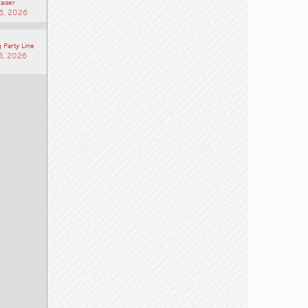
aiser
6, 2026
 Party Line
6, 2026