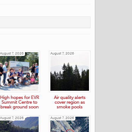
August 7, 2026
August 7, 2026
High hopes for EVR
Air quality alerts
Summit Centre to
cover region as
break ground soon
smoke pools
August 7, 2026
August 7, 2026