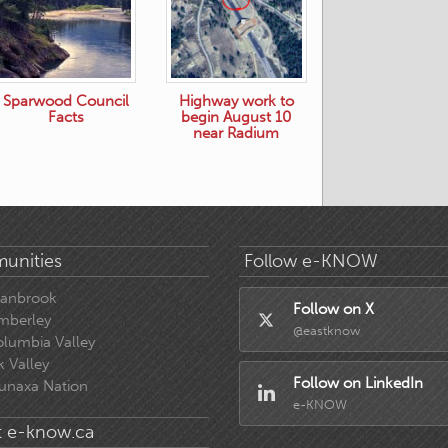
Sparwood Council
Highway work to
Facts
begin August 10
near Radium
unities
Follow e-KNOW
ranbrook
Follow on X
mberley
@eastknow
lumbia Valley
k Valley
Follow on LinkedIn
unaxa Nation
e-KNOW
 e-know.ca