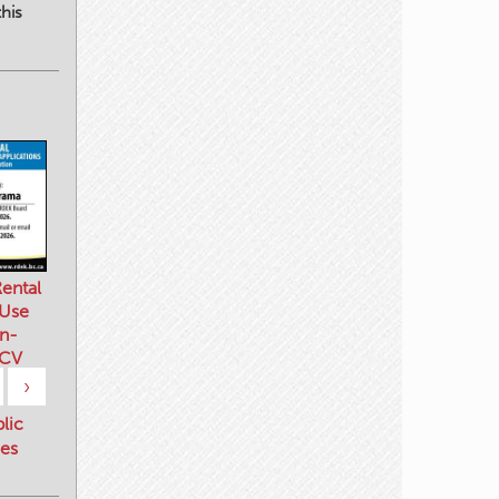
his
ental
 Use
n-
 CV
›
blic
es