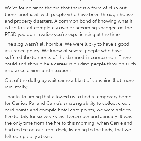
We’ve found since the fire that there is a form of club out
there, unofficial, with people who have been through house
and property disasters. A common bond of knowing what it
is like to start completely over or becoming snagged on the
PTSD you don’t realize you’re experiencing at the time.
The slog wasn’t all horrible. We were lucky to have a good
insurance policy. We know of several people who have
suffered the torments of the damned in comparison. There
could and should be a career in guiding people through such
insurance claims and situations.
Out of the dull gray wait came a blast of sunshine (but more
rain, really).
Thanks to timing that allowed us to find a temporary home
for Carrie’s Pa, and Carrie’s amazing ability to collect credit
card points and compile hotel card points, we were able to
flee to Italy for six weeks last December and January. It was
the only time from the fire to this morning, when Carrie and I
had coffee on our front deck, listening to the birds, that we
felt completely at ease.