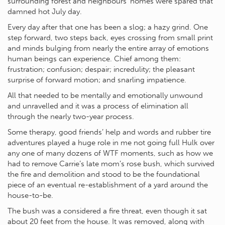
surrounding forest and neighbours’ homes were spared that
damned hot July day.
Every day after that one has been a slog; a hazy grind. One
step forward, two steps back, eyes crossing from small print
and minds bulging from nearly the entire array of emotions
human beings can experience. Chief among them:
frustration; confusion; despair; incredulity; the pleasant
surprise of forward motion; and snarling impatience.
All that needed to be mentally and emotionally unwound
and unravelled and it was a process of elimination all
through the nearly two-year process.
Some therapy, good friends’ help and words and rubber tire
adventures played a huge role in me not going full Hulk over
any one of many dozens of WTF moments, such as how we
had to remove Carrie’s late mom’s rose bush, which survived
the fire and demolition and stood to be the foundational
piece of an eventual re-establishment of a yard around the
house-to-be.
The bush was a considered a fire threat, even though it sat
about 20 feet from the house. It was removed, along with