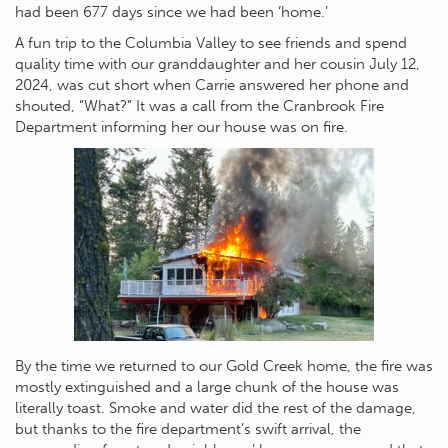
had been 677 days since we had been ‘home.’
A fun trip to the Columbia Valley to see friends and spend
quality time with our granddaughter and her cousin July 12,
2024, was cut short when Carrie answered her phone and
shouted, “What?” It was a call from the Cranbrook Fire
Department informing her our house was on fire.
By the time we returned to our Gold Creek home, the fire was
mostly extinguished and a large chunk of the house was
literally toast. Smoke and water did the rest of the damage,
but thanks to the fire department’s swift arrival, the