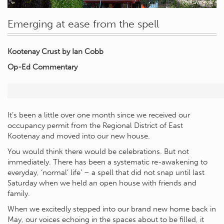
Emerging at ease from the spell
Kootenay Crust
by Ian Cobb
Op-Ed Commentary
It’s been a little over one month since we received our
occupancy permit from the Regional District of East
Kootenay and moved into our new house.
You would think there would be celebrations. But not
immediately. There has been a systematic re-awakening to
everyday, ‘normal’ life’ – a spell that did not snap until last
Saturday when we held an open house with friends and
family.
When we excitedly stepped into our brand new home back in
May, our voices echoing in the spaces about to be filled, it