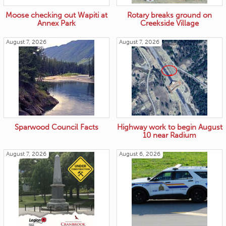
Moose checking out Wapiti at
Rotary breaks ground on
Annex Park
Creekside Village
August 7, 2026
August 7, 2026
Sparwood Council Facts
Highway work to begin August
10 near Radium
August 7, 2026
August 6, 2026