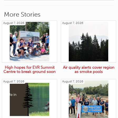
More Stories
August 7, 2026
August 7, 2026
High hopes for EVR Summit
Air quality alerts cover region
Centre to break ground soon
as smoke pools
August 7, 2026
August 7, 2026