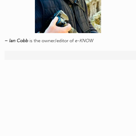
– Ian Cobb
is the owner/editor of
e-KNOW