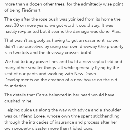
more than a dozen other trees, for the admittedly wise point
of being FireSmart.
The day after the rose bush was yoinked from its home the
past 30 or more years, we got word it could stay. It was
hastily re-planted but it seems the damage was done. Alas.
That wasn’t as goofy as having to get an easement, so we
didn’t sue ourselves by using our own driveway (the property
is in two lots and the driveway crosses both).
We had to bury power lines and build a new septic field and
many other smaller things, all while generally flying by the
seat of our pants and working with New Dawn
Developments on the creation of a new house on the old
foundation.
The details that Carrie balanced in her head would have
crushed mine.
Helping guide us along the way with advice and a shoulder
was our friend Loree, whose own time spent stickhandling
through the intricacies of insurance and process after her
own property disaster more than tripled ours.