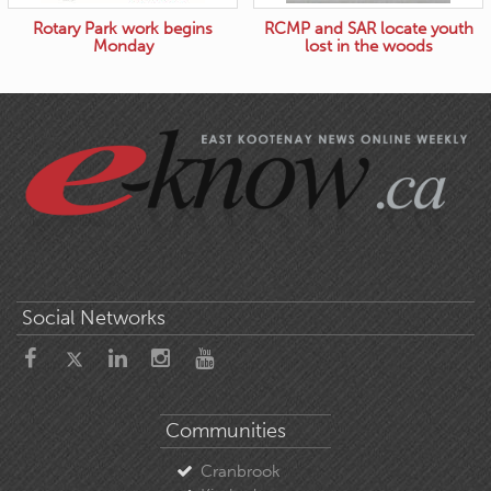
Rotary Park work begins
RCMP and SAR locate youth
Monday
lost in the woods
Social Networks
Communities
Cranbrook