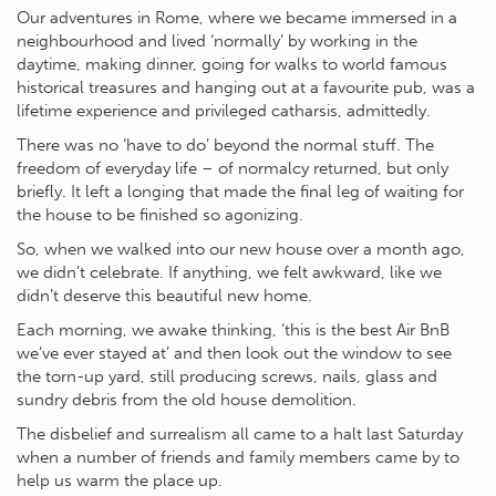
Our adventures in Rome, where we became immersed in a
neighbourhood and lived ‘normally’ by working in the
daytime, making dinner, going for walks to world famous
historical treasures and hanging out at a favourite pub, was a
lifetime experience and privileged catharsis, admittedly.
There was no ‘have to do’ beyond the normal stuff. The
freedom of everyday life – of normalcy returned, but only
briefly. It left a longing that made the final leg of waiting for
the house to be finished so agonizing.
So, when we walked into our new house over a month ago,
we didn’t celebrate. If anything, we felt awkward, like we
didn’t deserve this beautiful new home.
Each morning, we awake thinking, ‘this is the best Air BnB
we’ve ever stayed at’ and then look out the window to see
the torn-up yard, still producing screws, nails, glass and
sundry debris from the old house demolition.
The disbelief and surrealism all came to a halt last Saturday
when a number of friends and family members came by to
help us warm the place up.