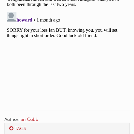
Author:
Ian Cobb
TAGS