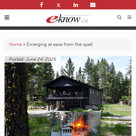
Home
»
Emerging at ease from the spell
Posted: June 24, 2026