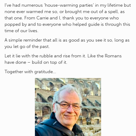
I’ve had numerous ‘house-warming parties’ in my lifetime but
none ever warmed me so, or brought me out of a spell, as
that one. From Carrie and I, thank you to everyone who
popped by and to everyone who helped guide is through this
time of our lives.
A simple reminder that all is as good as you see it so, long as
you let go of the past.
Let it lie with the rubble and rise from it. Like the Romans
have done – build on top of it.
Together with gratitude…