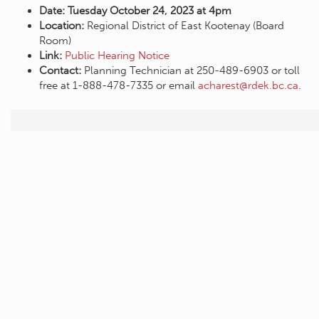
Date: Tuesday October 24, 2023 at 4pm
Location:
Regional District of East Kootenay (Board
Room)
Link:
Public Hearing Notice
Contact:
Planning Technician at 250-489-6903 or toll
free at 1-888-478-7335 or email
acharest@rdek.bc.ca
.