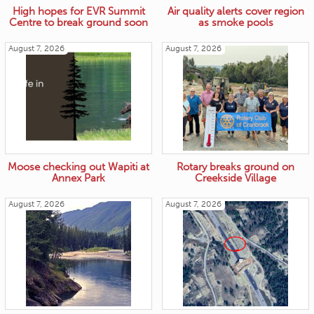
High hopes for EVR Summit
Air quality alerts cover region
Centre to break ground soon
as smoke pools
August 7, 2026
August 7, 2026
Moose checking out Wapiti at
Rotary breaks ground on
Annex Park
Creekside Village
August 7, 2026
August 7, 2026