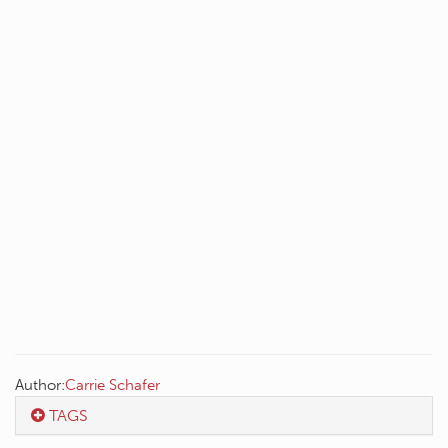
Author:
Carrie Schafer
TAGS