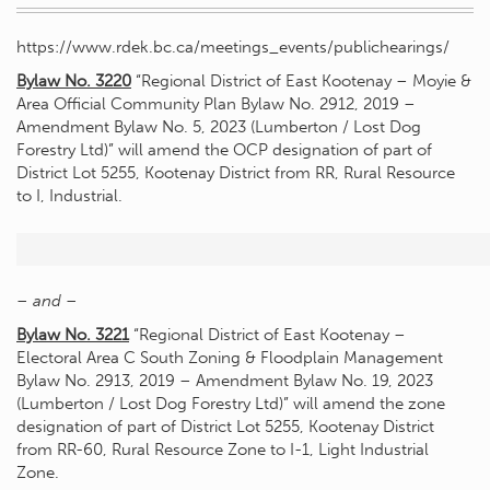
https://www.rdek.bc.ca/meetings_events/publichearings/
Bylaw No. 3220
“Regional District of East Kootenay – Moyie &
Area Official Community Plan Bylaw No. 2912, 2019 –
Amendment Bylaw No. 5, 2023 (Lumberton / Lost Dog
Forestry Ltd)” will amend the OCP designation of part of
District Lot 5255, Kootenay District from RR, Rural Resource
to I, Industrial.
– and –
Bylaw No. 3221
“Regional District of East Kootenay –
Electoral Area C South Zoning & Floodplain Management
Bylaw No. 2913, 2019 – Amendment Bylaw No. 19, 2023
(Lumberton / Lost Dog Forestry Ltd)” will amend the zone
designation of part of District Lot 5255, Kootenay District
from RR-60, Rural Resource Zone to I-1, Light Industrial
Zone.