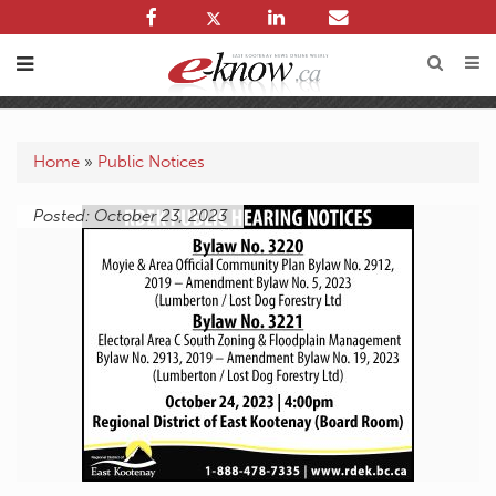
Home
»
Public Notices
Posted: October 23, 2023