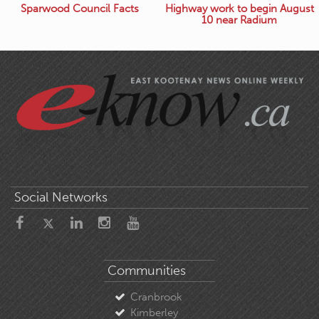
Sparwood Council Facts
Highway work to begin August
10 near Radium
Social Networks
Communities
Cranbrook
Kimberley