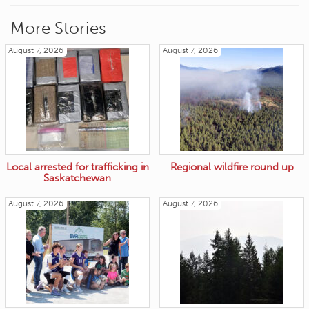
More Stories
August 7, 2026
August 7, 2026
Local arrested for trafficking in
Regional wildfire round up
Saskatchewan
August 7, 2026
August 7, 2026